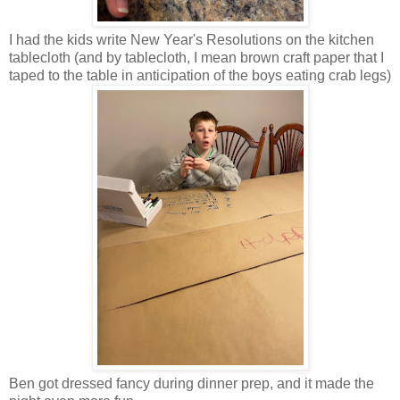
I had the kids write New Year's Resolutions on the kitchen
tablecloth (and by tablecloth, I mean brown craft paper that I
taped to the table in anticipation of the boys eating crab legs)
Ben got dressed fancy during dinner prep, and it made the