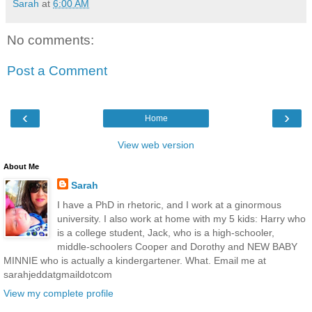
Sarah
at
6:00 AM
No comments:
Post a Comment
‹
›
Home
View web version
About Me
Sarah
I have a PhD in rhetoric, and I work at a ginormous
university. I also work at home with my 5 kids: Harry who
is a college student, Jack, who is a high-schooler,
middle-schoolers Cooper and Dorothy and NEW BABY
MINNIE who is actually a kindergartener. What. Email me at
sarahjeddatgmaildotcom
View my complete profile