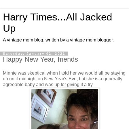
Harry Times...All Jacked
Up
A vintage mom blog, written by a vintage mom blogger.
Saturday, January 02, 2021
Happy New Year, friends
Minnie was skeptical when I told her we would all be staying
up until midnight on New Year's Eve, but she is a generally
agreeable baby and was up for giving it a try