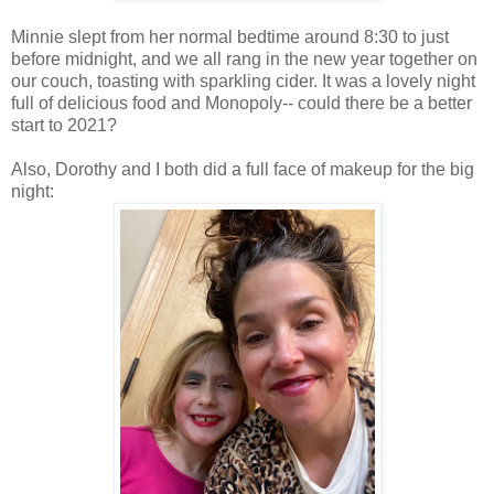
Minnie slept from her normal bedtime around 8:30 to just
before midnight, and we all rang in the new year together on
our couch, toasting with sparkling cider. It was a lovely night
full of delicious food and Monopoly-- could there be a better
start to 2021?
Also, Dorothy and I both did a full face of makeup for the big
night: