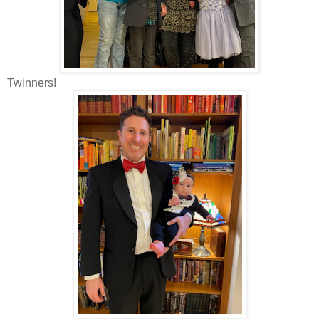
Twinners!