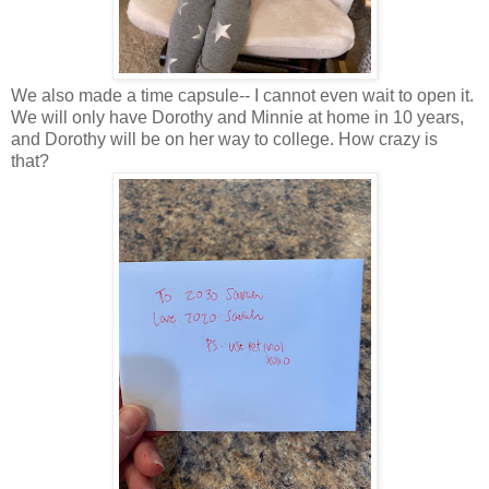
We also made a time capsule-- I cannot even wait to open it.
We will only have Dorothy and Minnie at home in 10 years,
and Dorothy will be on her way to college. How crazy is
that?