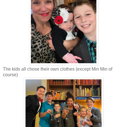
The kids all chose their own clothes (except Min Min of
course)