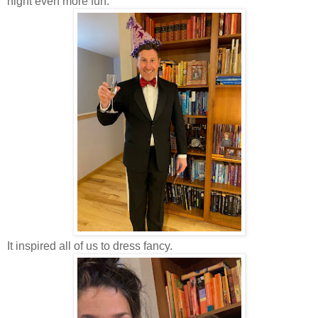
night even more fun.
It inspired all of us to dress fancy.