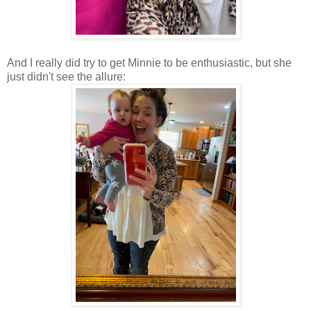
And I really did try to get Minnie to be enthusiastic, but she
just didn't see the allure: