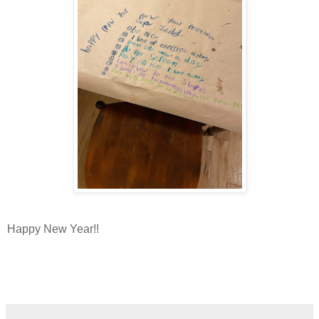
Happy New Year!!