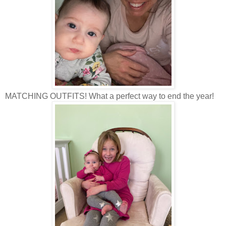
MATCHING OUTFITS! What a perfect way to end the year!