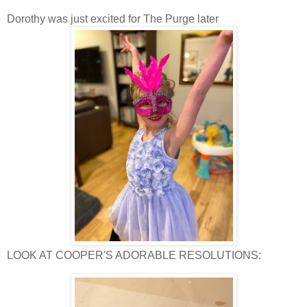
Dorothy was just excited for The Purge later
LOOK AT COOPER'S ADORABLE RESOLUTIONS: