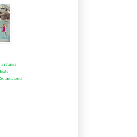
n iTunes
bsite
 Soundcloud