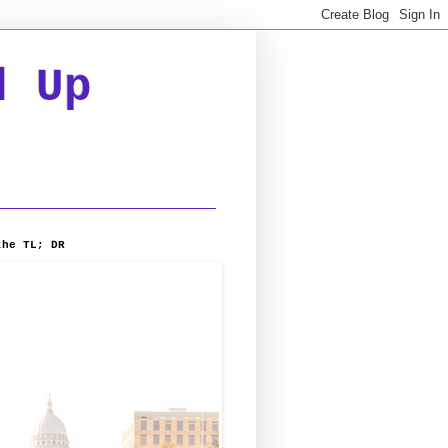
d Up
the TL; DR