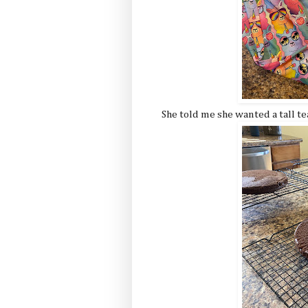
She told me she wanted a tall te