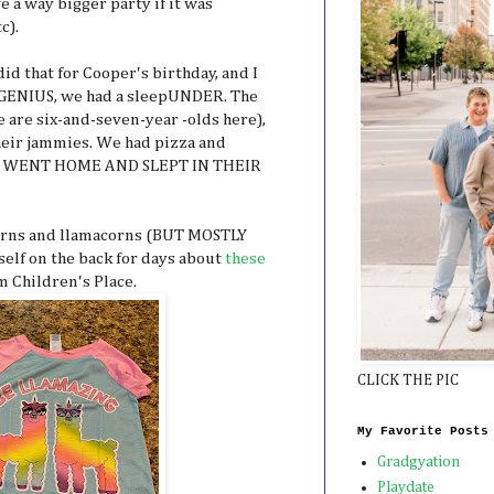
 a way bigger party if it was
c).
id that for Cooper's birthday, and I
 is GENIUS, we had a sleepUNDER. The
e are six-and-seven-year -olds here),
heir jammies. We had pizza and
EY WENT HOME AND SLEPT IN THEIR
orns and llamacorns (BUT MOSTLY
elf on the back for days about
these
m Children's Place.
CLICK THE PIC
My Favorite Posts
Gradgyation
Playdate