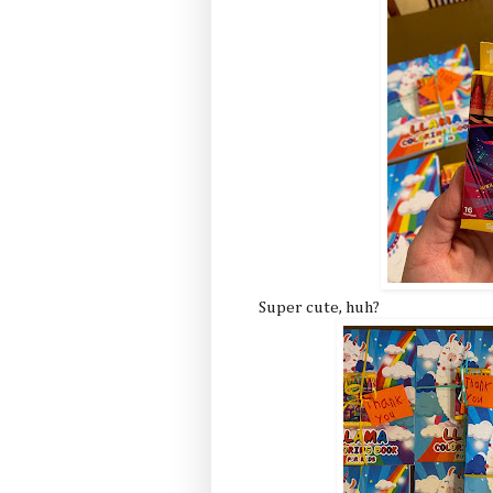
Super cute, huh?