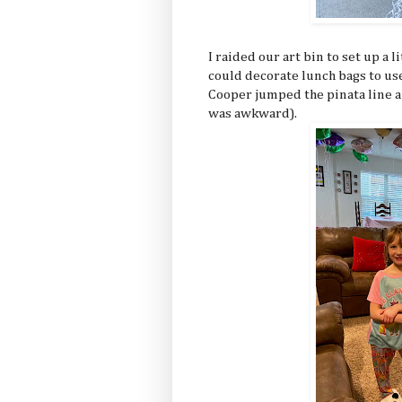
I raided our art bin to set up a l
could decorate lunch bags to use
Cooper jumped the pinata line an
was awkward).