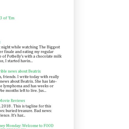
 3 of 'Em
k
t night while watching The Biggest
er finale and eating my regular
 of Potbelly's with a chocolate milk
e, I started havin...
rible news about Beatrix
 friends. I write today with really
news about Beatrix. She has late-
ge lymphoma and has weeks or
e months left to live. Jus...
 Movie Reviews
, 2018 . This is tagline for this
s: buried treasure. Bad news:
nce. It's har...
ey Monday: Welcome to FOOD