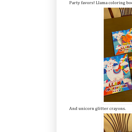
Party favors! Llama coloring bo
And unicorn glitter crayons.