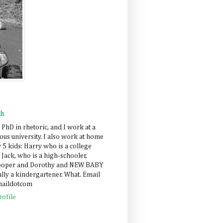
ah
 PhD in rhetoric, and I work at a
us university. I also work at home
 5 kids: Harry who is a college
 Jack, who is a high-schooler,
Cooper and Dorothy and NEW BABY
lly a kindergartener. What. Email
maildotcom
ofile