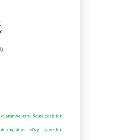
)
0)
0)
quaran-versary! Some goals for
nkering down, let's get tigers for