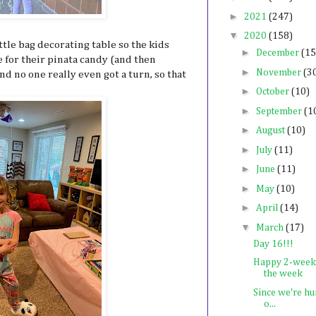
►
2021
(247)
▼
2020
(158)
ittle bag decorating table so the kids
►
December
(15
 for their pinata candy (and then
►
November
(3
d no one really even got a turn, so that
►
October
(10)
►
September
(1
►
August
(10)
►
July
(11)
►
June
(11)
►
May
(10)
►
April
(14)
▼
March
(17)
Day 16!!!
Happy 2-week 
the week
Since we're hu
o...