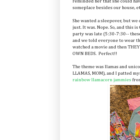
reminded her that she could have
someplace besides our house, et
She wanted a sleepover, but we d
just. It was. Nope. So, and this
party was late (5:30-7:30-- thes
and we told everyone to wear t
watched a movie and then TH
OWN BEDS. Perfect!!
The theme was llamas and unic
LLAMAS, MOM), and I patted mys
rainbow llamacorn jammies
fro