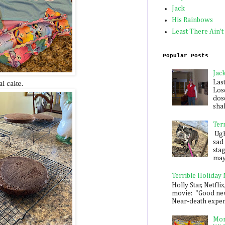
Jack
His Rainbows
Least There Ain't
Popular Posts
Jac
Las
al cake.
Los
dose
shak
Ter
Ugh,
sad 
sta
mayb
Terrible Holiday
Holly Star, Netflix
movie: "Good new
Near-death experie
Mon