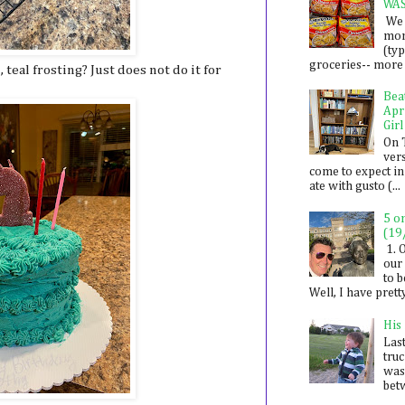
WA
We 
mon
(ty
groceries-- more i
 teal frosting? Just does not do it for
Bea
Apr
Girl
On 
ver
come to expect in
ate with gusto (...
5 o
(19
1. 
our 
to 
Well, I have prett
His
Last
tru
was
betw