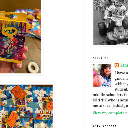
About Me
Sar
I have a
ginormo
with my
student,
middle-schoolers 
MINNIE who is actua
me at sarahjeddatg
View my complete pr
POTY Podcast