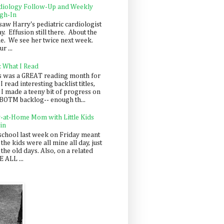
diology Follow-Up and Weekly
gh-In
saw Harry's pediatric cardiologist
y. Effusion still there. About the
e. We see her twice next week.
r ...
: What I Read
s was a GREAT reading month for
I read interesting backlist titles,
 I made a teeny bit of progress on
BOTM backlog-- enough th...
y-at-Home Mom with Little Kids
in
school last week on Friday meant
 the kids were all mine all day, just
 the old days. Also, on a related
 ALL ...