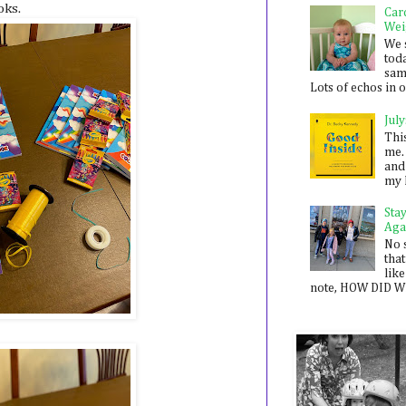
oks.
Car
Wei
We 
toda
sam
Lots of echos in ou
July
Thi
me. 
and
my 
Sta
Aga
No 
that
like
note, HOW DID WE