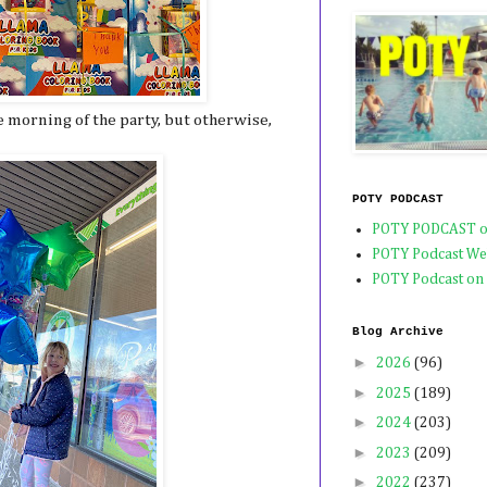
 morning of the party, but otherwise,
POTY PODCAST
POTY PODCAST o
POTY Podcast We
POTY Podcast on
Blog Archive
►
2026
(96)
►
2025
(189)
►
2024
(203)
►
2023
(209)
►
2022
(237)