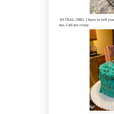
SO TEAL. OMG. I have to tell you,
me. Call me crazy.