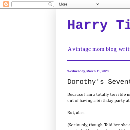
Harry T
A vintage mom blog, writ
Wednesday, March 11, 2020
Dorothy's Seven
Because I am a totally terrible 
out of having a birthday party 
But, alas.
(Seriously, though. Told her she 