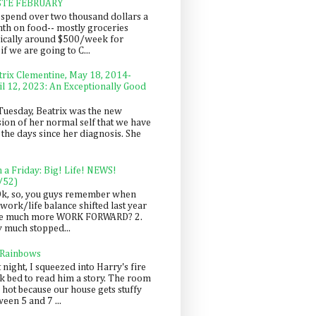
STE FEBRUARY
spend over two thousand dollars a
th on food-- mostly groceries
pically around $500/week for
f we are going to C...
trix Clementine, May 18, 2014-
il 12, 2023: An Exceptionally Good
Tuesday, Beatrix was the new
sion of her normal self that we have
 the days since her diagnosis. She
n a Friday: Big! Life! NEWS!
/52)
Ok, so, you guys remember when
work/life balance shifted last year
be much more WORK FORWARD? 2.
y much stopped...
 Rainbows
 night, I squeezed into Harry's fire
ck bed to read him a story. The room
 hot because our house gets stuffy
een 5 and 7 ...