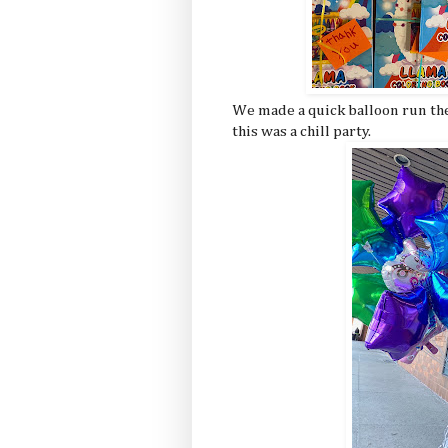
We made a quick balloon run the
this was a chill party.