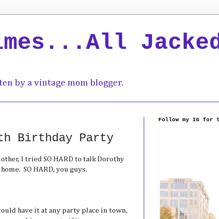
imes...All Jacke
ten by a vintage mom blogger.
Follow my IG for 
th Birthday Party
mother, I tried SO HARD to talk Dorothy
at home. SO HARD, you guys.
could have it at any party place in town,