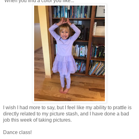
When you find a color you like...
I wish I had more to say, but I feel like my ability to prattle is
directly related to my picture stash, and I have done a bad
job this week of taking pictures.
Dance class!