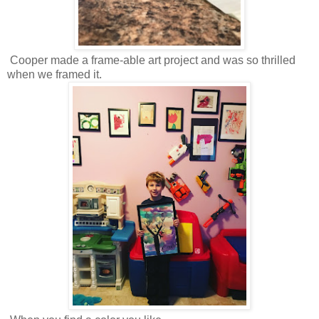
Cooper made a frame-able art project and was so thrilled
when we framed it.