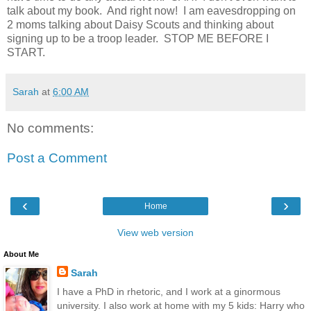
talk about my book. And right now! I am eavesdropping on
2 moms talking about Daisy Scouts and thinking about
signing up to be a troop leader. STOP ME BEFORE I
START.
Sarah
at
6:00 AM
No comments:
Post a Comment
‹
›
Home
View web version
About Me
Sarah
I have a PhD in rhetoric, and I work at a ginormous
university. I also work at home with my 5 kids: Harry who