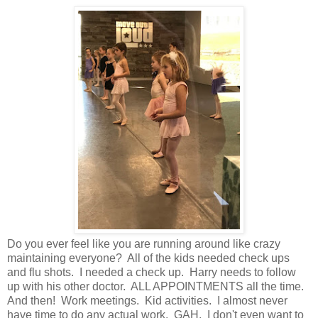
Do you ever feel like you are running around like crazy
maintaining everyone? All of the kids needed check ups
and flu shots. I needed a check up. Harry needs to follow
up with his other doctor. ALL APPOINTMENTS all the time.
And then! Work meetings. Kid activities. I almost never
have time to do any actual work. GAH. I don't even want to