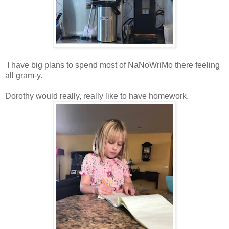
I have big plans to spend most of NaNoWriMo there feeling
all gram-y.
Dorothy would really, really like to have homework.