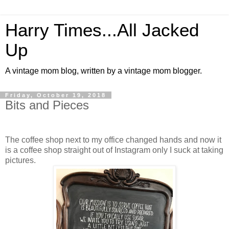
Harry Times...All Jacked
Up
A vintage mom blog, written by a vintage mom blogger.
Friday, October 19, 2018
Bits and Pieces
The coffee shop next to my office changed hands and now it
is a coffee shop straight out of Instagram only I suck at taking
pictures.