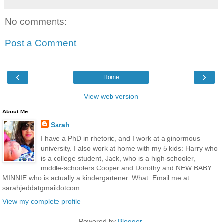
No comments:
Post a Comment
‹
›
Home
View web version
About Me
Sarah
I have a PhD in rhetoric, and I work at a ginormous
university. I also work at home with my 5 kids: Harry who
is a college student, Jack, who is a high-schooler,
middle-schoolers Cooper and Dorothy and NEW BABY
MINNIE who is actually a kindergartener. What. Email me at
sarahjeddatgmaildotcom
View my complete profile
Powered by
Blogger
.