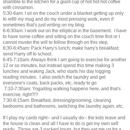
shamble to the kitchen for a giant cup of hot hot hot coffee
with cinnamon.
5:30-6am: I sit on the couch under a blanket getting up only
to refill my mug and do my most pressing work, even if
sometimes that's just writing on my blog
6-6:30am: I work out on the elliptical in the basement. I have
to have some coffee and sitting on the couch time first or I
cannot muster the will to follow through on this step.
6:30-6:45am: Pack Harry's lunch; make harry's breakfast;
send Harry off to school.
6:45-7:10am: Always think I am going to exercise for another
12 or so minutes, but instead spend this time making 3
lunches and waking Jack, who starts his day logging
reading minutes. I also switch the laundry and get
everyone's coats, back packs, etc, ready to go
7:10-7:30am: Yoga/dog walking happens here, and that's
exercise, right?!?
7:30-8:15am: Breakfast, dressing/grooming, cleaning
bedrooms and bathrooms, switching the laundry again, etc.
If I play my cards right-- and I usually do-- the kids leave and
the house is clean and all I have to do is get my own self
ready. Those are 3 packed hours, but they set me up for a