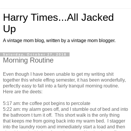
Harry Times...All Jacked
Up
A vintage mom blog, written by a vintage mom blogger.
Saturday, October 27, 2018
Morning Routine
Even though I have been unable to get my writing shit
together this whole effing semester, it has been wonderfully,
perfectly easy to fall into a fairly tranquil morning routine.
Here are the deets:
5:17 am: the coffee pot begins to percolate
5:22 am: my alarm goes off, and I stumble out of bed and into
the bathroom t turn it off. This short walk is the only thing
that keeps me from going back into my warm bed. I stagger
into the laundry room and immediately start a load and then