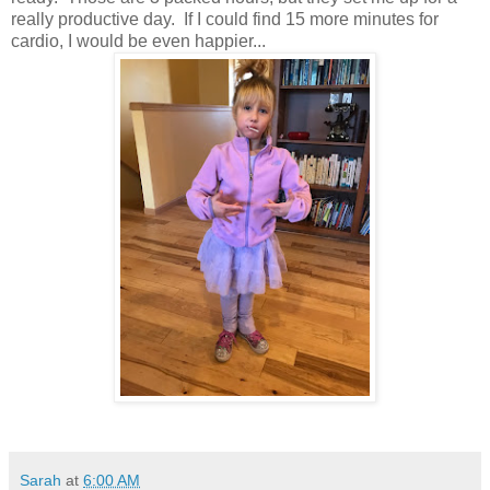
really productive day. If I could find 15 more minutes for
cardio, I would be even happier...
Sarah
at
6:00 AM