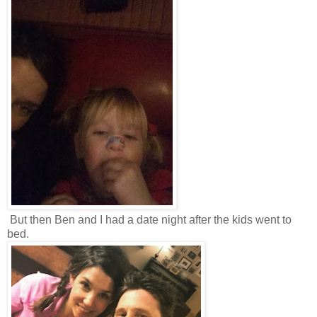
But then Ben and I had a date night after the kids went to
bed.