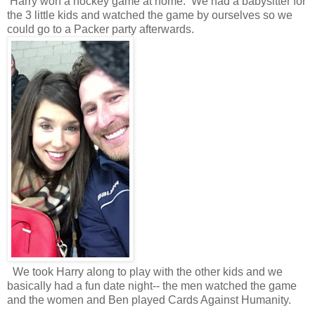
Harry won a hockey game at home. We had a babysitter for
the 3 little kids and watched the game by ourselves so we
could go to a Packer party afterwards.
We took Harry along to play with the other kids and we
basically had a fun date night-- the men watched the game
and the women and Ben played Cards Against Humanity.