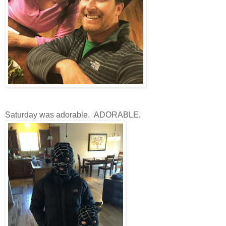
Saturday was adorable. ADORABLE.