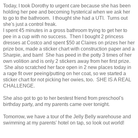
Today, I took Dorothy to urgent care because she has been
holding her pee and becoming hysterical when we ask her
to go to the bathroom. I thought she had a UTI. Turns out
she's just a control freak.
I spent 45 minutes in a gross bathroom trying to get her to
pee in a cup with no success. Then I bought 2 princess
dresses at Costco and spent $50 at Claires on prizes her her
prize box, made a sticker chart with construction paper and a
Sharpie, and bam! She has peed in the potty 3 times of her
own volition and is only 2 stickers away from her first prize.
She also scratched her face open in 2 new places today in
a rage fit over peeing/putting on her coat, so we started a
sticker chart for not picking her owies, too. SHE IS A REAL
CHALLENGE.
She also got to go to her bestest friend from preschool's
birthday party, and my parents came over tonight.
Tomorrow, we have a tour of the Jelly Belly warehouse and
swimming at my parents' hotel on tap, so look out world!