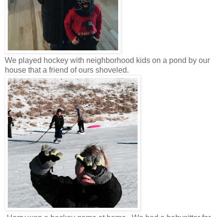
We played hockey with neighborhood kids on a pond by our
house that a friend of ours shoveled.