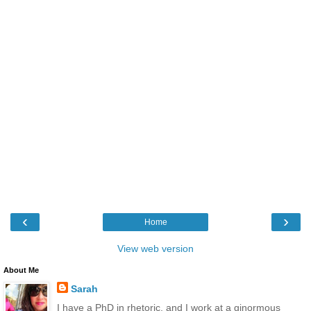
‹
›
Home
View web version
About Me
Sarah
I have a PhD in rhetoric, and I work at a ginormous