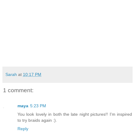
Sarah
at
10:17 PM
1 comment:
maya
5:23 PM
You look lovely in both the late night pictures!! I'm inspired
to try braids again :).
Reply