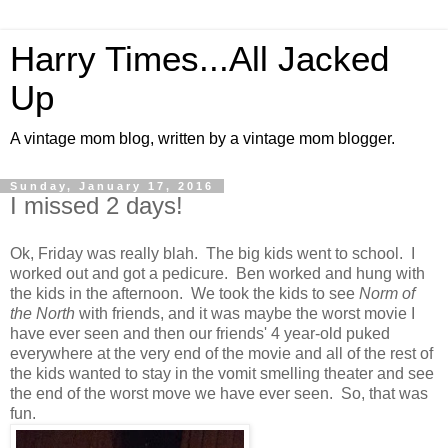
Harry Times...All Jacked
Up
A vintage mom blog, written by a vintage mom blogger.
Sunday, January 17, 2016
I missed 2 days!
Ok, Friday was really blah. The big kids went to school. I
worked out and got a pedicure. Ben worked and hung with
the kids in the afternoon. We took the kids to see
Norm of
the North
with friends, and it was maybe the worst movie I
have ever seen and then our friends' 4 year-old puked
everywhere at the very end of the movie and all of the rest of
the kids wanted to stay in the vomit smelling theater and see
the end of the worst move we have ever seen. So, that was
fun.