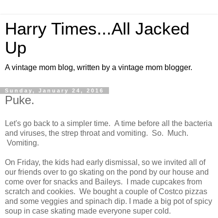
Harry Times...All Jacked
Up
A vintage mom blog, written by a vintage mom blogger.
Sunday, January 24, 2016
Puke.
Let's go back to a simpler time. A time before all the bacteria
and viruses, the strep throat and vomiting. So. Much.
Vomiting.
On Friday, the kids had early dismissal, so we invited all of
our friends over to go skating on the pond by our house and
come over for snacks and Baileys. I made cupcakes from
scratch and cookies. We bought a couple of Costco pizzas
and some veggies and spinach dip. I made a big pot of spicy
soup in case skating made everyone super cold.