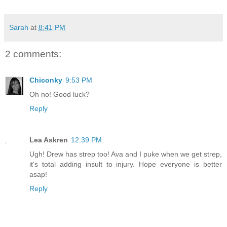
Sarah
at
8:41 PM
2 comments:
Chiconky
9:53 PM
Oh no! Good luck?
Reply
Lea Askren
12:39 PM
Ugh! Drew has strep too! Ava and I puke when we get strep,
it's total adding insult to injury. Hope everyone is better
asap!
Reply