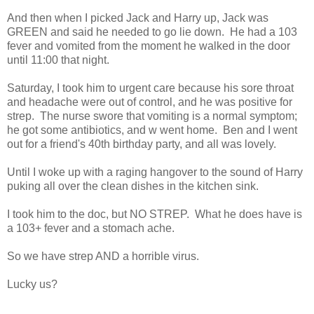
And then when I picked Jack and Harry up, Jack was
GREEN and said he needed to go lie down. He had a 103
fever and vomited from the moment he walked in the door
until 11:00 that night.
Saturday, I took him to urgent care because his sore throat
and headache were out of control, and he was positive for
strep. The nurse swore that vomiting is a normal symptom;
he got some antibiotics, and w went home. Ben and I went
out for a friend's 40th birthday party, and all was lovely.
Until I woke up with a raging hangover to the sound of Harry
puking all over the clean dishes in the kitchen sink.
I took him to the doc, but NO STREP. What he does have is
a 103+ fever and a stomach ache.
So we have strep AND a horrible virus.
Lucky us?