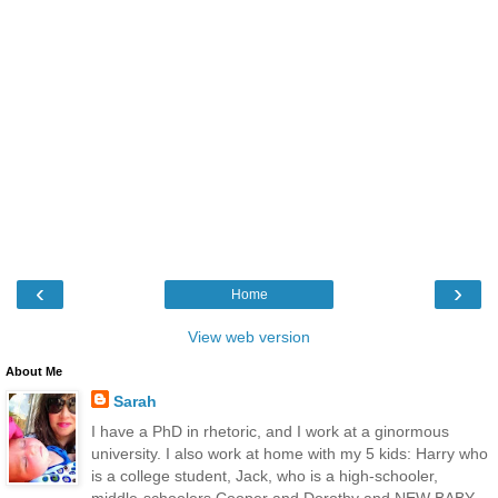
‹
›
Home
View web version
About Me
Sarah
I have a PhD in rhetoric, and I work at a ginormous
university. I also work at home with my 5 kids: Harry who
is a college student, Jack, who is a high-schooler,
middle-schoolers Cooper and Dorothy and NEW BABY