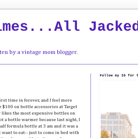
imes...All Jacke
ten by a vintage mom blogger.
Follow my IG for 
rst time in forever, and I feel more
r $100 on bottle accessories at Target
 likes the most expensive bottles on
t a bottle warmer because last night, I
half formula bottle at 3 am and it was a
t want to eat-- just to come in bed with