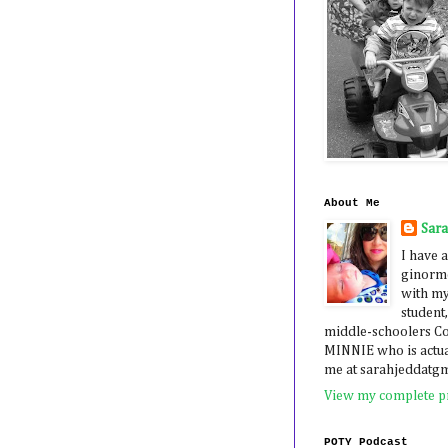
About Me
Sar
I have a
ginormo
with my
student,
middle-schoolers 
MINNIE who is actua
me at sarahjeddatg
View my complete pr
POTY Podcast