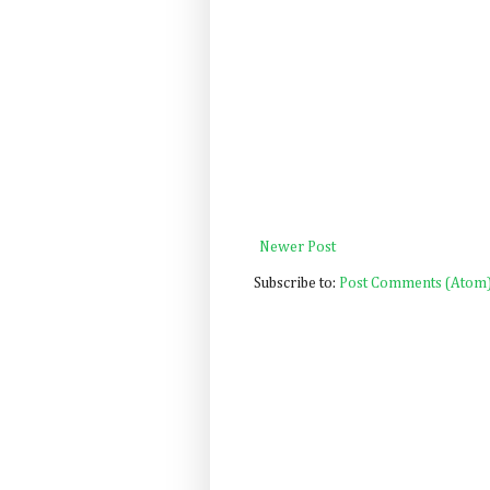
Newer Post
Subscribe to:
Post Comments (Atom