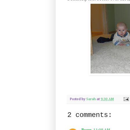
Posted by
Sarah
at
9:30 AM
2 comments: