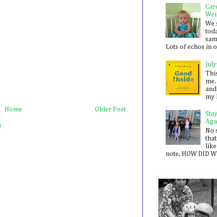
Car
Wei
We 
toda
sam
Lots of echos in ou
July
Thi
me. 
and
my 
Home
Older Post
Sta
Aga
)
No 
that
like
note, HOW DID WE