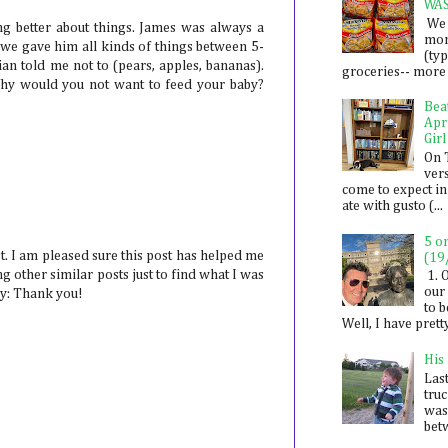
WA
We 
ng better about things. James was always a
mon
we gave him all kinds of things between 5-
(ty
ian told me not to (pears, apples, bananas).
groceries-- more i
hy would you not want to feed your baby?
Bea
Apr
Girl
On 
ver
come to expect in
ate with gusto (...
5 o
. I am pleased sure this post has helped me
(19
 other similar posts just to find what I was
1. 
our 
say: Thank you!
to 
Well, I have prett
His
Last
tru
was
betw