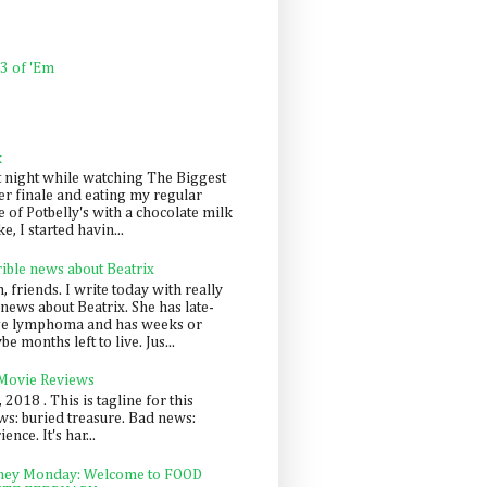
 3 of 'Em
k
t night while watching The Biggest
er finale and eating my regular
 of Potbelly's with a chocolate milk
e, I started havin...
rible news about Beatrix
 friends. I write today with really
news about Beatrix. She has late-
ge lymphoma and has weeks or
e months left to live. Jus...
 Movie Reviews
, 2018 . This is tagline for this
s: buried treasure. Bad news:
nce. It's har...
ey Monday: Welcome to FOOD