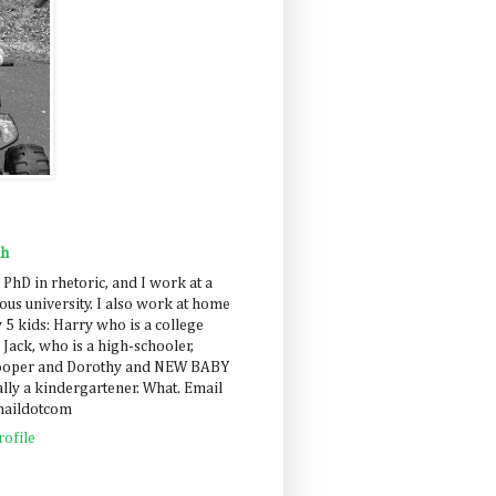
ah
 PhD in rhetoric, and I work at a
us university. I also work at home
 5 kids: Harry who is a college
 Jack, who is a high-schooler,
Cooper and Dorothy and NEW BABY
lly a kindergartener. What. Email
maildotcom
ofile