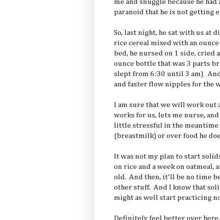
me and snuggle because he had 
paranoid that he is not getting
So, last night, he sat with us at
rice cereal mixed with an ounce 
bed, he nursed on 1 side, cried a
ounce bottle that was 3 parts br
slept from 6:30 until 3 am) An
and faster flow nipples for the 
I am sure that we will work ou
works for us, lets me nurse, and 
little stressful in the meantime
(breastmilk) or over food he doe
It was not my plan to start soli
on rice and a week on oatmeal, 
old. And then, it'll be no time b
other stuff. And I know that sol
might as well start practicing n
Definitely feel better over here, 