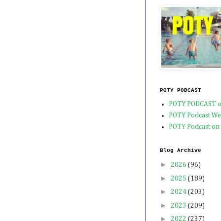
POTY PODCAST
POTY PODCAST o
POTY Podcast We
POTY Podcast on
Blog Archive
►
2026
(96)
►
2025
(189)
►
2024
(203)
►
2023
(209)
►
2022
(237)