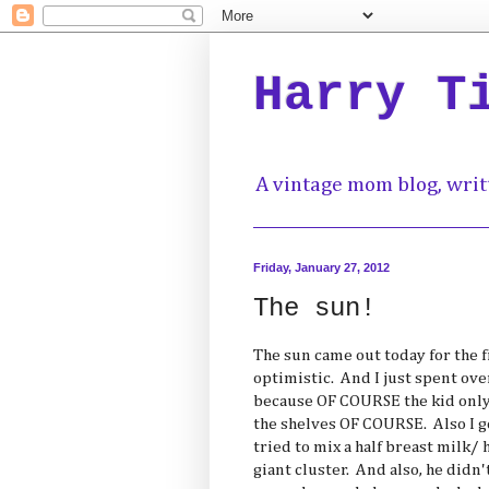
Harry T
A vintage mom blog, writ
Friday, January 27, 2012
The sun!
The sun came out today for the fi
optimistic. And I just spent ove
because OF COURSE the kid only
the shelves OF COURSE. Also I go
tried to mix a half breast milk/ 
giant cluster. And also, he didn'