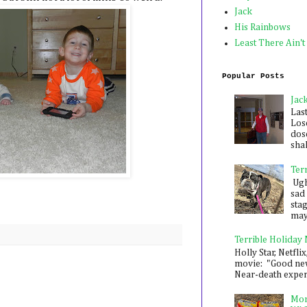
Jack
His Rainbows
Least There Ain't
Popular Posts
Jac
Las
Los
dose
shak
Ter
Ugh,
sad 
sta
mayb
Terrible Holiday
Holly Star, Netflix
movie: "Good new
Near-death experie
Mon