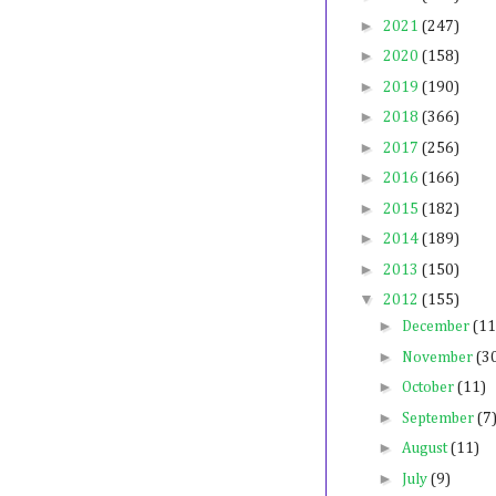
►
2021
(247)
►
2020
(158)
►
2019
(190)
►
2018
(366)
►
2017
(256)
►
2016
(166)
►
2015
(182)
►
2014
(189)
►
2013
(150)
▼
2012
(155)
►
December
(11
►
November
(3
►
October
(11)
►
September
(7
►
August
(11)
►
July
(9)