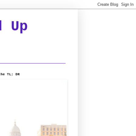
d Up
the TL; DR