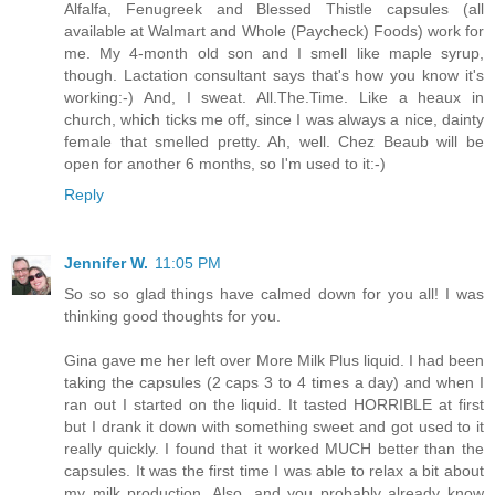
Alfalfa, Fenugreek and Blessed Thistle capsules (all
available at Walmart and Whole (Paycheck) Foods) work for
me. My 4-month old son and I smell like maple syrup,
though. Lactation consultant says that's how you know it's
working:-) And, I sweat. All.The.Time. Like a heaux in
church, which ticks me off, since I was always a nice, dainty
female that smelled pretty. Ah, well. Chez Beaub will be
open for another 6 months, so I'm used to it:-)
Reply
Jennifer W.
11:05 PM
So so so glad things have calmed down for you all! I was
thinking good thoughts for you.
Gina gave me her left over More Milk Plus liquid. I had been
taking the capsules (2 caps 3 to 4 times a day) and when I
ran out I started on the liquid. It tasted HORRIBLE at first
but I drank it down with something sweet and got used to it
really quickly. I found that it worked MUCH better than the
capsules. It was the first time I was able to relax a bit about
my milk production. Also, and you probably already know