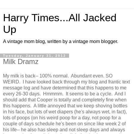
Harry Times...All Jacked
Up
A vintage mom blog, written by a vintage mom blogger.
Tuesday, January 31, 2012
Milk Dramz
My milk is back-- 100% normal. Abundant even. SO
WEIRD. I have looked back through my blog and frantic text
message log and have determined that this happens to me
every 26-30 days. Hmmmm. It seems to be a cycle. And I
should add that Cooper is totally and completely fine when
this happens. A little annoyed that we keep shoving bottles
in his face, but lots of wet diapers (he's always wet, in fact),
lots of poops (on his weird poop for a day, not poop for a
couple of days schedule he's been on since like week 2 of
his life-- he also has sleep and not sleep days and always