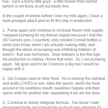
has-- such a funny little guy)-- a little fussier than normal
(which is not fussy at all) but totally fine.
In the couple of weeks before I lose my milk again, I have a
multi-pronged attack plan to fix this blip in production.
1. Pump again and continue to increase frozen milk supply.
I stopped pumping for my freezer supply because I had like
187 ounces (yes, I counted), only needed 3 small bottles a
week (you know, when I am actually making milk), and
thought the stress of pumping was inhibiting letdown (it
wasn't-- that was hormones. Slow letdown is the first sign
my production is halting; I know that now). So, I am pumping
again. My goal used to be 3 ounces a day but I would be
happy with 2.
2. Get Cooper used to other food. He is rocking the oatmeal
and really LOVES to eat-- bites the spoon, swirls the food
around in his toothless mouth, swallows happily and then
opens wide for another bite, squawking if we are too slow.
3. Continue to slowly integrate formula. You know I hate
processed foods, but it would be so much less stressful if I