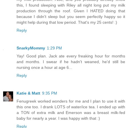
this, I found sleeping with Riley all night long put my milk
production through the roof. Given I HATED doing that
because I didn't sleep but you seem perfectly happy so it
might help during that low period. That's my 25 cents! :)
Reply
SnarkyMommy
1:29 PM
Yay! Good plan. Jack ate every freaking hour for months
and months. I swear if he hadn't weaned, he'd still be
nursing once a hour at age 6...
Reply
Katie & Matt
9:35 PM
Fenugreek worked wonders for me and I plan to use it with
this one too. I drank LOTS of water/ice tea. I ended up with
a TON of extra milk and Emerson was a breast milk-fed
baby for nearly a year. I was happy with that :)
Reply