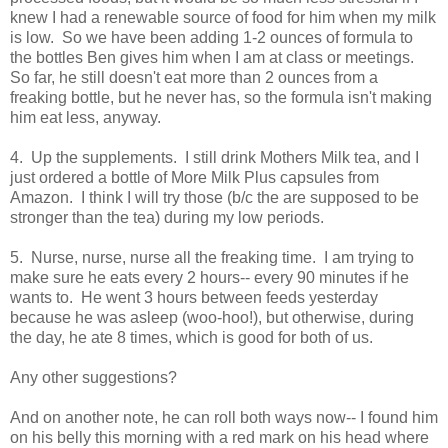
knew I had a renewable source of food for him when my milk
is low. So we have been adding 1-2 ounces of formula to
the bottles Ben gives him when I am at class or meetings.
So far, he still doesn't eat more than 2 ounces from a
freaking bottle, but he never has, so the formula isn't making
him eat less, anyway.
4. Up the supplements. I still drink Mothers Milk tea, and I
just ordered a bottle of More Milk Plus capsules from
Amazon. I think I will try those (b/c the are supposed to be
stronger than the tea) during my low periods.
5. Nurse, nurse, nurse all the freaking time. I am trying to
make sure he eats every 2 hours-- every 90 minutes if he
wants to. He went 3 hours between feeds yesterday
because he was asleep (woo-hoo!), but otherwise, during
the day, he ate 8 times, which is good for both of us.
Any other suggestions?
And on another note, he can roll both ways now-- I found him
on his belly this morning with a red mark on his head where