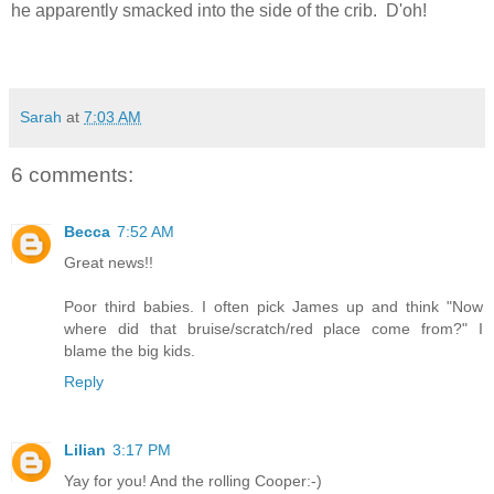
he apparently smacked into the side of the crib. D'oh!
Sarah
at
7:03 AM
6 comments:
Becca
7:52 AM
Great news!!
Poor third babies. I often pick James up and think "Now
where did that bruise/scratch/red place come from?" I
blame the big kids.
Reply
Lilian
3:17 PM
Yay for you! And the rolling Cooper:-)