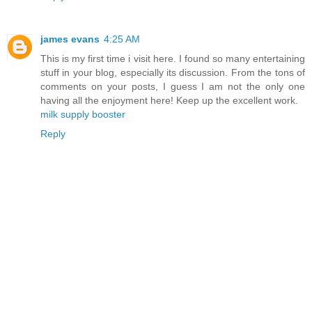
james evans
4:25 AM
This is my first time i visit here. I found so many entertaining
stuff in your blog, especially its discussion. From the tons of
comments on your posts, I guess I am not the only one
having all the enjoyment here! Keep up the excellent work.
milk supply booster
Reply