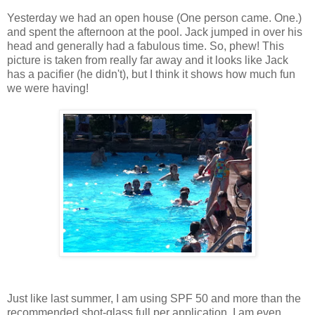
Yesterday we had an open house (One person came. One.)
and spent the afternoon at the pool. Jack jumped in over his
head and generally had a fabulous time. So, phew! This
picture is taken from really far away and it looks like Jack
has a pacifier (he didn't), but I think it shows how much fun
we were having!
Just like last summer, I am using SPF 50 and more than the
recommended shot-glass full per application. I am even