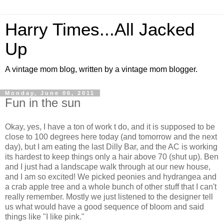
Harry Times...All Jacked
Up
A vintage mom blog, written by a vintage mom blogger.
Monday, June 06, 2011
Fun in the sun
Okay, yes, I have a ton of work t do, and it is supposed to be
close to 100 degrees here today (and tomorrow and the next
day), but I am eating the last Dilly Bar, and the AC is working
its hardest to keep things only a hair above 70 (shut up). Ben
and I just had a landscape walk through at our new house,
and I am so excited! We picked peonies and hydrangea and
a crab apple tree and a whole bunch of other stuff that I can't
really remember. Mostly we just listened to the designer tell
us what would have a good sequence of bloom and said
things like "I like pink."