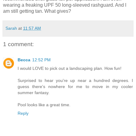
wearing a freaking UPF 50 long-sleeved rashguard. And I
am still getting tan. What gives?
Sarah
at
11:57 AM
1 comment:
Becca
12:52 PM
I would LOVE to pick out a landscaping plan. How fun!
Surprised to hear you're up near a hundred degrees. I
guess there's nowhere for me to move in my cooler
summer fantasy.
Pool looks like a great time.
Reply