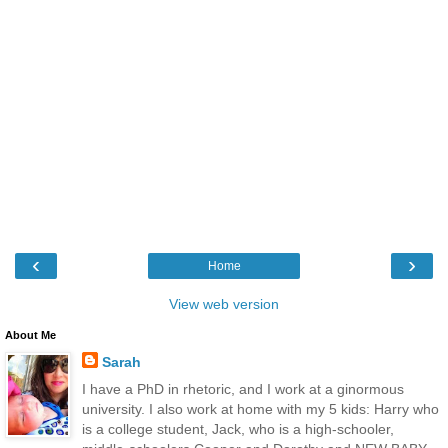
‹
›
Home
View web version
About Me
Sarah
I have a PhD in rhetoric, and I work at a ginormous
university. I also work at home with my 5 kids: Harry who
is a college student, Jack, who is a high-schooler,