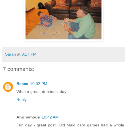
Sarah
at
9:17 PM
7 comments:
Becca
10:02 PM
What a great, delicious, day!
Reply
Anonymous
10:42 AM
Fun day - great post. Old Maid card games had a whole