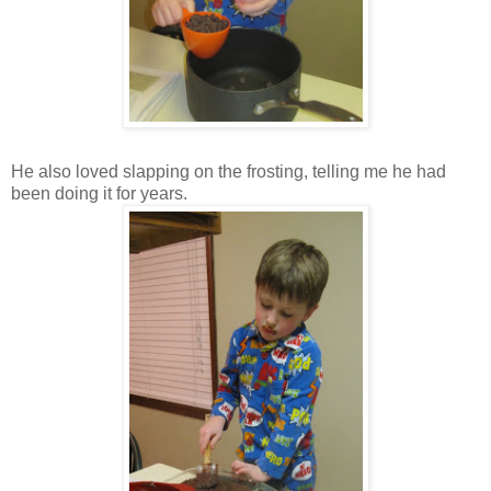
He also loved slapping on the frosting, telling me he had
been doing it for years.