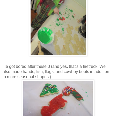
He got bored after these 3 (and yes, that's a firetruck. We
also made hands, fish, flags, and cowboy boots in addition
to more seasonal shapes.)