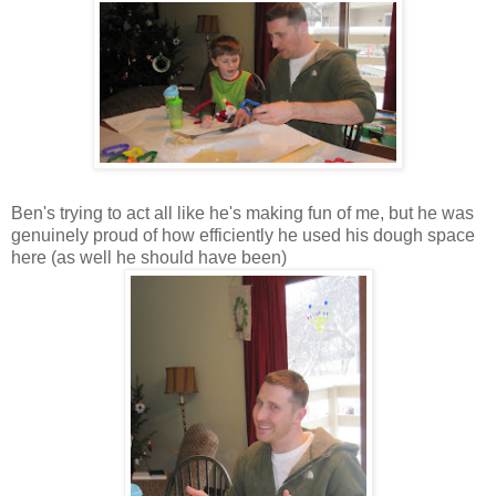
Ben's trying to act all like he's making fun of me, but he was
genuinely proud of how efficiently he used his dough space
here (as well he should have been)