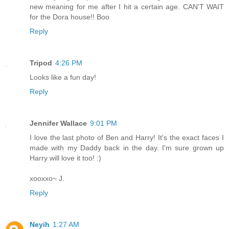
new meaning for me after I hit a certain age. CAN'T WAIT
for the Dora house!! Boo
Reply
Tripod
4:26 PM
Looks like a fun day!
Reply
Jennifer Wallace
9:01 PM
I love the last photo of Ben and Harry! It's the exact faces I
made with my Daddy back in the day. I'm sure grown up
Harry will love it too! :)
xooxxo~ J.
Reply
Neyih
1:27 AM