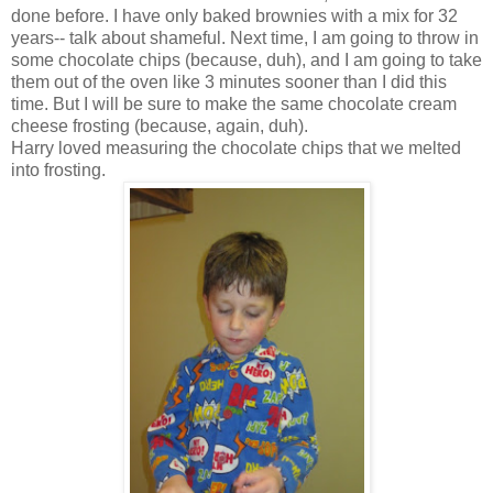
done before. I have only baked brownies with a mix for 32
years-- talk about shameful. Next time, I am going to throw in
some chocolate chips (because, duh), and I am going to take
them out of the oven like 3 minutes sooner than I did this
time. But I will be sure to make the same chocolate cream
cheese frosting (because, again, duh).
Harry loved measuring the chocolate chips that we melted
into frosting.