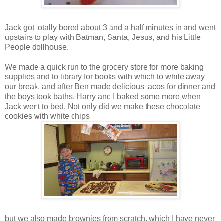
Jack got totally bored about 3 and a half minutes in and went
upstairs to play with Batman, Santa, Jesus, and his Little
People dollhouse.
We made a quick run to the grocery store for more baking
supplies and to library for books with which to while away
our break, and after Ben made delicious tacos for dinner and
the boys took baths, Harry and I baked some more when
Jack went to bed. Not only did we make these chocolate
cookies with white chips
but we also made brownies from scratch, which I have never