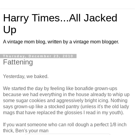
Harry Times...All Jacked
Up
A vintage mom blog, written by a vintage mom blogger.
Thursday, December 23, 2010
Fattening
Yesterday, we baked.
We started the day by feeling like bonafide grown-ups
because we had everything in the house already to whip up
some sugar cookies and aggressively bright icing. Nothing
says grown-up like a stocked pantry (unless it's the old lady
mags that have replaced the glossies I read in my youth).
If you want someone who can roll dough a perfect 1/8 inch
thick, Ben's your man