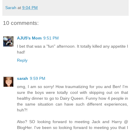
Sarah
at
9:04 PM
10 comments:
AJU5's Mom
9:51 PM
I bet that was a "fun" afternoon. It totally killed any appetite I
had!
Reply
sarah
9:59 PM
omg, I am so sorry! How traumatizing for you and Ben! I'm
sure the boys were totally cool with skipping out on that
healthy dinner to go to Dairy Queen. Funny how 4 people in
the same situation can have such different experiences,
huh?!
Also? SO looking forward to meeting Jack and Harry @
BlogHer. I've been so looking forward to meeting you that I