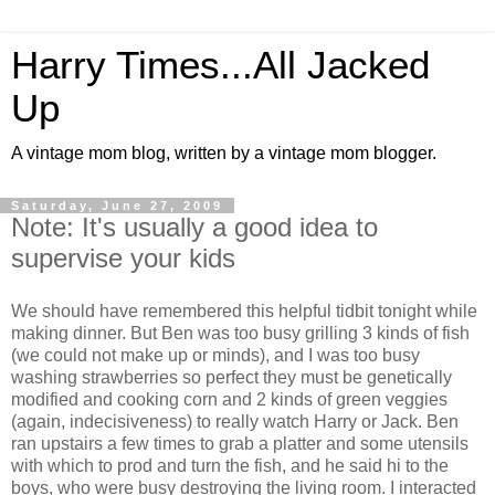
Harry Times...All Jacked
Up
A vintage mom blog, written by a vintage mom blogger.
Saturday, June 27, 2009
Note: It's usually a good idea to
supervise your kids
We should have remembered this helpful tidbit tonight while
making dinner. But Ben was too busy grilling 3 kinds of fish
(we could not make up or minds), and I was too busy
washing strawberries so perfect they must be genetically
modified and cooking corn and 2 kinds of green veggies
(again, indecisiveness) to really watch Harry or Jack. Ben
ran upstairs a few times to grab a platter and some utensils
with which to prod and turn the fish, and he said hi to the
boys, who were busy destroying the living room. I interacted