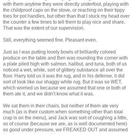
with them anytime they were directly underfoot, playing with
the childproof caps on the stove, or reaching on their tippy
toes for pot handles, but other than that I stuck my head over
the counter a few times to tell them to play nice and share.
That was the extent of our supervision.
Still, everything seemed fine. Pleasant even.
Just as I was putting lovely bowls of brilliantly colored
produce on the table and Ben was rounding the corner with
a plate piled high with salmon, halibut, and tuna, both of us
noticed a wet, white, sort of glittery substance all over the
floor. Harry told us it was the rug, and in his defense, it did
sort of look like our shaggy white rug. But it was so WET,
which worried us because we assumed that one or both of
them ate it, and we didn't know what it was.
We sat them in their chairs, but neither of them ate very
much (as is their custom when something other than total
crap is on the menu), and Jack was sort of coughing a little,
so of course (because we are, as is well documented here)
so good under pressure, we FREAKED OUT and assumed