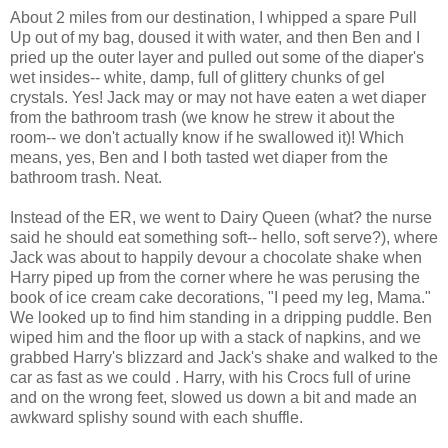
About 2 miles from our destination, I whipped a spare Pull
Up out of my bag, doused it with water, and then Ben and I
pried up the outer layer and pulled out some of the diaper's
wet insides-- white, damp, full of glittery chunks of gel
crystals. Yes! Jack may or may not have eaten a wet diaper
from the bathroom trash (we know he strew it about the
room-- we don't actually know if he swallowed it)! Which
means, yes, Ben and I both tasted wet diaper from the
bathroom trash. Neat.
Instead of the ER, we went to Dairy Queen (what? the nurse
said he should eat something soft-- hello, soft serve?), where
Jack was about to happily devour a chocolate shake when
Harry piped up from the corner where he was perusing the
book of ice cream cake decorations, "I peed my leg, Mama."
We looked up to find him standing in a dripping puddle. Ben
wiped him and the floor up with a stack of napkins, and we
grabbed Harry's blizzard and Jack's shake and walked to the
car as fast as we could . Harry, with his Crocs full of urine
and on the wrong feet, slowed us down a bit and made an
awkward splishy sound with each shuffle.