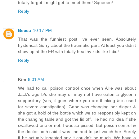
totally forgot I might get to meet them! Squeeee!
Reply
Becca
10:17 PM
That was the funniest post I've ever seen. Absolutely
hysterical. Sorry about the traumatic part. At least you didn't
show up at the ER with totally healthy kids like I did!
Reply
Kim
8:01 AM
We had to call poison control once when Allie was about
Jack's age b/c she may or may not have eaten a glycerin
suppository (yes, it goes where you are thinking & is used
for severe constipation). Gabe was changing her diaper &
she got a hold of the bottle which we so responsibly kept on
the changing table and got the lid off. He had no idea if she
swallowed one or not. I was so pissed. But poison control &
the doctor both said it was fine and to just watch her. Surely
if he actually ingested any it couldn't be much. We have a