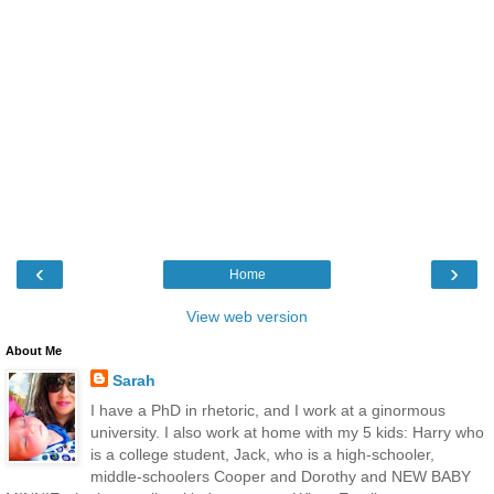
‹
›
Home
View web version
About Me
Sarah
I have a PhD in rhetoric, and I work at a ginormous
university. I also work at home with my 5 kids: Harry who
is a college student, Jack, who is a high-schooler,
middle-schoolers Cooper and Dorothy and NEW BABY