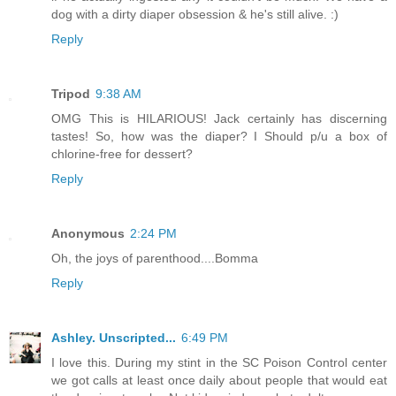
dog with a dirty diaper obsession & he's still alive. :)
Reply
Tripod
9:38 AM
OMG This is HILARIOUS! Jack certainly has discerning
tastes! So, how was the diaper? I Should p/u a box of
chlorine-free for dessert?
Reply
Anonymous
2:24 PM
Oh, the joys of parenthood....Bomma
Reply
Ashley. Unscripted...
6:49 PM
I love this. During my stint in the SC Poison Control center
we got calls at least once daily about people that would eat