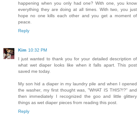
happening when you only had one? With one, you know
everything they are doing at all times. With two, you just
hope no one kills each other and you get a moment of
peace.
Reply
Kim
10:32 PM
I just wanted to thank you for your detailed description of
what wet diaper looks like when it falls apart. This post
saved me today.
My son hid a diaper in my laundry pile and when I opened
the washer, my first thought was, "WHAT IS THIS?!?" and
then immediately I recognized the goo and little glittery
things as wet diaper pieces from reading this post.
Reply