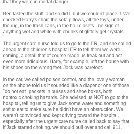
that they were in mortal danger.
Ben tasted the stuff, and so did I, but we couldn't place it. We
checked Harry's chair, the sofa pillows, all the toys, under
the rug, in the trash cans, in the hall closets-- no sign of
anything wet and white with chunks of glittery gel crystals.
The urgent care nurse told us to go to the ER, and she called
ahead to the children's hospital ER to tell them we were
coming, a detail that of course made us freak out and act
even more ridiculous. Harry, for example, left the house with
his shoes on the wrong feet. Jack was barefoot.
In the car, we called poison control, and the lovely woman
on the phone told us it sounded like a diaper or one of those
"do not eat" packets in purses and shoe boxes, both
nontoxic choking hazards. She advised us NOT to go to the
hospital, telling us to give Jack some water and something
soft to eat to make sure he didn't have an obstruction. We
weren't convinced and kept driving toward the hospital,
especially after the urgent care nurse called back to say that
if Jack started choking, we should pull over and call 911.