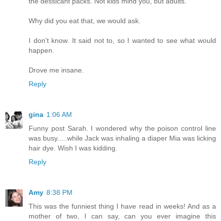
the dessicant packs. Not kids mind you, but adults.
Why did you eat that, we would ask.
I don't know. It said not to, so I wanted to see what would
happen.
Drove me insane.
Reply
gina
1:06 AM
Funny post Sarah. I wondered why the poison control line
was busy.....while Jack was inhaling a diaper Mia was licking
hair dye. Wish I was kidding.
Reply
Amy
8:38 PM
This was the funniest thing I have read in weeks! And as a
mother of two, I can say, can you ever imagine this