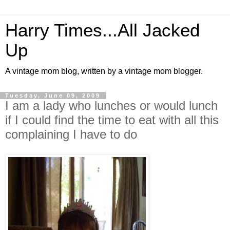
Harry Times...All Jacked
Up
A vintage mom blog, written by a vintage mom blogger.
Tuesday, June 09, 2009
I am a lady who lunches or would lunch
if I could find the time to eat with all this
complaining I have to do