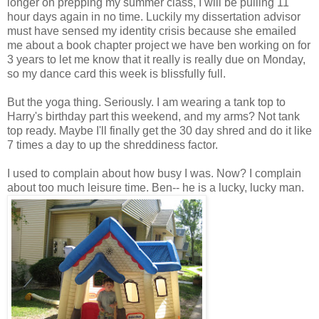
longer on prepping my summer class, I will be pulling 11
hour days again in no time. Luckily my dissertation advisor
must have sensed my identity crisis because she emailed
me about a book chapter project we have ben working on for
3 years to let me know that it really is really due on Monday,
so my dance card this week is blissfully full.
But the yoga thing. Seriously. I am wearing a tank top to
Harry's birthday part this weekend, and my arms? Not tank
top ready. Maybe I'll finally get the 30 day shred and do it like
7 times a day to up the shreddiness factor.
I used to complain about how busy I was. Now? I complain
about too much leisure time. Ben-- he is a lucky, lucky man.