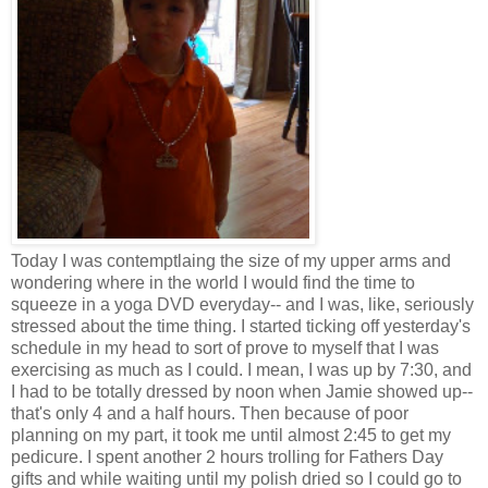
Today I was contemptlaing the size of my upper arms and
wondering where in the world I would find the time to
squeeze in a yoga DVD everyday-- and I was, like, seriously
stressed about the time thing. I started ticking off yesterday's
schedule in my head to sort of prove to myself that I was
exercising as much as I could. I mean, I was up by 7:30, and
I had to be totally dressed by noon when Jamie showed up--
that's only 4 and a half hours. Then because of poor
planning on my part, it took me until almost 2:45 to get my
pedicure. I spent another 2 hours trolling for Fathers Day
gifts and while waiting until my polish dried so I could go to