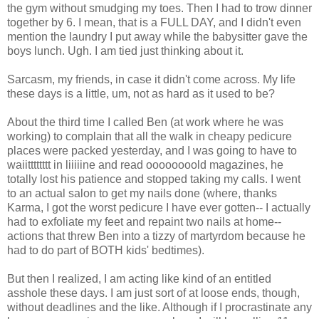
the gym without smudging my toes. Then I had to trow dinner
together by 6. I mean, that is a FULL DAY, and I didn't even
mention the laundry I put away while the babysitter gave the
boys lunch. Ugh. I am tied just thinking about it.
Sarcasm, my friends, in case it didn't come across. My life
these days is a little, um, not as hard as it used to be?
About the third time I called Ben (at work where he was
working) to complain that all the walk in cheapy pedicure
places were packed yesterday, and I was going to have to
waiitttttttt in liiiiine and read oooooooold magazines, he
totally lost his patience and stopped taking my calls. I went
to an actual salon to get my nails done (where, thanks
Karma, I got the worst pedicure I have ever gotten-- I actually
had to exfoliate my feet and repaint two nails at home--
actions that threw Ben into a tizzy of martyrdom because he
had to do part of BOTH kids' bedtimes).
But then I realized, I am acting like kind of an entitled
asshole these days. I am just sort of at loose ends, though,
without deadlines and the like. Although if I procrastinate any