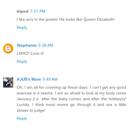
tripod
7:27 PM
I like arry in the jewels! He looks like Queen Elizabeth!
Reply
Stephanie
5:38 AM
LMAO! Love it!
Reply
AJU5's Mom
9:49 AM
Oh, I am all for covering up these days. I can't get any good
exercise in it seems. I am so afraid to look at my body come
January (i.e. after the baby comes and after the holidays)!
Luckily, I think most moms go through it and are a little
slower to judge!
Reply