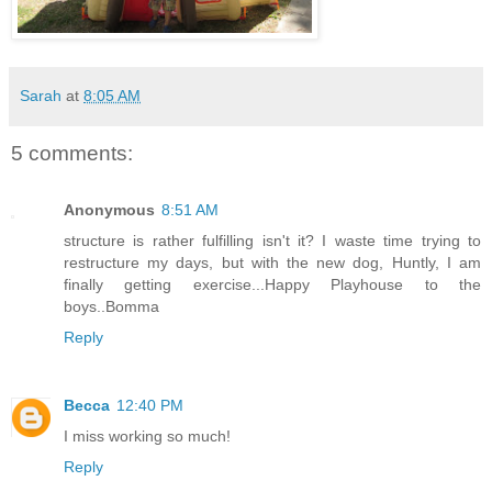
Sarah
at
8:05 AM
5 comments:
Anonymous
8:51 AM
structure is rather fulfilling isn't it? I waste time trying to
restructure my days, but with the new dog, Huntly, I am
finally getting exercise...Happy Playhouse to the
boys..Bomma
Reply
Becca
12:40 PM
I miss working so much!
Reply