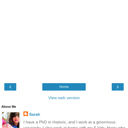
‹
›
Home
View web version
About Me
Sarah
I have a PhD in rhetoric, and I work at a ginormous
university. I also work at home with my 5 kids: Harry who