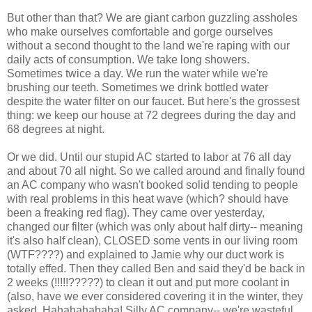
But other than that? We are giant carbon guzzling assholes
who make ourselves comfortable and gorge ourselves
without a second thought to the land we're raping with our
daily acts of consumption. We take long showers.
Sometimes twice a day. We run the water while we're
brushing our teeth. Sometimes we drink bottled water
despite the water filter on our faucet. But here's the grossest
thing: we keep our house at 72 degrees during the day and
68 degrees at night.
Or we did. Until our stupid AC started to labor at 76 all day
and about 70 all night. So we called around and finally found
an AC company who wasn't booked solid tending to people
with real problems in this heat wave (which? should have
been a freaking red flag). They came over yesterday,
changed our filter (which was only about half dirty-- meaning
it's also half clean), CLOSED some vents in our living room
(WTF????) and explained to Jamie why our duct work is
totally effed. Then they called Ben and said they'd be back in
2 weeks (!!!!!?????) to clean it out and put more coolant in
(also, have we ever considered covering it in the winter, they
asked. Hahahahahaha! Silly AC company-- we're wasteful