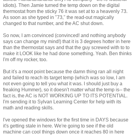
idiots). Then Jamie turned the temp down on the digital
thermostat from the sticky 76 it was set at to a heavenly 73.
As soon as she typed in "73," the read-out magically
changed to that number, and the AC shut down.
So now, I am convinced (convinced! and nothing anybody
says can change my mind!) that it is 3 degrees hotter in here
than the thermostat says and that the guy screwed with to to
make it LOOK like he had done something. Yeah. Ben thinks
I'm off my rocker, too.
But it's a moot point because the damn thing ran all night
and failed to reach its target temp (which was so low, I am
not even going to tell you what it was. I should just buy a
freaking Hummer), so it doesn't matter what the temp is-- the
fact is, the AC is NOT WORKING UP TO ITS POTENTIAL.
I'm sending it to Sylvan Learning Center for help with its
math and reading skills.
I've opened the windows for the first time in DAYS because
it's getting stale in here. We're going to see if the old
machine can cool things down once it reaches 80 in here