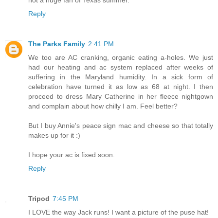
not a huge fan of Texas summer.
Reply
The Parks Family
2:41 PM
We too are AC cranking, organic eating a-holes. We just
had our heating and ac system replaced after weeks of
suffering in the Maryland humidity. In a sick form of
celebration have turned it as low as 68 at night. I then
proceed to dress Mary Catherine in her fleece nightgown
and complain about how chilly I am. Feel better?
But I buy Annie's peace sign mac and cheese so that totally
makes up for it :)
I hope your ac is fixed soon.
Reply
Tripod
7:45 PM
I LOVE the way Jack runs! I want a picture of the puse hat!