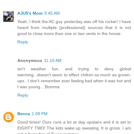
AJU5's Mom
9:45 AM
Yeah, I think the AC guy yesterday was off his rocker! I have
heard from multiple (professional) sources that it is not
good to close more than one or two vents in the house.
Reply
Anonymous
11:10 AM
isn't weather fun, and trying to deny global
warming...doesn't seem to effect chilren as much as grown-
ups...I don't remember ever feeling bad when it was hot and
I was young....Bomma
Reply
Becca
1:08 PM
Good times! Ours runs a lot at day upstairs and it is set to
EIGHTY TWO! The kids wake up sweating. It is gross. I am