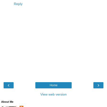
Reply
‹
›
Home
View web version
About Me