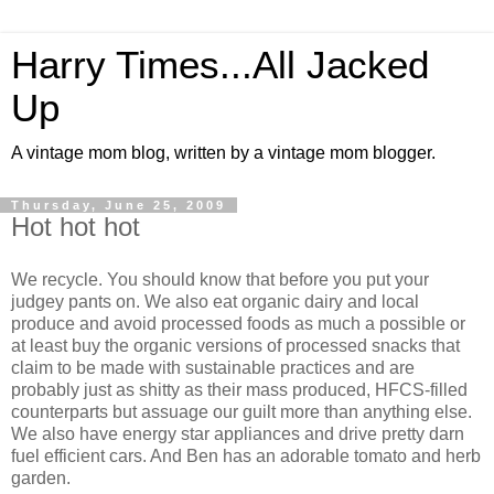
Harry Times...All Jacked
Up
A vintage mom blog, written by a vintage mom blogger.
Thursday, June 25, 2009
Hot hot hot
We recycle. You should know that before you put your
judgey pants on. We also eat organic dairy and local
produce and avoid processed foods as much a possible or
at least buy the organic versions of processed snacks that
claim to be made with sustainable practices and are
probably just as shitty as their mass produced, HFCS-filled
counterparts but assuage our guilt more than anything else.
We also have energy star appliances and drive pretty darn
fuel efficient cars. And Ben has an adorable tomato and herb
garden.