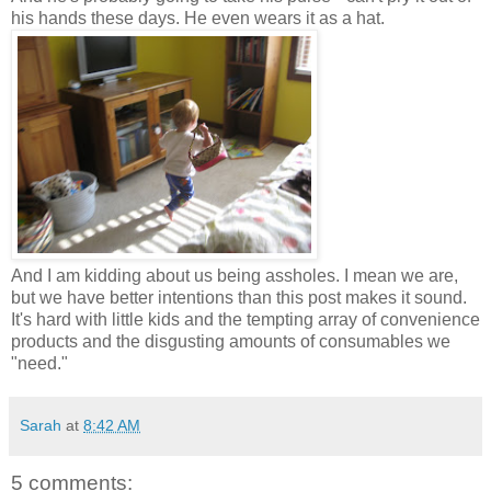
his hands these days. He even wears it as a hat.
And I am kidding about us being assholes. I mean we are,
but we have better intentions than this post makes it sound.
It's hard with little kids and the tempting array of convenience
products and the disgusting amounts of consumables we
"need."
Sarah
at
8:42 AM
5 comments: