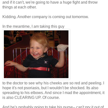
and if it can't, we're going to have a huge fight and throw
things at each other.
Kidding. Another company is coming out tomorrow.
In the meantime, I am taking this guy
to the doctor to see why his cheeks are so red and peeling. I
hope it's not psoriasis, but I wouldn't be shocked. Its also
spreading to his elbows. And since I mad the appointment, it
is also CLEARING UP. Of course.
And he's probably going to take his purse-- can't pry it out of