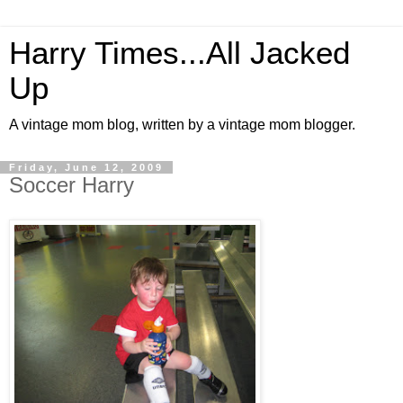
Harry Times...All Jacked
Up
A vintage mom blog, written by a vintage mom blogger.
Friday, June 12, 2009
Soccer Harry