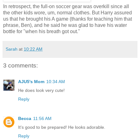
In retrospect, the full-on soccer gear was overkill since all
the other kids wore, um, normal clothes. But Harry assured
us that he brought his A game (thanks for teaching him that
phrase, Ben), and he said he was glad to have his water
bottle for "when his breath got out."
Sarah
at
10:22 AM
3 comments:
AJU5's Mom
10:34 AM
He does look very cute!
Reply
Becca
11:56 AM
It's good to be prepared! He looks adorable.
Reply