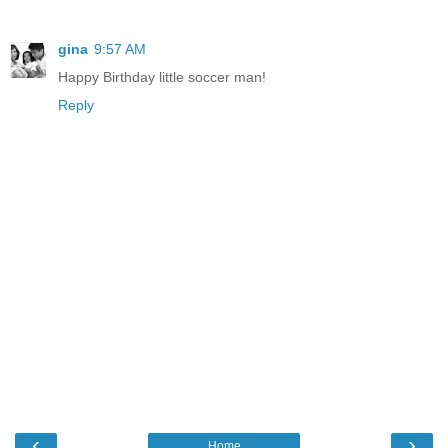
gina
9:57 AM
Happy Birthday little soccer man!
Reply
‹
›
Home