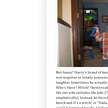
Not funny? Harry's brand of knoc
non sequitur or totally nonsen
laughter. Sometimes he actually
Who's there? Witch? *hysterical
the one who initiates the joke ("
emphatically). Instead, he direc
knock and it's a witch," or "Dad
cow.") A barrel of laughs, I tell y