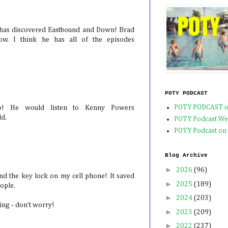
 has discovered Eastbound and Down! Brad
ow. I think he has all of the episodes
POTY PODCAST
POTY PODCAST o
o! He would listen to Kenny Powers
ld.
POTY Podcast We
POTY Podcast on
Blog Archive
►
2026
(96)
d the key lock on my cell phone! It saved
►
2025
(189)
eople.
►
2024
(203)
ring - don't worry!
►
2023
(209)
►
2022
(237)