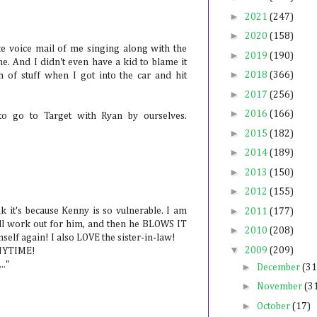
►
2021
(247)
►
2020
(158)
ute voice mail of me singing along with the
►
2019
(190)
e. And I didn't even have a kid to blame it
►
2018
(366)
 of stuff when I got into the car and hit
►
2017
(256)
►
2016
(166)
to go to Target with Ryan by ourselves.
►
2015
(182)
►
2014
(189)
►
2013
(150)
►
2012
(155)
►
nk it's because Kenny is so vulnerable. I am
2011
(177)
ll work out for him, and then he BLOWS IT
►
2010
(208)
self again! I also LOVE the sister-in-law!
▼
2009
(209)
ANYTIME!
.."
►
December
(31
►
November
(3
►
October
(17)