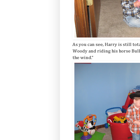
As you can see, Harry is still tot
Woody and riding his horse Bull
the wind."