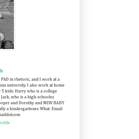
ah
 PhD in rhetoric, and I work at a
us university. I also work at home
 5 kids: Harry who is a college
 Jack, who is a high-schooler,
Cooper and Dorothy and NEW BABY
lly a kindergartener. What. Email
maildotcom
ofile