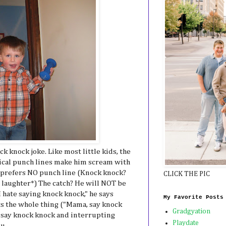
k knock joke. Like most little kids, the
sical punch lines make him scream with
 prefers NO punch line (Knock knock?
CLICK THE PIC
 laughter*) The catch? He will NOT be
I hate saying knock knock," he says
My Favorite Posts
ts the whole thing ("Mama, say knock
Gradgyation
a, say knock knock and interrupting
Playdate
ou.