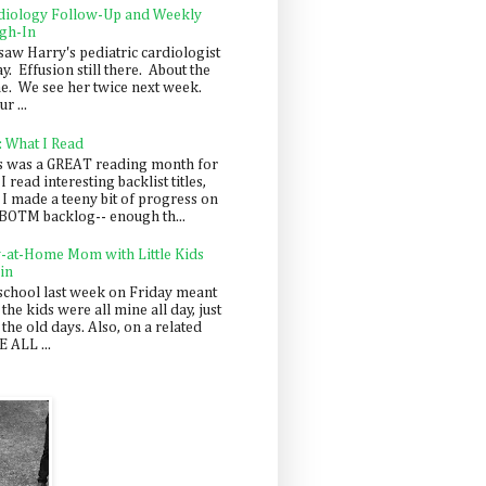
diology Follow-Up and Weekly
gh-In
saw Harry's pediatric cardiologist
y. Effusion still there. About the
e. We see her twice next week.
r ...
: What I Read
s was a GREAT reading month for
I read interesting backlist titles,
 I made a teeny bit of progress on
BOTM backlog-- enough th...
y-at-Home Mom with Little Kids
in
school last week on Friday meant
 the kids were all mine all day, just
 the old days. Also, on a related
 ALL ...