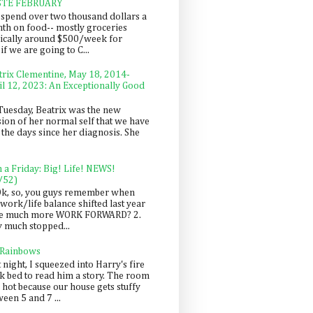
STE FEBRUARY
spend over two thousand dollars a
th on food-- mostly groceries
pically around $500/week for
f we are going to C...
trix Clementine, May 18, 2014-
il 12, 2023: An Exceptionally Good
Tuesday, Beatrix was the new
sion of her normal self that we have
 the days since her diagnosis. She
n a Friday: Big! Life! NEWS!
/52)
Ok, so, you guys remember when
work/life balance shifted last year
be much more WORK FORWARD? 2.
y much stopped...
 Rainbows
 night, I squeezed into Harry's fire
ck bed to read him a story. The room
 hot because our house gets stuffy
een 5 and 7 ...