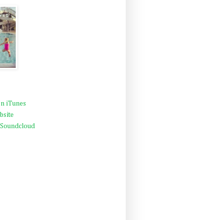
n iTunes
bsite
 Soundcloud