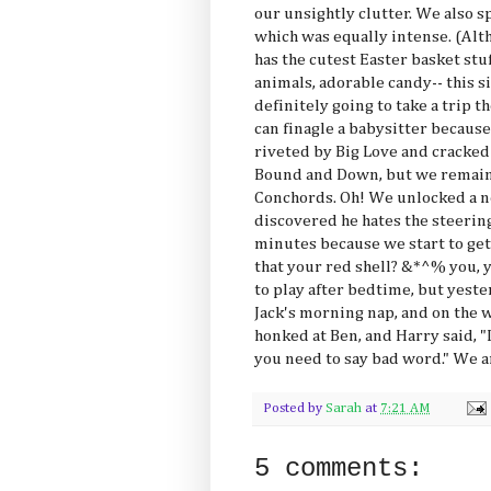
our unsightly clutter. We also s
which was equally intense. (Alt
has the cutest Easter basket stu
animals, adorable candy-- this s
definitely going to take a trip 
can finagle a babysitter becaus
riveted by Big Love and cracked
Bound and Down, but we remain t
Conchords. Oh! We unlocked a n
discovered he hates the steering
minutes because we start to get 
that your red shell? &*^% you, yo
to play after bedtime, but yest
Jack's morning nap, and on the 
honked at Ben, and Harry said, "
you need to say bad word." We ar
Posted by
Sarah
at
7:21 AM
5 comments: