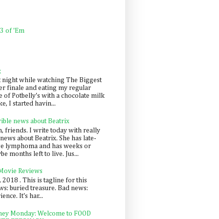
 3 of 'Em
k
t night while watching The Biggest
er finale and eating my regular
 of Potbelly's with a chocolate milk
e, I started havin...
rible news about Beatrix
 friends. I write today with really
news about Beatrix. She has late-
ge lymphoma and has weeks or
e months left to live. Jus...
 Movie Reviews
, 2018 . This is tagline for this
s: buried treasure. Bad news:
nce. It's har...
ey Monday: Welcome to FOOD