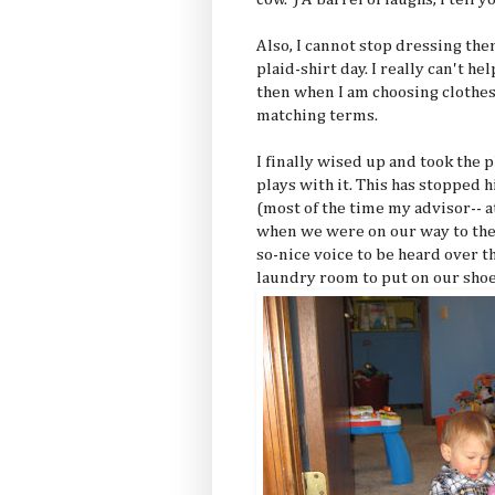
Also, I cannot stop dressing the
plaid-shirt day. I really can't hel
then when I am choosing clothes f
matching terms.
I finally wised up and took the 
plays with it. This has stopped
(most of the time my advisor-- a
when we were on our way to the
so-nice voice to be heard over 
laundry room to put on our shoe