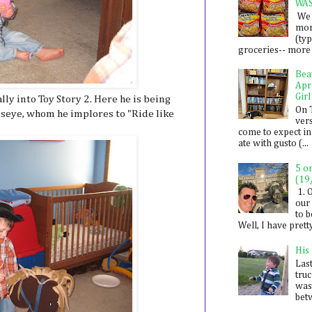
WA
We 
mon
(ty
groceries-- more i
Bea
Apr
Girl
ally into Toy Story 2. Here he is being
On 
seye, whom he implores to "Ride like
ver
come to expect in
ate with gusto (...
5 o
(19
1. 
our 
to 
Well, I have prett
His
Last
tru
was
betw