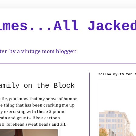
imes...All Jacke
ten by a vintage mom blogger.
Follow my IG for 
amily on the Block
while, you know that my sense of humor
the thing that has been cracking me up
rry exercising with these 3 pound
ain and grunt-- like a cartoon
l, forehead sweat beads and all.