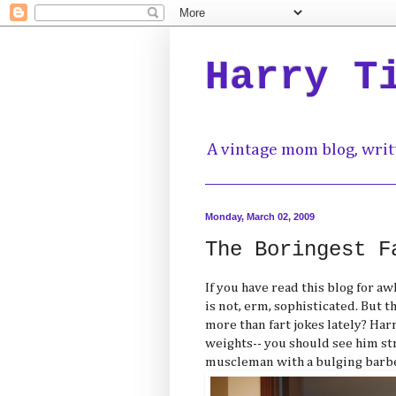
Harry T
A vintage mom blog, writ
Monday, March 02, 2009
The Boringest F
If you have read this blog for a
is not, erm, sophisticated. But 
more than fart jokes lately? Ha
weights-- you should see him str
muscleman with a bulging barbel