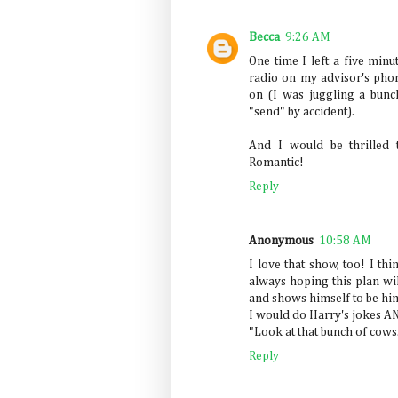
Becca
9:26 AM
One time I left a five min
radio on my advisor's phon
on (I was juggling a bunch
"send" by accident).
And I would be thrilled 
Romantic!
Reply
Anonymous
10:58 AM
I love that show, too! I thi
always hoping this plan wi
and shows himself to be him
I would do Harry's jokes 
"Look at that bunch of cows.
Reply