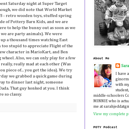
pent Saturday night at Super Target
hough, we did note that World Market
ff-- retro wooden toys, stuffed spring
ide of Pottery Barn Kids, and we are
there to help the bunny out as soon as we
e we are party animals). We were
 up a thousand times watching East
oo stupid to appreciate Flight of the
ew character in MarioKart, and Ben
 wheel. Also, we can only play for a few
About Me
really, really mad at each other (Was
Sar
u piece of... you get the idea). We try
I have a
erday we grabbed a quick game during
ginormo
way to dinner last night, someone
with my
Dada. That guy honked at you. I think
student,
e so classy.
middle-schoolers 
MINNIE who is actua
me at sarahjeddatg
View my complete pr
POTY Podcast