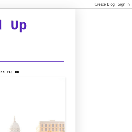
d Up
the TL; DR