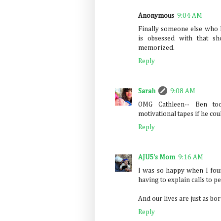
Anonymous
9:04 AM
Finally someone else who
is obsessed with that sh
memorized.
Reply
Sarah
9:08 AM
OMG Cathleen-- Ben to
motivational tapes if he cou
Reply
AJU5's Mom
9:16 AM
I was so happy when I foun
having to explain calls to p
And our lives are just as bo
Reply