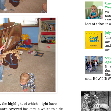
Car
Wei
We 
toda
sam
Lots of echos in ou
July
Thi
me. 
and
my 
Sta
Aga
No 
that
like
note, HOW DID WE
the highlight of which might have
more covered baskets in which to hide