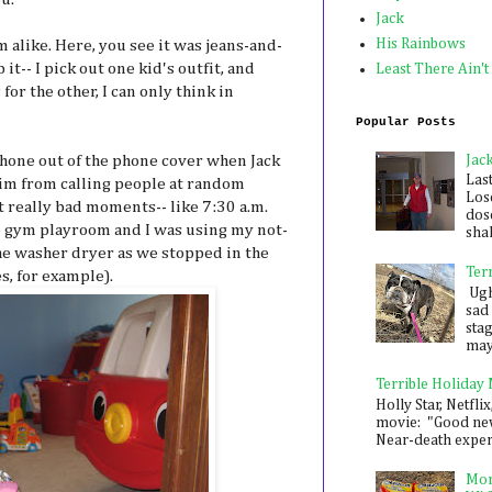
Jack
His Rainbows
m alike. Here, you see it was jeans-and-
p it-- I pick out one kid's outfit, and
Least There Ain't
or the other, I can only think in
Popular Posts
Jac
phone out of the phone cover when Jack
Las
 him from calling people at random
Los
t really bad moments-- like 7:30 a.m.
dose
 gym playroom and I was using my not-
shak
the washer dryer as we stopped in the
Ter
s, for example).
Ugh,
sad 
sta
mayb
Terrible Holiday
Holly Star, Netflix
movie: "Good new
Near-death experie
Mon