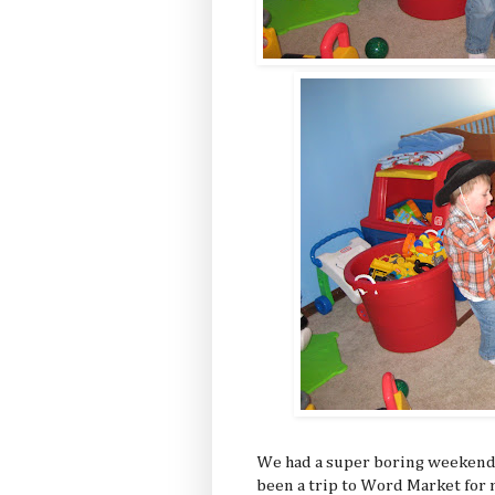
We had a super boring weekend, 
been a trip to Word Market for 