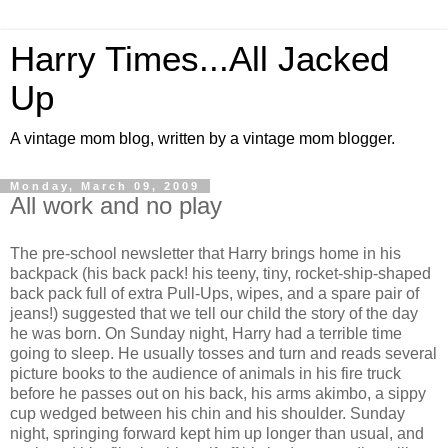
Harry Times...All Jacked
Up
A vintage mom blog, written by a vintage mom blogger.
Monday, March 09, 2009
All work and no play
The pre-school newsletter that Harry brings home in his
backpack (his back pack! his teeny, tiny, rocket-ship-shaped
back pack full of extra Pull-Ups, wipes, and a spare pair of
jeans!) suggested that we tell our child the story of the day
he was born. On Sunday night, Harry had a terrible time
going to sleep. He usually tosses and turn and reads several
picture books to the audience of animals in his fire truck
before he passes out on his back, his arms akimbo, a sippy
cup wedged between his chin and his shoulder. Sunday
night, springing forward kept him up longer than usual, and