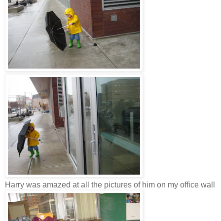
Harry was amazed at all the pictures of him on my office wall