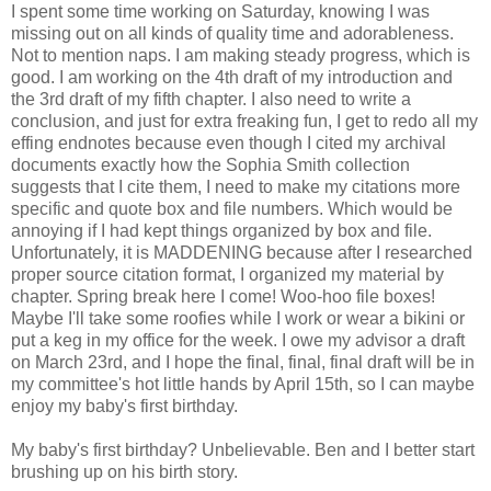
I spent some time working on Saturday, knowing I was
missing out on all kinds of quality time and adorableness.
Not to mention naps. I am making steady progress, which is
good. I am working on the 4th draft of my introduction and
the 3rd draft of my fifth chapter. I also need to write a
conclusion, and just for extra freaking fun, I get to redo all my
effing endnotes because even though I cited my archival
documents exactly how the Sophia Smith collection
suggests that I cite them, I need to make my citations more
specific and quote box and file numbers. Which would be
annoying if I had kept things organized by box and file.
Unfortunately, it is MADDENING because after I researched
proper source citation format, I organized my material by
chapter. Spring break here I come! Woo-hoo file boxes!
Maybe I'll take some roofies while I work or wear a bikini or
put a keg in my office for the week. I owe my advisor a draft
on March 23rd, and I hope the final, final, final draft will be in
my committee's hot little hands by April 15th, so I can maybe
enjoy my baby's first birthday.
My baby's first birthday? Unbelievable. Ben and I better start
brushing up on his birth story.