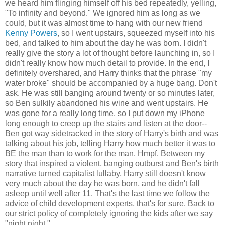
we heard him flinging himself off his bed repeatedly, yelling,
"To infinity and beyond." We ignored him as long as we
could, but it was almost time to hang with our new friend
Kenny Powers
, so I went upstairs, squeezed myself into his
bed, and talked to him about the day he was born. I didn't
really give the story a lot of thought before launching in, so I
didn't really know how much detail to provide. In the end, I
definitely overshared, and Harry thinks that the phrase "my
water broke" should be accompanied by a huge bang. Don't
ask. He was still banging around twenty or so minutes later,
so Ben sulkily abandoned his wine and went upstairs. He
was gone for a really long time, so I put down my iPhone
long enough to creep up the stairs and listen at the door--
Ben got way sidetracked in the story of Harry's birth and was
talking about his job, telling Harry how much better it was to
BE the man than to work for the man. Hmpf. Between my
story that inspired a violent, banging outburst and Ben's birth
narrative turned capitalist lullaby, Harry still doesn't know
very much about the day he was born, and he didn't fall
asleep until well after 11. That's the last time we follow the
advice of child development experts, that's for sure. Back to
our strict policy of completely ignoring the kids after we say
"night night."