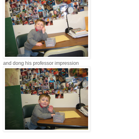
and dong his professor impression