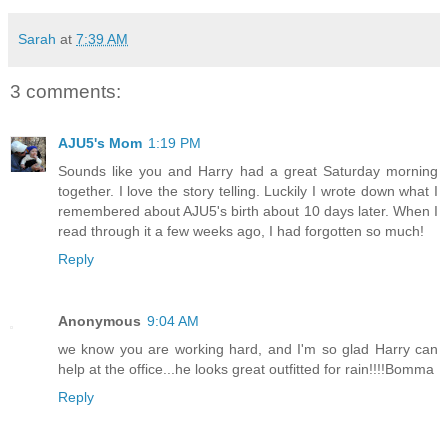
Sarah
at
7:39 AM
3 comments:
AJU5's Mom
1:19 PM
Sounds like you and Harry had a great Saturday morning
together. I love the story telling. Luckily I wrote down what I
remembered about AJU5's birth about 10 days later. When I
read through it a few weeks ago, I had forgotten so much!
Reply
Anonymous
9:04 AM
we know you are working hard, and I'm so glad Harry can
help at the office...he looks great outfitted for rain!!!!Bomma
Reply