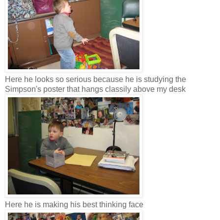
Here he looks so serious because he is studying the
Simpson's poster that hangs classily above my desk
Here he is making his best thinking face