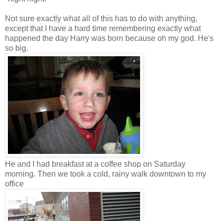
Not sure exactly what all of this has to do with anything,
except that I have a hard time remembering exactly what
happened the day Harry was born because oh my god. He's
so big.
He and I had breakfast at a coffee shop on Saturday
morning. Then we took a cold, rainy walk downtown to my
office