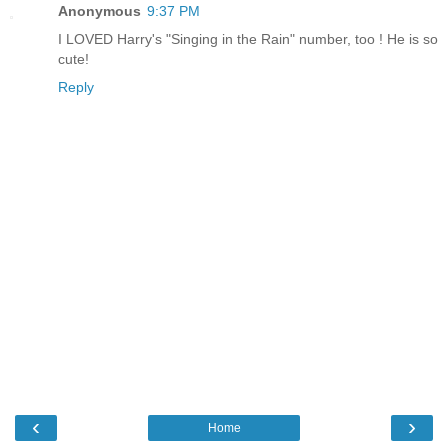
Anonymous
9:37 PM
I LOVED Harry's "Singing in the Rain" number, too ! He is so
cute!
Reply
‹
›
Home