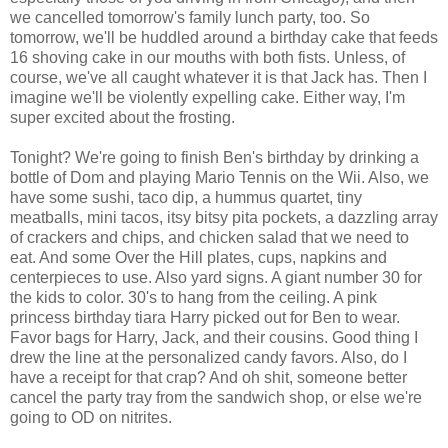
we cancelled tomorrow's family lunch party, too. So
tomorrow, we'll be huddled around a birthday cake that feeds
16 shoving cake in our mouths with both fists. Unless, of
course, we've all caught whatever it is that Jack has. Then I
imagine we'll be violently expelling cake. Either way, I'm
super excited about the frosting.
Tonight? We're going to finish Ben's birthday by drinking a
bottle of Dom and playing Mario Tennis on the Wii. Also, we
have some sushi, taco dip, a hummus quartet, tiny
meatballs, mini tacos, itsy bitsy pita pockets, a dazzling array
of crackers and chips, and chicken salad that we need to
eat. And some Over the Hill plates, cups, napkins and
centerpieces to use. Also yard signs. A giant number 30 for
the kids to color. 30's to hang from the ceiling. A pink
princess birthday tiara Harry picked out for Ben to wear.
Favor bags for Harry, Jack, and their cousins. Good thing I
drew the line at the personalized candy favors. Also, do I
have a receipt for that crap? And oh shit, someone better
cancel the party tray from the sandwich shop, or else we're
going to OD on nitrites.