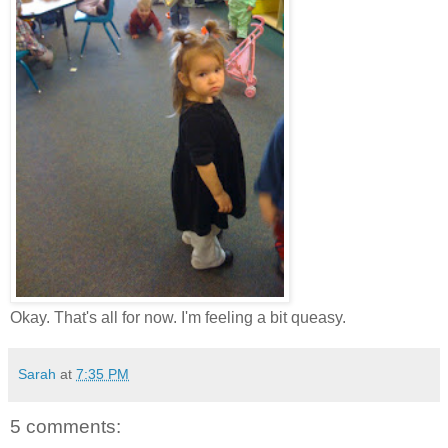
Okay. That's all for now. I'm feeling a bit queasy.
Sarah
at
7:35 PM
5 comments: