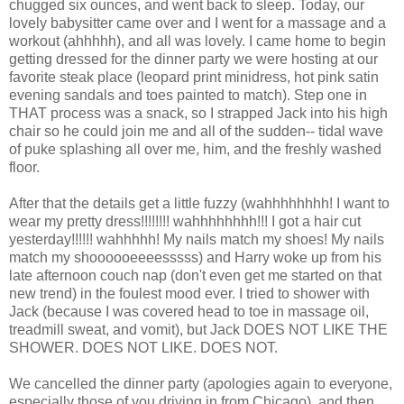
chugged six ounces, and went back to sleep. Today, our
lovely babysitter came over and I went for a massage and a
workout (ahhhhh), and all was lovely. I came home to begin
getting dressed for the dinner party we were hosting at our
favorite steak place (leopard print minidress, hot pink satin
evening sandals and toes painted to match). Step one in
THAT process was a snack, so I strapped Jack into his high
chair so he could join me and all of the sudden-- tidal wave
of puke splashing all over me, him, and the freshly washed
floor.
After that the details get a little fuzzy (wahhhhhhhh! I want to
wear my pretty dress!!!!!!!! wahhhhhhhh!!! I got a hair cut
yesterday!!!!!! wahhhhh! My nails match my shoes! My nails
match my shoooooeeeesssss) and Harry woke up from his
late afternoon couch nap (don't even get me started on that
new trend) in the foulest mood ever. I tried to shower with
Jack (because I was covered head to toe in massage oil,
treadmill sweat, and vomit), but Jack DOES NOT LIKE THE
SHOWER. DOES NOT LIKE. DOES NOT.
We cancelled the dinner party (apologies again to everyone,
especially those of you driving in from Chicago), and then