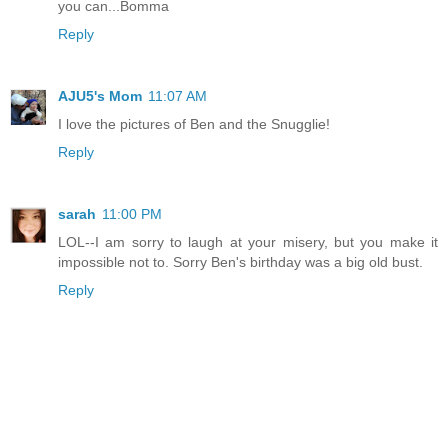
you can...Bomma
Reply
AJU5's Mom
11:07 AM
I love the pictures of Ben and the Snugglie!
Reply
sarah
11:00 PM
LOL--I am sorry to laugh at your misery, but you make it
impossible not to. Sorry Ben's birthday was a big old bust.
Reply