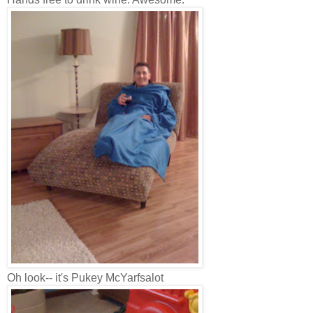
Oh look-- it's Pukey McYarfsalot