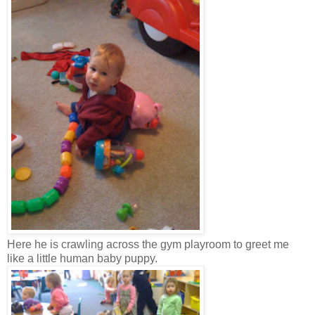
Here he is crawling across the gym playroom to greet me
like a little human baby puppy.