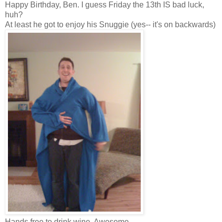
Happy Birthday, Ben. I guess Friday the 13th IS bad luck,
huh?
At least he got to enjoy his Snuggie (yes-- it's on backwards)
Hands free to drink wine. Awesome.