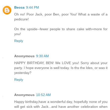
Becca
9:44 PM
Oh no! Poor Jack, poor Ben, poor You! What a waste of a
pedicure!
On the upside--fewer people to share cake with=more for
you!
Reply
Anonymous
9:30 AM
HAPPY BIRTHDAY, BEN! We LOVE you! Sorry about your
party. I hope everyone is well today. Is ths the Ides, or was it
yesterday?
Reply
Anonymous
10:52 AM
Happy birthday,have a wonderful day, hopefully none of you
will get sick with Jack...and have another celebration when