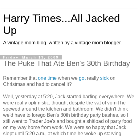
Harry Times...All Jacked
Up
A vintage mom blog, written by a vintage mom blogger.
Friday, March 13, 2009
The Puke That Ate Ben's 30th Birthday
Remember that
one time
when we
got
really
sick
on
Christmas and had to cancel it?
Well, yesterday at 5:20, Jack started barfing everywhere. We
were really optimistic, though, despite the vat of vomit he
spewed around the kitchen and bathroom. We didn't think
we'd have to forego Ben's 30th birthday party bashes, so I
still went to Trader Joe's and bought a shitload of party food
on my way home from work. We were so happy that Jack
slept until 5:20 a.m., at which time he woke up starving,