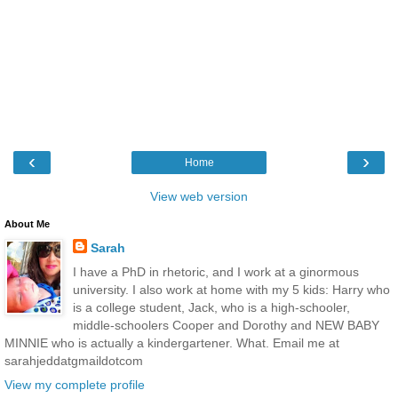
‹
›
Home
View web version
About Me
Sarah
I have a PhD in rhetoric, and I work at a ginormous
university. I also work at home with my 5 kids: Harry who
is a college student, Jack, who is a high-schooler,
middle-schoolers Cooper and Dorothy and NEW BABY
MINNIE who is actually a kindergartener. What. Email me at
sarahjeddatgmaildotcom
View my complete profile