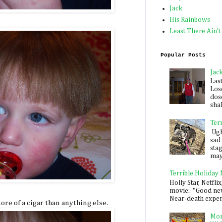
Jack
His Rainbows
Least There Ain't
Popular Posts
Jac
Las
Los
dose
shak
Ter
Ugh,
sad 
sta
mayb
Terrible Holiday
Holly Star, Netflix
movie: "Good new
Near-death experie
more of a cigar than anything else.
Mon