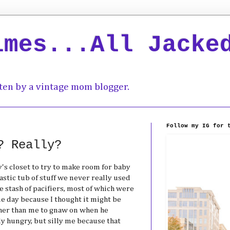
imes...All Jacke
ten by a vintage mom blogger.
Follow my IG for 
? Really?
s closet to try to make room for baby
lastic tub of stuff we never really used
e stash of pacifiers, most of which were
one day because I thought it might be
ther than me to gnaw on when he
y hungry, but silly me because that