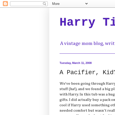
Harry T
A vintage mom blog, writ
Tuesday, March 11, 2008
A Pacifier, Kid
We've been going through Harry'
stuff (ha!), and we found a big p
with Harry. In this tub was a hug
gifts. I did actually buy a pack 
cool if Harry used something o
needed comfort but wasn't reall