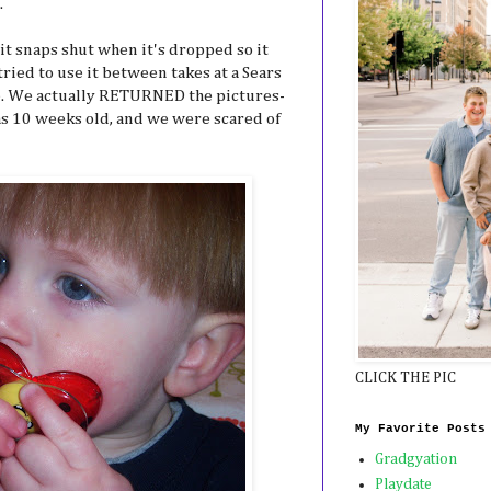
.
- it snaps shut when it's dropped so it
ried to use it between takes at a Sears
e. We actually RETURNED the pictures-
s 10 weeks old, and we were scared of
CLICK THE PIC
My Favorite Posts
Gradgyation
Playdate