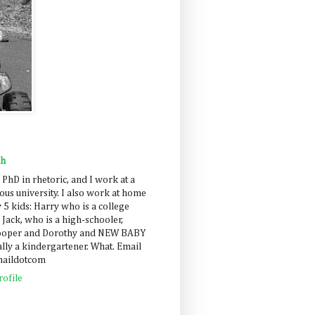
ah
 PhD in rhetoric, and I work at a
us university. I also work at home
 5 kids: Harry who is a college
 Jack, who is a high-schooler,
Cooper and Dorothy and NEW BABY
lly a kindergartener. What. Email
maildotcom
ofile