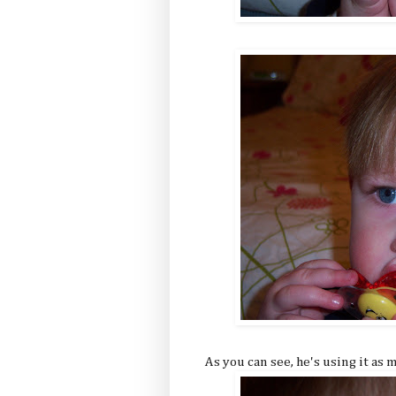
As you can see, he's using it as 