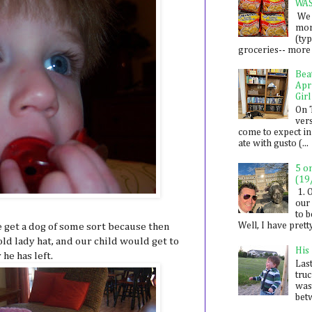
WA
We 
mon
(ty
groceries-- more i
Bea
Apr
Girl
On 
ver
come to expect in
ate with gusto (...
5 o
(19
1. 
our 
to 
Well, I have prett
get a dog of some sort because then
ld lady hat, and our child would get to
His
he has left.
Last
tru
was
betw