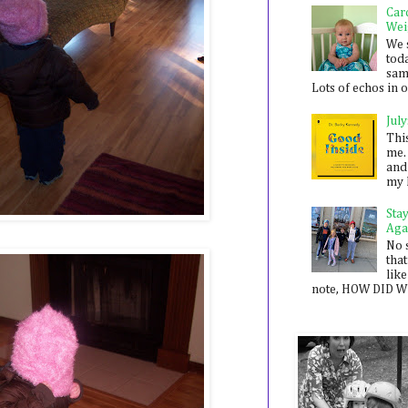
Car
Wei
We 
toda
sam
Lots of echos in ou
July
Thi
me. 
and
my 
Sta
Aga
No 
that
like
note, HOW DID WE