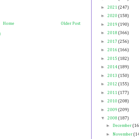
►
2021
(247)
►
2020
(158)
Home
Older Post
►
2019
(190)
►
2018
(366)
)
►
2017
(256)
►
2016
(166)
►
2015
(182)
►
2014
(189)
►
2013
(150)
►
2012
(155)
►
2011
(177)
►
2010
(208)
►
2009
(209)
▼
2008
(187)
►
December
(16
►
November
(1