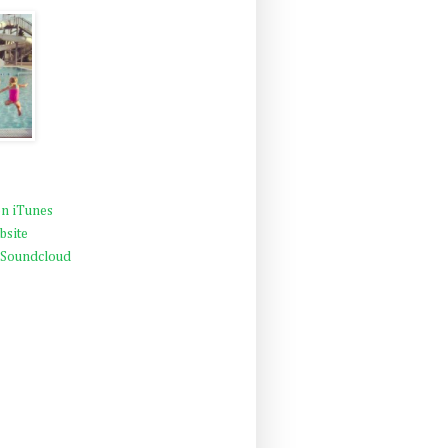
n iTunes
bsite
 Soundcloud