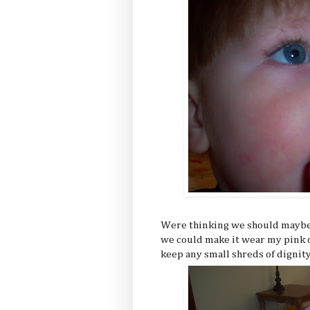
Were thinking we should maybe 
we could make it wear my pink o
keep any small shreds of dignity 