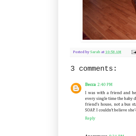
Posted by
Sarah
at
10:58 AM
3 comments:
Becca
2:40 PM
I was with a friend and h
every single time the baby d
friend's house, not a bus 
SOAP. I couldn't believe s
Reply