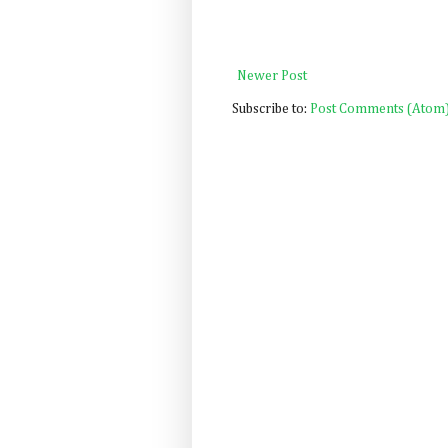
Newer Post
Subscribe to:
Post Comments (Atom