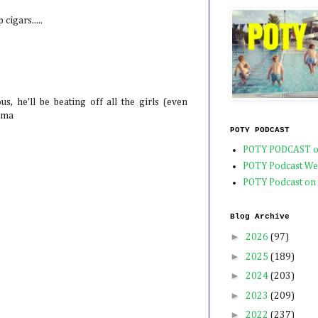
cigars.....
us, he'll be beating off all the girls (even
mma
POTY PODCAST
POTY PODCAST o
POTY Podcast We
POTY Podcast on
Blog Archive
►
2026
(97)
►
2025
(189)
►
2024
(203)
►
2023
(209)
►
2022
(237)