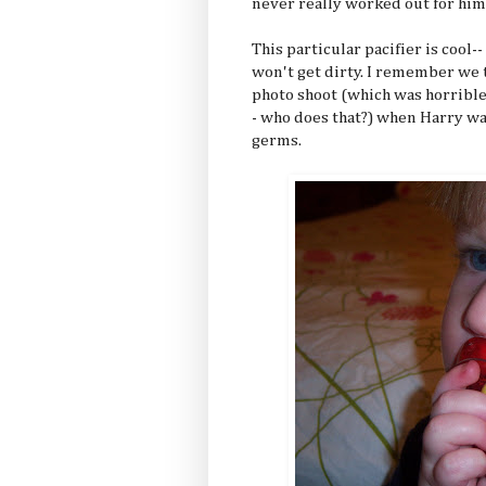
never really worked out for him
This particular pacifier is cool-
won't get dirty. I remember we t
photo shoot (which was horribl
- who does that?) when Harry wa
germs.