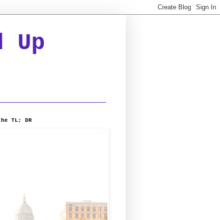
d Up
the TL; DR