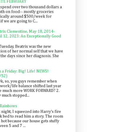
STE FEBRUARY
spend over two thousand dollars a
th on food-- mostly groceries
pically around $500/week for
f we are going to C...
trix Clementine, May 18, 2014-
il 12, 2023: An Exceptionally Good
Tuesday, Beatrix was the new
sion of her normal self that we have
 the days since her diagnosis. She
n a Friday: Big! Life! NEWS!
/52)
Ok, so, you guys remember when
work/life balance shifted last year
be much more WORK FORWARD? 2.
y much stopped...
 Rainbows
 night, I squeezed into Harry's fire
ck bed to read him a story. The room
 hot because our house gets stuffy
een 5 and 7 ...