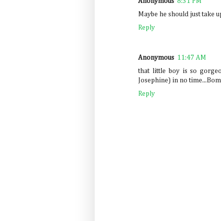
Anonymous
8:31 PM
Maybe he should just take up 
Reply
Anonymous
11:47 AM
that little boy is so gorgeo
Josephine) in no time...Bo
Reply