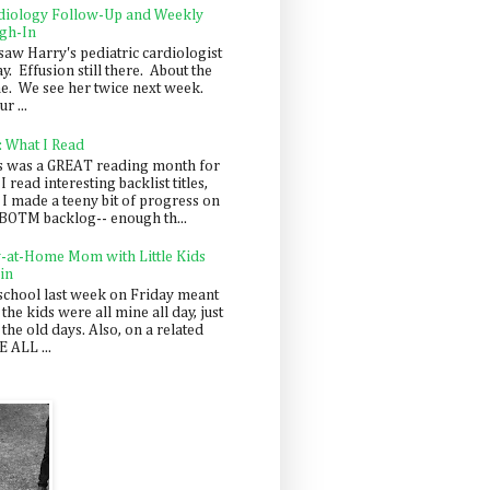
diology Follow-Up and Weekly
gh-In
saw Harry's pediatric cardiologist
y. Effusion still there. About the
e. We see her twice next week.
r ...
: What I Read
s was a GREAT reading month for
I read interesting backlist titles,
 I made a teeny bit of progress on
BOTM backlog-- enough th...
y-at-Home Mom with Little Kids
in
school last week on Friday meant
 the kids were all mine all day, just
 the old days. Also, on a related
 ALL ...