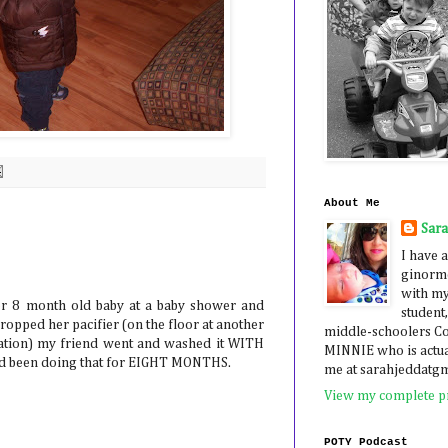
About Me
Sar
I have a
ginormo
with my
er 8 month old baby at a baby shower and
student,
ropped her pacifier (on the floor at another
middle-schoolers 
station) my friend went and washed it WITH
MINNIE who is actua
he'd been doing that for EIGHT MONTHS.
me at sarahjeddatg
View my complete pr
POTY Podcast