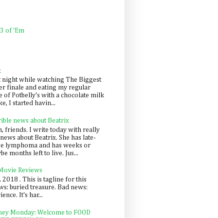
 3 of 'Em
k
t night while watching The Biggest
er finale and eating my regular
 of Potbelly's with a chocolate milk
e, I started havin...
rible news about Beatrix
 friends. I write today with really
news about Beatrix. She has late-
ge lymphoma and has weeks or
e months left to live. Jus...
 Movie Reviews
, 2018 . This is tagline for this
s: buried treasure. Bad news:
nce. It's har...
ey Monday: Welcome to FOOD