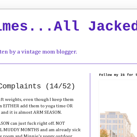
imes...All Jacke
ten by a vintage mom blogger.
Follow my IG for 
Complaints (14/52)
ift weights, even though I keep them
an EITHER add them to yoga time OR
 and it is almost ARM SEASON.
SON can just fuck right off. NOT
 MUDDY MONTHS and am already sick
dry room and Minnie’s soggy outdoor