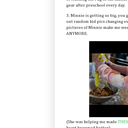
gear after preschool every day.
3. Minnie is getting so big, you
out random kid pics changing eve
pictures of Minnie make me wee
ANYMORE.
(She was helping me made
THES
heart browned butter)