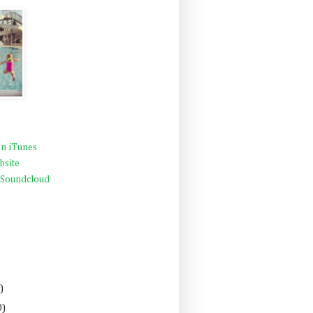
n iTunes
bsite
 Soundcloud
)
0)