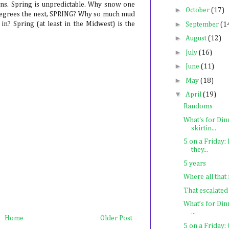
ons. Spring is unpredictable. Why snow one
►
October
(17)
0 degrees the next, SPRING? Why so much mud
►
in? Spring (at least in the Midwest) is the
September
(1
►
August
(12)
►
July
(16)
►
June
(11)
►
May
(18)
▼
April
(19)
Randoms
What's for Din
skirtin...
5 on a Friday
they...
5 years
Where all that
That escalated
What’s for Din
...
Home
Older Post
5 on a Friday: