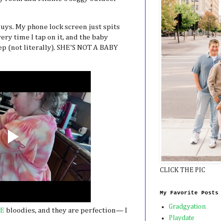
 guys. My phone lock screen just spits
ry time I tap on it, and the baby
p (not literally). SHE’S NOT A BABY
CLICK THE PIC
My Favorite Posts
Gradgyation
E
bloodies, and they are perfection— I
Playdate