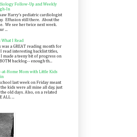
diology Follow-Up and Weekly
gh-In
saw Harry's pediatric cardiologist
y. Effusion still there. About the
e. We see her twice next week.
r ...
: What I Read
s was a GREAT reading month for
I read interesting backlist titles,
 I made a teeny bit of progress on
BOTM backlog-- enough th...
y-at-Home Mom with Little Kids
in
school last week on Friday meant
 the kids were all mine all day, just
 the old days. Also, on a related
 ALL ...