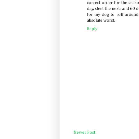
correct order for the seas
day, sleet the next, and 6
for my dog to roll around 
absolute worst.
Reply
Newer Post