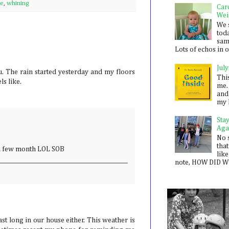
se
,
whining
Car
Wei
We 
toda
sam
Lots of echos in ou
July
u. The rain started yesterday and my floors
Thi
ls like.
me. 
and
my 
Sta
Aga
No 
that
n a few month LOL SOB
like
note, HOW DID WE
ast long in our house either. This weather is