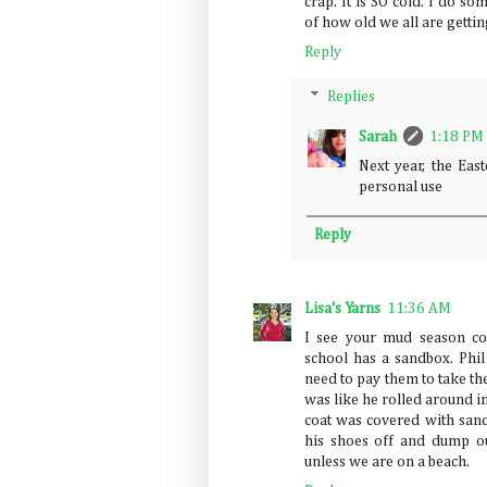
crap. It is SO cold. I do 
of how old we all are gettin
Reply
Replies
Sarah
1:18 PM
Next year, the Eas
personal use
Reply
Lisa's Yarns
11:36 AM
I see your mud season co
school has a sandbox. Ph
need to pay them to take th
was like he rolled around i
coat was covered with sand
his shoes off and dump o
unless we are on a beach.