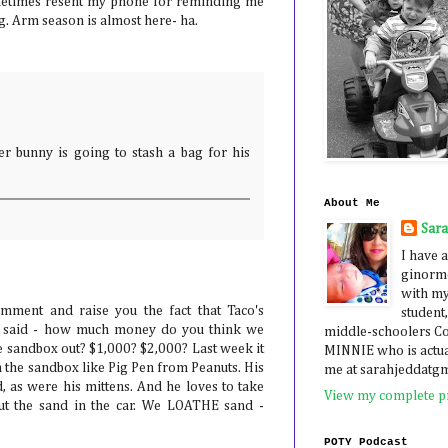
sometimes resent my phone for reminding me
g. Arm season is almost here- ha.
ter bunny is going to stash a bag for his
About Me
Sar
I have a
ginormo
with my
mment and raise you the fact that Taco's
student,
il said - how much money do you think we
middle-schoolers 
e sandbox out? $1,000? $2,000? Last week it
MINNIE who is actua
n the sandbox like Pig Pen from Peanuts. His
me at sarahjeddatg
, as were his mittens. And he loves to take
View my complete pr
ut the sand in the car. We LOATHE sand -
POTY Podcast