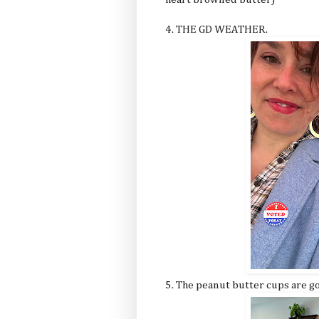
4. THE GD WEATHER.
5. The peanut butter cups are 