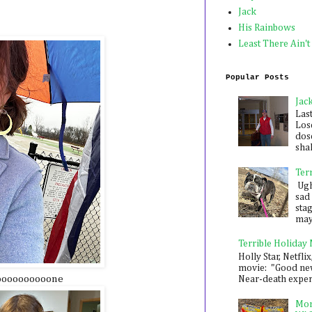
Jack
His Rainbows
Least There Ain't
Popular Posts
Jac
Las
Los
dose
shak
Ter
Ugh,
sad 
sta
mayb
Terrible Holiday
Holly Star, Netflix
movie: "Good new
goooooooooone
Near-death experie
Mon