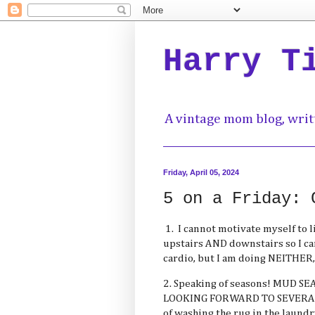
Harry T
A vintage mom blog, writ
Friday, April 05, 2024
5 on a Friday: 
1. I cannot motivate myself to l
upstairs AND downstairs so I c
cardio, but I am doing NEITHER,
2. Speaking of seasons! MUD SEA
LOOKING FORWARD TO SEVERAL
of washing the rug in the laun