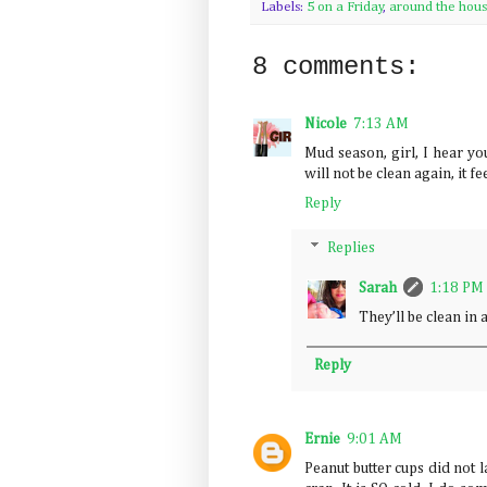
Labels:
5 on a Friday
,
around the hou
8 comments:
Nicole
7:13 AM
Mud season, girl, I hear yo
will not be clean again, it fee
Reply
Replies
Sarah
1:18 PM
They’ll be clean i
Reply
Ernie
9:01 AM
Peanut butter cups did not l