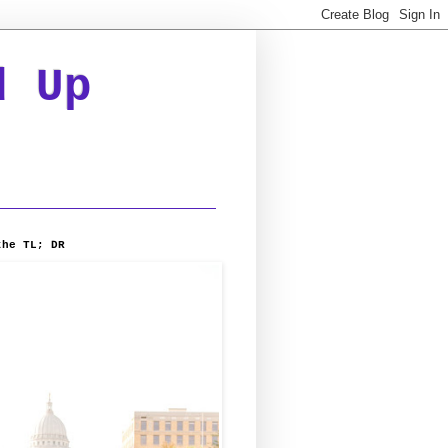
d Up
the TL; DR