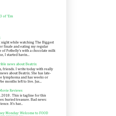
 3 of 'Em
k
t night while watching The Biggest
er finale and eating my regular
 of Potbelly's with a chocolate milk
e, I started havin...
rible news about Beatrix
 friends. I write today with really
news about Beatrix. She has late-
ge lymphoma and has weeks or
e months left to live. Jus...
 Movie Reviews
, 2018 . This is tagline for this
s: buried treasure. Bad news:
nce. It's har...
ey Monday: Welcome to FOOD