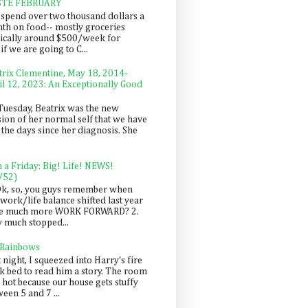
STE FEBRUARY
spend over two thousand dollars a
th on food-- mostly groceries
pically around $500/week for
f we are going to C...
trix Clementine, May 18, 2014-
il 12, 2023: An Exceptionally Good
Tuesday, Beatrix was the new
sion of her normal self that we have
 the days since her diagnosis. She
n a Friday: Big! Life! NEWS!
/52)
Ok, so, you guys remember when
work/life balance shifted last year
be much more WORK FORWARD? 2.
y much stopped...
 Rainbows
 night, I squeezed into Harry's fire
ck bed to read him a story. The room
 hot because our house gets stuffy
een 5 and 7 ...