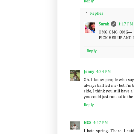
Reply
Replies
Sarah
1:17 PM
OMG OMG OMG— Min
PICK HER UP AND 
Reply
Jenny
4:24 PM
Oh, I know people who say s
always baffled me- but I'm 
side, I think you still have 
you could just run out to the
Reply
NGS
4:47 PM
I hate spring. There. I said