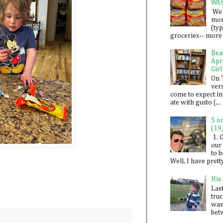
WA
We 
mon
(ty
groceries-- more i
Bea
Apr
Girl
On 
ver
come to expect in
ate with gusto (...
5 o
(19
1. 
our 
to 
Well, I have prett
His
Last
tru
was
betw