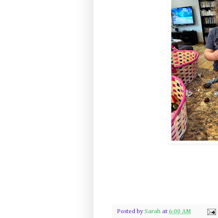
Posted by
Sarah
at
6:00 AM