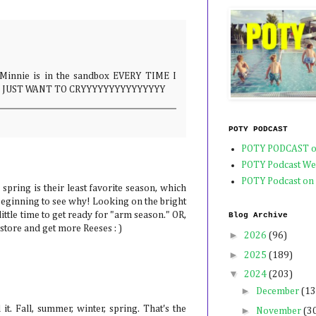
nie is in the sandbox EVERY TIME I
I JUST WANT TO CRYYYYYYYYYYYYYYY
POTY PODCAST
POTY PODCAST o
POTY Podcast We
POTY Podcast on
pring is their least favorite season, which
beginning to see why! Looking on the bright
a little time to get ready for "arm season." OR,
Blog Archive
 store and get more Reeses : )
►
2026
(96)
►
2025
(189)
▼
2024
(203)
►
December
(13
 it. Fall, summer, winter, spring. That's the
►
November
(3