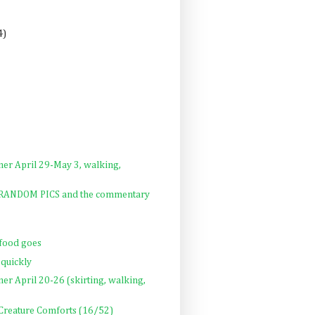
4)
ner April 29-May 3, walking,
: RANDOM PICS and the commentary
 food goes
 quickly
ner April 20-26 (skirting, walking,
 Creature Comforts (16/52)