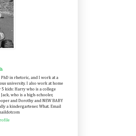
ah
 PhD in rhetoric, and I work at a
us university. I also work at home
 5 kids: Harry who is a college
 Jack, who is a high-schooler,
Cooper and Dorothy and NEW BABY
lly a kindergartener. What. Email
maildotcom
ofile