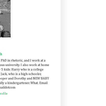
ah
 PhD in rhetoric, and I work at a
us university. I also work at home
 5 kids: Harry who is a college
 Jack, who is a high-schooler,
Cooper and Dorothy and NEW BABY
lly a kindergartener. What. Email
maildotcom
ofile