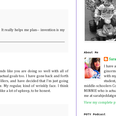
. It really helps me plan-- invention is my
About Me
Sar
I have a
ginormo
unds like you are doing so well with all of
with my
actual goals too. I have gone back and forth
student,
illers, and have decided that I'm just going
middle-schoolers 
e. My regular, kind of wrinkly face. I think
MINNIE who is actua
like a lot of upkeep, to be honest.
me at sarahjeddatg
View my complete pr
POTY Podcast