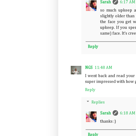
Sarah
6:17 AM
so much upkeep 
slightly older than
the face you get 
upkeep. If you spen
same) face. It's cree
Reply
NGS
11:48 AM
I went back and read your 
super impressed with how go
Reply
Replies
Sarah
6:18 AM
thanks :)
Reply