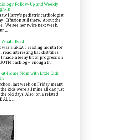
diology Follow-Up and Weekly
gh-In
saw Harry's pediatric cardiologist
y. Effusion still there. About the
e. We see her twice next week.
r ...
: What I Read
s was a GREAT reading month for
I read interesting backlist titles,
 I made a teeny bit of progress on
BOTM backlog-- enough th...
y-at-Home Mom with Little Kids
in
school last week on Friday meant
 the kids were all mine all day, just
 the old days. Also, on a related
 ALL ...