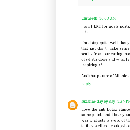
Elisabeth
10:03 AM
I am HERE for goals posts,
job.
I'm doing quite well, thou
that just don't make sense
settles from our easing int
of what's done and what I st
inspiring <3
And that picture of Minnie 
Reply
suzanne day by day
1:34 P
Love the anti-Botox stanc
some point) and I love your
washy about my word of the
to it as well as I could/sho