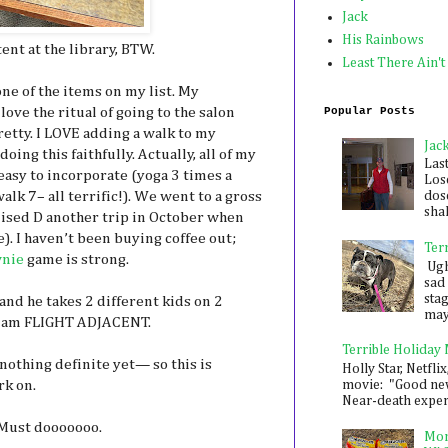
Jack
His Rainbows
nt at the library, BTW.
Least There Ain't
one of the items on my list. My
Popular Posts
ove the ritual of going to the salon
retty. I LOVE adding a walk to my
Jac
ing this faithfully. Actually, all of my
Las
easy to incorporate (yoga 3 times a
Los
dose
alk 7– all terrific!). We went to a gross
shak
ised D another trip in October when
). I haven’t been buying coffee out;
Ter
nie
game is strong.
Ugh,
sad 
sta
 and he takes 2 different kids on 2
mayb
o I am FLIGHT ADJACENT.
Terrible Holiday
t nothing definite yet— so this is
Holly Star, Netflix
movie: "Good new
rk on.
Near-death experie
ust dooooooo.
Mon