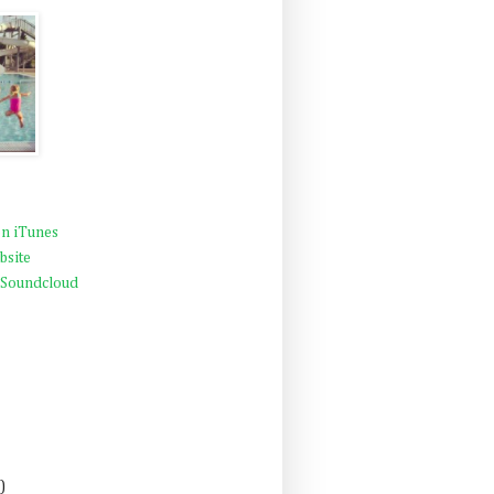
n iTunes
bsite
 Soundcloud
)