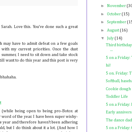
►
November
(3
►
October
(15)
►
September
(1
 Sarah. Love this. You've done such a great
►
August
(16)
▼
July
(14)
gh may have to admit defeat on a few goals
Third birthday
 with my current priorities. Once the dust
...
o summer, I need to sit down and take stock
5 on a Friday
ill want to do this year and this post is very
hi!
5 on. Friday: 
- bhahaha.
Softball, baseb
Cookie dough 
Toddler Life
M
5 on a Friday:
e (while being open to being pro-Botox at
Early anniversa
 word of the year. I have been super wishy-
The dance dad
 year and therefore haven't been adhering
uld, but I do think about it a lot. (And how I
5 on a Friday: