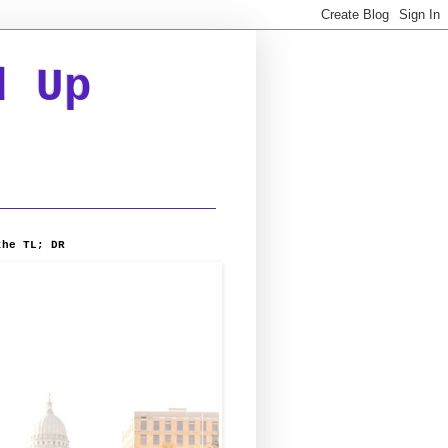
d Up
the TL; DR