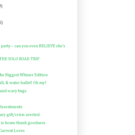
0)
5)
 party-- can you even BELIEVE she's
: THE SOLO ROAD TRIP
The Biggest Whiner Edition
all, & water ballet! Oh my!
and scary bugs
 Resentments
ry gift/crisis averted.
 is home thank goodness
 Current Loves