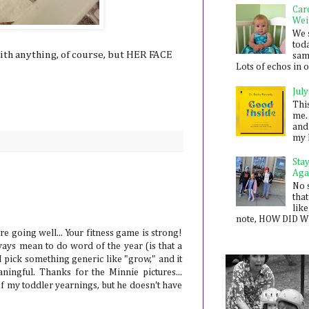
Car
Wei
We 
toda
with anything, of course, but HER FACE
sam
Lots of echos in ou
July
Thi
me. 
and
my 
Sta
Aga
No 
that
like
note, HOW DID WE
e going well... Your fitness game is strong!
ways mean to do word of the year (is that a
I pick something generic like "grow," and it
ingful. Thanks for the Minnie pictures...
f my toddler yearnings, but he doesn't have