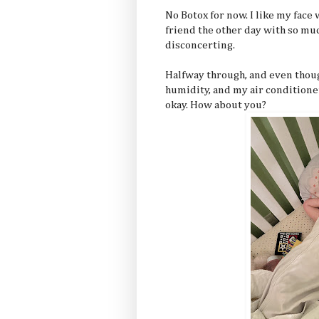
No Botox for now. I like my face
friend the other day with so muc
disconcerting.
Halfway through, and even thoug
humidity, and my air conditione
okay. How about you?