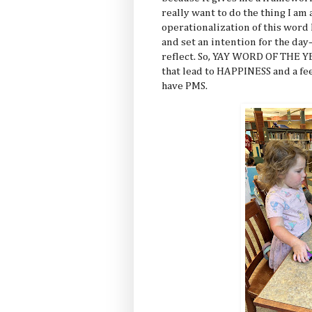
really want to do the thing I am
operationalization of this word
and set an intention for the da
reflect. So, YAY WORD OF THE Y
that lead to HAPPINESS and a f
have PMS.