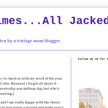
imes...All Jacke
ten by a vintage mom blogger.
Follow my IG for 
ay
to check in with my word of the year,
 vibe. Buuuuut I forgot all about it
yesterday
was halfway day, but who’s
ounting.)
and I am really happy with the choice
 to just pause a second and make sure I