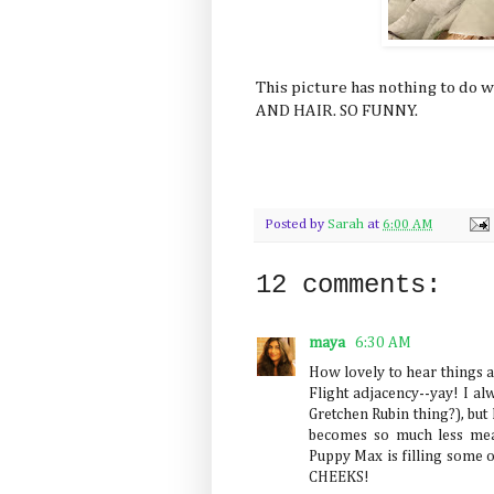
This picture has nothing to do 
AND HAIR. SO FUNNY.
Posted by
Sarah
at
6:00 AM
12 comments:
maya
6:30 AM
How lovely to hear things ar
Flight adjacency--yay! I al
Gretchen Rubin thing?), but 
becomes so much less mean
Puppy Max is filling some o
CHEEKS!