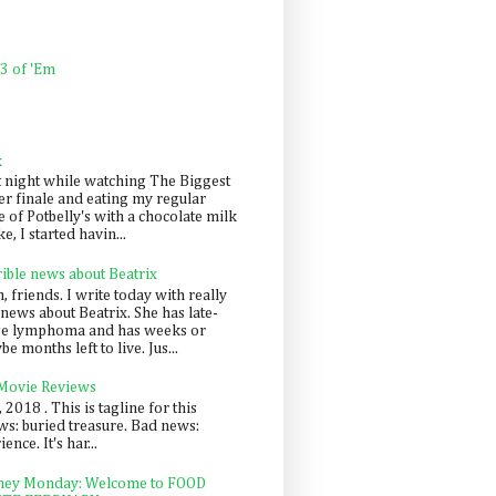
 3 of 'Em
k
t night while watching The Biggest
er finale and eating my regular
 of Potbelly's with a chocolate milk
e, I started havin...
rible news about Beatrix
 friends. I write today with really
news about Beatrix. She has late-
ge lymphoma and has weeks or
e months left to live. Jus...
 Movie Reviews
, 2018 . This is tagline for this
s: buried treasure. Bad news:
nce. It's har...
ey Monday: Welcome to FOOD