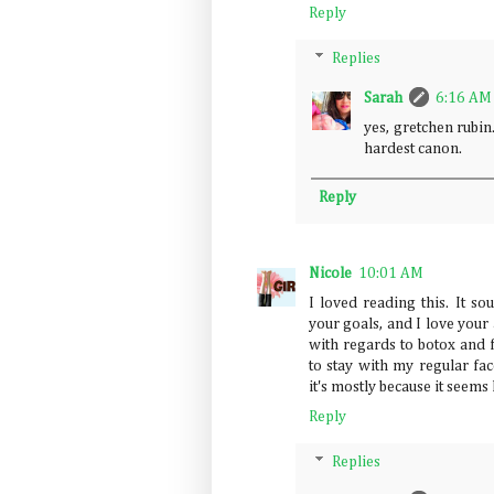
Reply
Replies
Sarah
6:16 AM
yes, gretchen rubin
hardest canon.
Reply
Nicole
10:01 AM
I loved reading this. It so
your goals, and I love your 
with regards to botox and f
to stay with my regular fac
it's mostly because it seems 
Reply
Replies