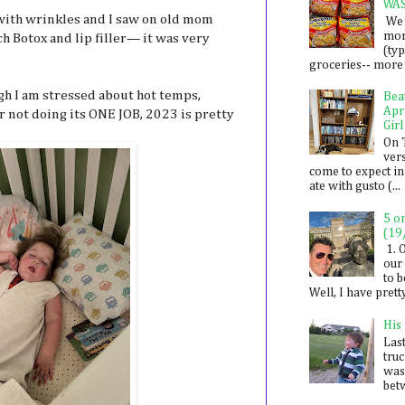
WA
 with wrinkles and I saw on old mom
We 
mon
h Botox and lip filler— it was very
(ty
groceries-- more i
h I am stressed about hot temps,
Bea
Apr
r not doing its ONE JOB, 2023 is pretty
Girl
On 
ver
come to expect in
ate with gusto (...
5 o
(19
1. 
our 
to 
Well, I have prett
His
Last
tru
was
betw