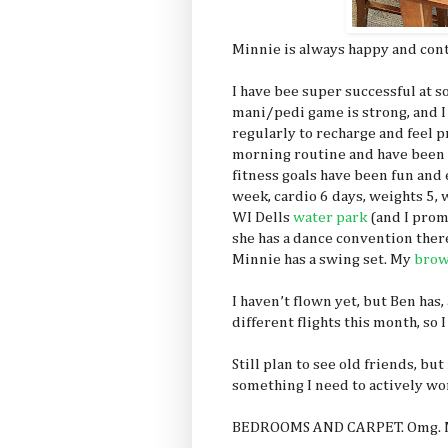
Minnie is always happy and conte
I have bee super successful at s
mani/pedi game is strong, and I l
regularly to recharge and feel p
morning routine and have been do
fitness goals have been fun and 
week, cardio 6 days, weights 5, w
WI Dells
water park
(and I prom
she has a dance convention there
Minnie has a swing set. My
brow
I haven’t flown yet, but Ben has,
different flights this month, s
Still plan to see old friends, bu
something I need to actively wo
BEDROOMS AND CARPET. Omg. M