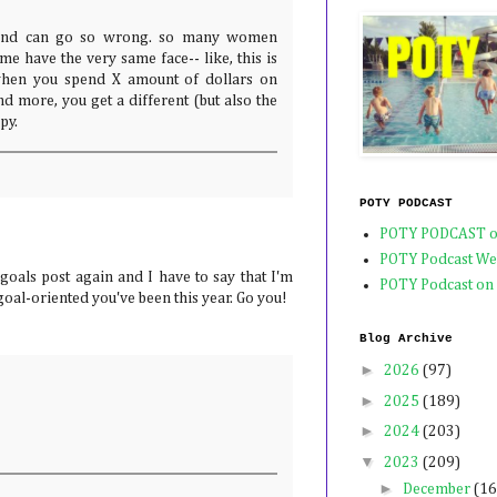
and can go so wrong. so many women
 me have the very same face-- like, this is
when you spend X amount of dollars on
d more, you get a different (but also the
py.
POTY PODCAST
POTY PODCAST o
POTY Podcast We
goals post again and I have to say that I'm
POTY Podcast on
al-oriented you've been this year. Go you!
Blog Archive
►
2026
(97)
►
2025
(189)
►
2024
(203)
▼
2023
(209)
►
December
(16