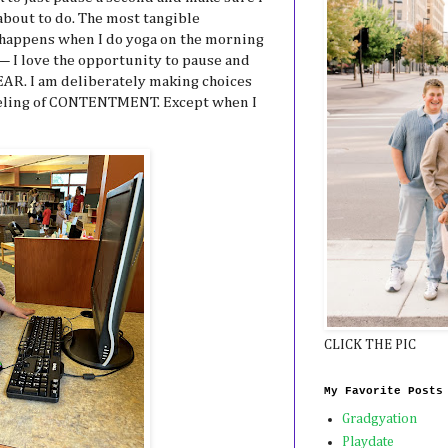
 about to do. The most tangible
 happens when I do yoga on the morning
y— I love the opportunity to pause and
EAR. I am deliberately making choices
eeling of CONTENTMENT. Except when I
CLICK THE PIC
My Favorite Posts
Gradgyation
Playdate