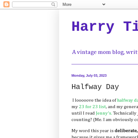
Harry T
A vintage mom blog, writ
Monday, July 03, 2023
Halfway Day
I looooove the idea of
halfway d
my
23 for 23 list
, and my general
until I read
Jenny’s.
Technically
counting? (Me. I am obviously c
My word this year is
deliberate,
because it gives me a framework