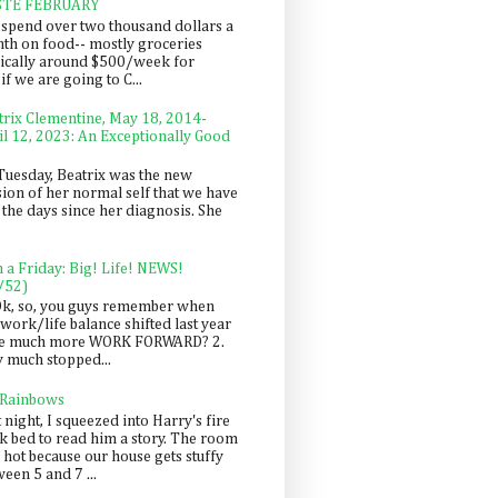
STE FEBRUARY
spend over two thousand dollars a
th on food-- mostly groceries
pically around $500/week for
f we are going to C...
trix Clementine, May 18, 2014-
il 12, 2023: An Exceptionally Good
Tuesday, Beatrix was the new
sion of her normal self that we have
 the days since her diagnosis. She
n a Friday: Big! Life! NEWS!
/52)
Ok, so, you guys remember when
work/life balance shifted last year
be much more WORK FORWARD? 2.
y much stopped...
 Rainbows
 night, I squeezed into Harry's fire
ck bed to read him a story. The room
 hot because our house gets stuffy
een 5 and 7 ...