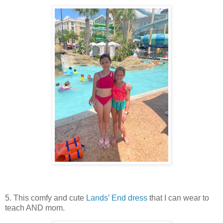
5. This comfy and cute
Lands’ End dress
that I can wear to
teach AND mom.