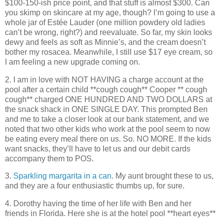
$100-150-ish price point, and that stuff is almost $300. Can
you skimp on skincare at my age, though? I’m going to use a
whole jar of Estée Lauder (one million powdery old ladies
can’t be wrong, right?) and reevaluate. So far, my skin looks
dewy and feels as soft as Minnie’s, and the cream doesn’t
bother my rosacea. Meanwhile, I still use $17 eye cream, so
I am feeling a new upgrade coming on.
2. I am in love with NOT HAVING a charge account at the
pool after a certain child **cough cough** Cooper ** cough
cough** charged ONE HUNDRED AND TWO DOLLARS at
the snack shack in ONE SINGLE DAY. This prompted Ben
and me to take a closer look at our bank statement, and we
noted that two other kids who work at the pool seem to now
be eating every meal there on us. So. NO MORE. If the kids
want snacks, they’ll have to let us and our debit cards
accompany them to POS.
3.
Sparkling margarita in a can
. My aunt brought these to us,
and they are a four enthusiastic thumbs up, for sure.
4. Dorothy having the time of her life with Ben and her
friends in Florida. Here she is at the hotel pool **heart eyes**