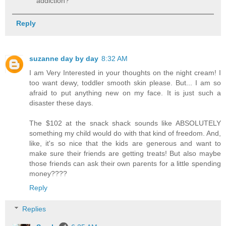
addiction?
Reply
suzanne day by day
8:32 AM
I am Very Interested in your thoughts on the night cream! I
too want dewy, toddler smooth skin please. But... I am so
afraid to put anything new on my face. It is just such a
disaster these days.
The $102 at the snack shack sounds like ABSOLUTELY
something my child would do with that kind of freedom. And,
like, it's so nice that the kids are generous and want to
make sure their friends are getting treats! But also maybe
those friends can ask their own parents for a little spending
money????
Reply
Replies