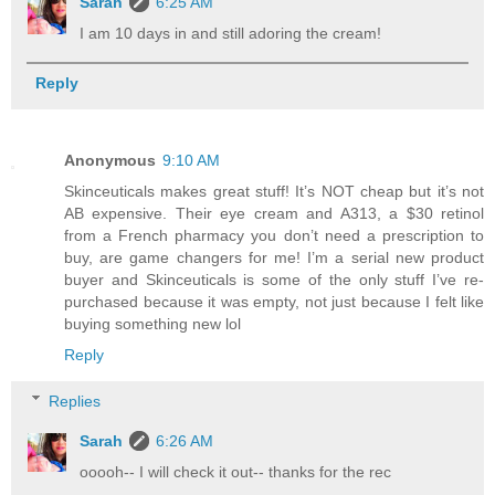
Sarah
6:25 AM
I am 10 days in and still adoring the cream!
Reply
Anonymous
9:10 AM
Skinceuticals makes great stuff! It’s NOT cheap but it’s not
AB expensive. Their eye cream and A313, a $30 retinol
from a French pharmacy you don’t need a prescription to
buy, are game changers for me! I’m a serial new product
buyer and Skinceuticals is some of the only stuff I’ve re-
purchased because it was empty, not just because I felt like
buying something new lol
Reply
Replies
Sarah
6:26 AM
ooooh-- I will check it out-- thanks for the rec