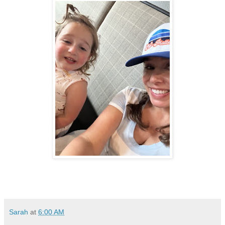
Sarah
at
6:00 AM