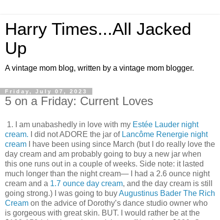
Harry Times...All Jacked
Up
A vintage mom blog, written by a vintage mom blogger.
Friday, July 07, 2023
5 on a Friday: Current Loves
1. I am unabashedly in love with my
Estée Lauder night
cream.
I did not ADORE the jar of
Lancôme Renergie night
cream
I have been using since March (but I do really love the
day cream and am probably going to buy a new jar when
this one runs out in a couple of weeks. Side note: it lasted
much longer than the night cream— I had a 2.6 ounce night
cream and a
1.7 ounce day cream
, and the day cream is still
going strong.) I was going to buy
Augustinus Bader The Rich
Cream
on the advice of Dorothy’s dance studio owner who
is gorgeous with great skin. BUT. I would rather be at the