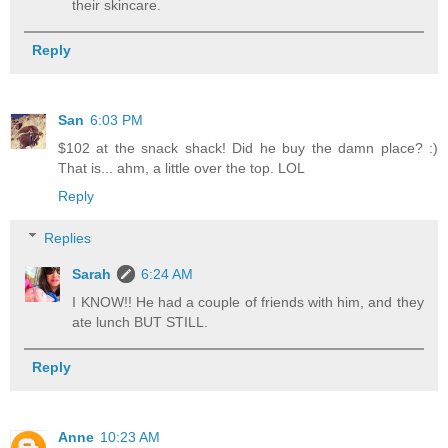
their skincare.
Reply
San
6:03 PM
$102 at the snack shack! Did he buy the damn place? :)
That is... ahm, a little over the top. LOL
Reply
Replies
Sarah
6:24 AM
I KNOW!! He had a couple of friends with him, and they
ate lunch BUT STILL.
Reply
Anne
10:23 AM