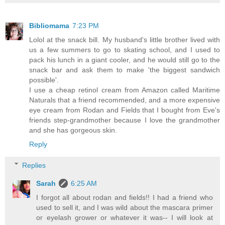
Bibliomama
7:23 PM
Lolol at the snack bill. My husband's little brother lived with
us a few summers to go to skating school, and I used to
pack his lunch in a giant cooler, and he would still go to the
snack bar and ask them to make 'the biggest sandwich
possible'.
I use a cheap retinol cream from Amazon called Maritime
Naturals that a friend recommended, and a more expensive
eye cream from Rodan and Fields that I bought from Eve's
friends step-grandmother because I love the grandmother
and she has gorgeous skin.
Reply
Replies
Sarah
6:25 AM
I forgot all about rodan and fields!! I had a friend who
used to sell it, and I was wild about the mascara primer
or eyelash grower or whatever it was-- I will look at