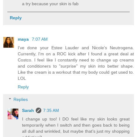
a try because your skin is fab
Reply
maya
7:07 AM
I've done your Estee Lauder and Nicole's Neutrogena.
Currently, I'm on a ROC kick after I found a great deal at
Costco. I feel like I constantly need to change up creams
and conditioners to "surprise" my skin into better shape.
Like the cream is a workout that my body could get used to.
LOL
Reply
Replies
Sarah
7:35 AM
I change up too! I DO feel like my skin looks great
temporarily when I switch and then goes back to being
all dull and wrinkled, but maybe that’s just my shopping