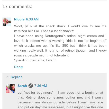
17 comments:
Nicole
6:38 AM
Woof, $102 at the snack shack. I would love to see the
itemized bill! Lol. That's a lot of snacks!
I have been using Neutrogena's retinol night cream and I
love it. It comes with a warning "this is not for beginners"
which cracks me up. It's like $50 but I think it has been
working really well. It is a lot of retinol though, and I know
rosacea people might not tolerate it.
Sparkling margarita, I want.
Reply
Replies
Sarah
7:36 AM
Lol “not for beginners”— I am sooo not a beginner at
this. Retinol does sometimes bother me, and I worry
because I am always outside before I wash my face
and put on daytime sunscreen, but I might give this one