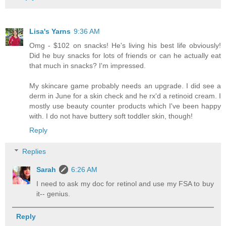
Lisa's Yarns
9:36 AM
Omg - $102 on snacks! He's living his best life obviously!
Did he buy snacks for lots of friends or can he actually eat
that much in snacks? I'm impressed.
My skincare game probably needs an upgrade. I did see a
derm in June for a skin check and he rx'd a retinoid cream. I
mostly use beauty counter products which I've been happy
with. I do not have buttery soft toddler skin, though!
Reply
Replies
Sarah
6:26 AM
I need to ask my doc for retinol and use my FSA to buy
it-- genius.
Reply