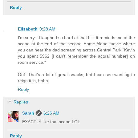
Reply
Elisabeth
9:28 AM
I'm sorry - I laughed so hard at that bill! It reminds me at the
scene at the end of the second Home Alone movie where
you can hear the dad screaming across Central Park "Kevin
you spent $962 [I can't remember the actual number] on
room service."
Oof. That's a lot of great snacks, but I can see wanting to
reign it in, haha.
Reply
Replies
Sarah
6:26 AM
EXACTLY like that scene LOL
Reply