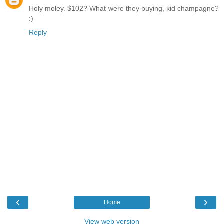
Holy moley. $102? What were they buying, kid champagne?
:)
Reply
‹
›
Home
View web version