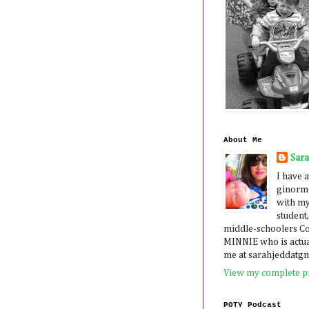
About Me
Sar
I have a
ginormo
with my
student,
middle-schoolers 
MINNIE who is actua
me at sarahjeddatg
View my complete pr
POTY Podcast