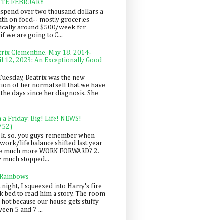
STE FEBRUARY
spend over two thousand dollars a
th on food-- mostly groceries
pically around $500/week for
f we are going to C...
trix Clementine, May 18, 2014-
il 12, 2023: An Exceptionally Good
Tuesday, Beatrix was the new
sion of her normal self that we have
 the days since her diagnosis. She
n a Friday: Big! Life! NEWS!
/52)
Ok, so, you guys remember when
work/life balance shifted last year
be much more WORK FORWARD? 2.
y much stopped...
 Rainbows
 night, I squeezed into Harry's fire
ck bed to read him a story. The room
 hot because our house gets stuffy
een 5 and 7 ...