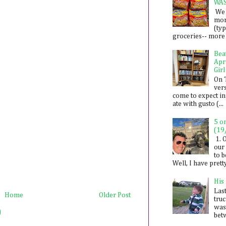
WA
We 
mon
(ty
groceries-- more i
Bea
Apr
Girl
On 
ver
come to expect in
ate with gusto (...
5 o
(19
1. 
our 
to 
Well, I have prett
His
Last
Home
Older Post
tru
was
)
betw