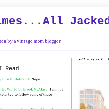
imes...All Jacke
ten by a vintage mom blogger.
Follow my IG for 
I Read
y Elin Hildebrand
: Nope.
rantic World by Brook McAlary:
I am not
e started to follow some of those