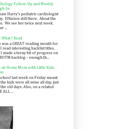
diology Follow-Up and Weekly
gh-In
saw Harry's pediatric cardiologist
y. Effusion still there. About the
e. We see her twice next week.
r ...
: What I Read
s was a GREAT reading month for
I read interesting backlist titles,
 I made a teeny bit of progress on
BOTM backlog-- enough th...
y-at-Home Mom with Little Kids
in
school last week on Friday meant
 the kids were all mine all day, just
 the old days. Also, on a related
 ALL ...