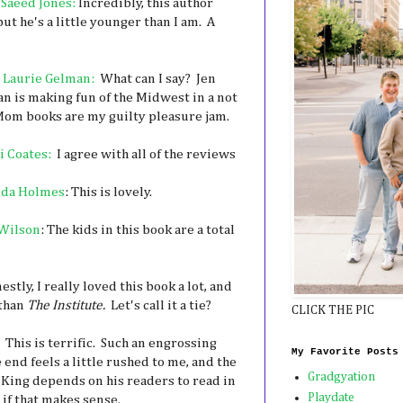
 Saeed Jones:
Incredibly, this author
ut he's a little younger than I am. A
 Laurie Gelman:
What can I say? Jen
an is making fun of the Midwest in a not
 Mom books are my guilty pleasure jam.
i Coates:
I agree with all of the reviews
nda Holmes
: This is lovely.
Wilson
: The kids in this book are a total
stly, I really loved this book a lot, and
 than
The Institute.
Let's call it a tie?
CLICK THE PIC
This is terrific. Such an engrossing
My Favorite Posts
 end feels a little rushed to me, and the
Gradgyation
at King depends on his readers to read in
Playdate
 if that makes sense.