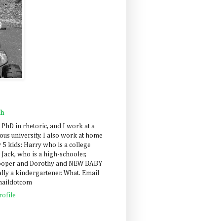
ah
 PhD in rhetoric, and I work at a
us university. I also work at home
 5 kids: Harry who is a college
 Jack, who is a high-schooler,
Cooper and Dorothy and NEW BABY
lly a kindergartener. What. Email
maildotcom
ofile