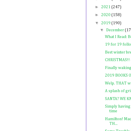
►
2021
(247)
►
2020
(158)
▼
2019
(190)
▼
December
(17
What I Read: B
19 for 19 foll
Best winter br
CHRISTMAS!! (
Finally waking
2019 BOOKS O
Welp. THAT w
A splash of gr
SANTA? WE K
Simply having 
time
Hamilton! Mac
TH...