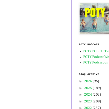
POTY PODCAST
POTY PODCAST o
POTY Podcast We
POTY Podcast on
Blog Archive
►
2026
(96)
►
2025
(189)
►
2024
(203)
►
2023
(209)
►
2022
(237)