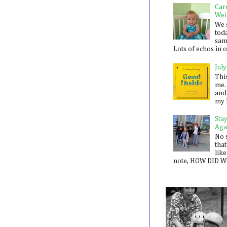
Car
Wei
We 
toda
sam
Lots of echos in ou
July
Thi
me. 
and
my 
Sta
Aga
No 
that
like
note, HOW DID WE