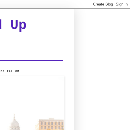
d Up
the TL; DR