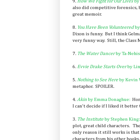
9.
How We Fight for Our Lives
by
also did competitive forensics, b
great memoir.
8.
You Have Been Volunteered
by
Dixon is funny. But I think Gelm
very funny way. Still, the Class
7.
The Water Dancer
by Ta-Nehis
6.
Evvie Drake Starts Over
by Li
5.
Nothing to See Here
by Kevin 
metaphor. SPOILER.
4.
Akin
by Emma Donaghue:
Hone
I can't decide if I liked it better
3.
The Institute
by Stephen King:
plot, great child characters. The
only reason it still works is th
characters from his other books,