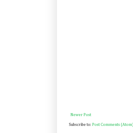
Newer Post
Subscribe to:
Post Comments (Atom