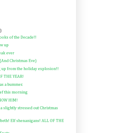
)
ooks of the Decade!!
ow up
eak ever
And Christmas Eve)
 up from the holiday explosion!!
F THE YEAR!
as a bummer.
ief this morning
NOW HIM!
a slightly stressed out Christmas
beth! Elf shenanigans! ALL OF THE