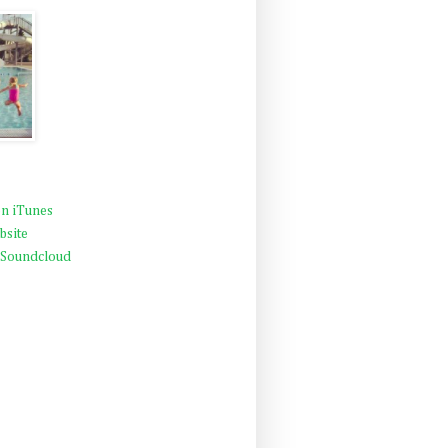
n iTunes
bsite
 Soundcloud