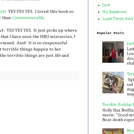
Jack
hett
YES YES YES. I loved this book so
His Rainbows
r than
Commonwealth
.
Least There Ain't
ut: YES YES YES. It just picks up where
Popular Posts
 that I have seen the HBO miniseries, I
rmand. And! It is so suspenseful
Jac
t terrible things happen to her
Las
Los
the terrible things are just
life
and
dose
shak
Ter
Ugh,
sad 
sta
mayb
Terrible Holiday
Holly Star, Netflix
movie: "Good new
Near-death experie
Mon