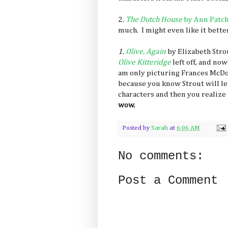
2.
The Dutch House
by Ann Patc
much. I might even like it bette
1.
Olive, Again
by Elizabeth Stro
Olive Kitteridge
left off, and now
am only picturing Frances McDo
because you know Strout will le
characters and then you realize 
wow.
Posted by
Sarah
at
6:06 AM
No comments:
Post a Comment