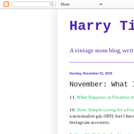
Harry T
A vintage mom blog, writ
Sunday, December 01, 2019
November: What 
11.
What Happens in Paradise b
10.
Slow: Simple Living for a F
a minimalist gal, OBVI, but I hav
Instagram accounts.