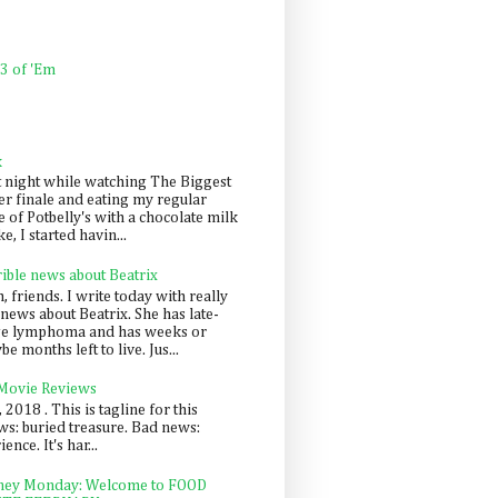
 3 of 'Em
k
t night while watching The Biggest
er finale and eating my regular
 of Potbelly's with a chocolate milk
e, I started havin...
rible news about Beatrix
 friends. I write today with really
news about Beatrix. She has late-
ge lymphoma and has weeks or
e months left to live. Jus...
 Movie Reviews
, 2018 . This is tagline for this
s: buried treasure. Bad news:
nce. It's har...
ey Monday: Welcome to FOOD