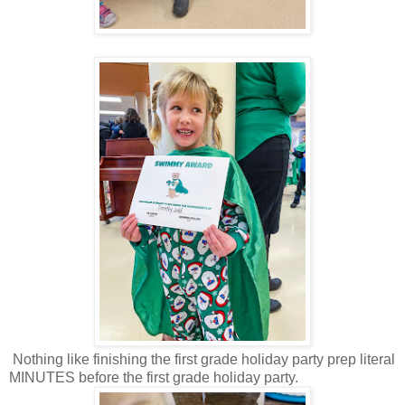
Nothing like finishing the first grade holiday party prep literal
MINUTES before the first grade holiday party.