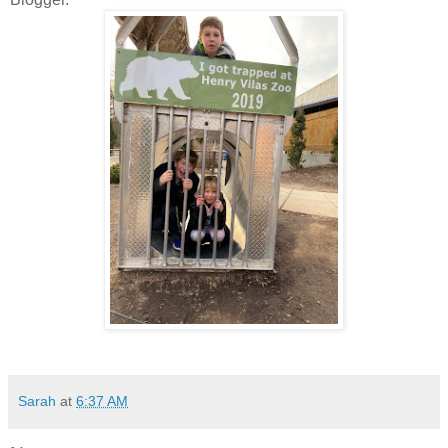
Sarah
at
6:37 AM