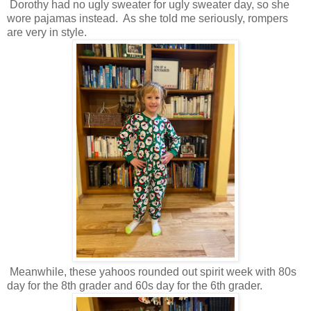
Dorothy had no ugly sweater for ugly sweater day, so she
wore pajamas instead. As she told me seriously, rompers
are very in style.
Meanwhile, these yahoos rounded out spirit week with 80s
day for the 8th grader and 60s day for the 6th grader.