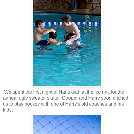
We spent the first night of Hanukkah at the ice rink for the
annual ugly sweater skate. Cooper and Harry soon ditched
us to play hockey with one of Harry's old coaches and his
kids.