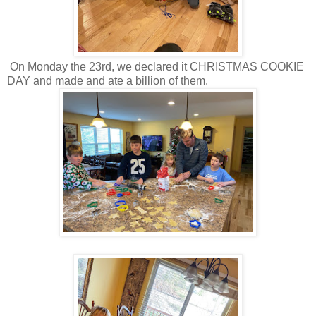
On Monday the 23rd, we declared it CHRISTMAS COOKIE
DAY and made and ate a billion of them.