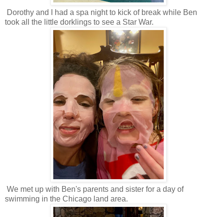
Dorothy and I had a spa night to kick of break while Ben
took all the little dorklings to see a Star War.
We met up with Ben's parents and sister for a day of
swimming in the Chicago land area.