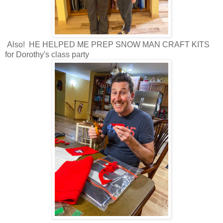
Also! HE HELPED ME PREP SNOW MAN CRAFT KITS
for Dorothy's class party