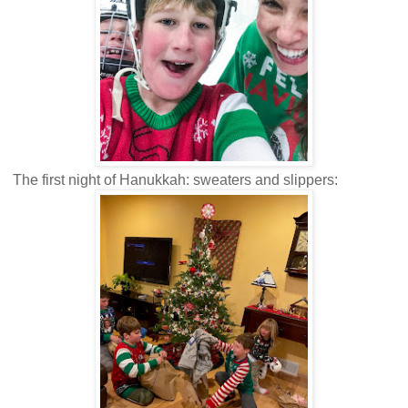
The first night of Hanukkah: sweaters and slippers: