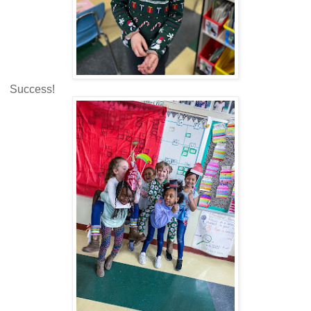
Success!