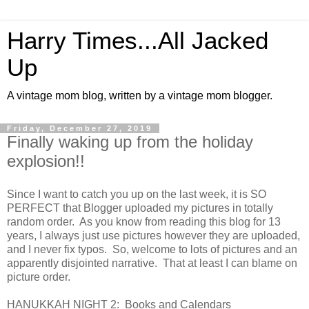
Harry Times...All Jacked
Up
A vintage mom blog, written by a vintage mom blogger.
Friday, December 27, 2019
Finally waking up from the holiday
explosion!!
Since I want to catch you up on the last week, it is SO
PERFECT that Blogger uploaded my pictures in totally
random order. As you know from reading this blog for 13
years, I always just use pictures however they are uploaded,
and I never fix typos. So, welcome to lots of pictures and an
apparently disjointed narrative. That at least I can blame on
picture order.
HANUKKAH NIGHT 2: Books and Calendars