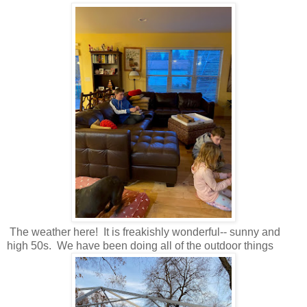
The weather here! It is freakishly wonderful-- sunny and
high 50s. We have been doing all of the outdoor things