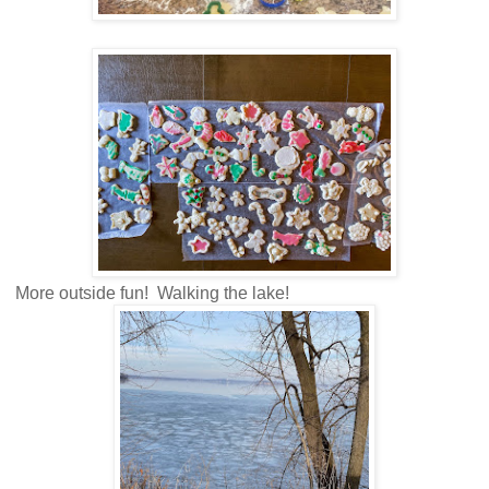
More outside fun! Walking the lake!