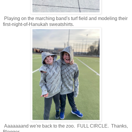
Playing on the marching band's turf field and modeling their
first-night-of-Hanukah sweatshirts.
Aaaaaaand we're back to the zoo. FULL CIRCLE. Thanks,
Blogger.