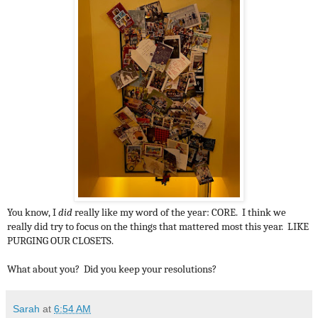
You know, I
did
really like my word of the year: CORE. I think we
really did try to focus on the things that mattered most this year. LIKE
PURGING OUR CLOSETS.
What about you? Did you keep your resolutions?
Sarah
at
6:54 AM