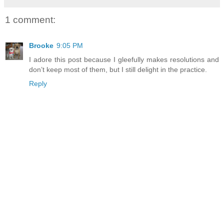
1 comment:
Brooke
9:05 PM
I adore this post because I gleefully makes resolutions and
don’t keep most of them, but I still delight in the practice.
Reply