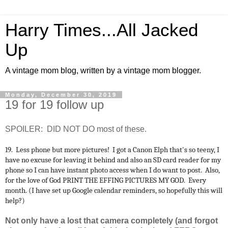
Harry Times...All Jacked
Up
A vintage mom blog, written by a vintage mom blogger.
Monday, December 30, 2019
19 for 19 follow up
SPOILER: DID NOT DO most of these.
19. Less phone but more pictures! I got a Canon Elph that's so teeny, I
have no excuse for leaving it behind and also an SD card reader for my
phone so I can have instant photo access when I do want to post. Also,
for the love of God PRINT THE EFFING PICTURES MY GOD. Every
month. (I have set up Google calendar reminders, so hopefully this will
help?)
Not only have a lost that camera completely (and forgot