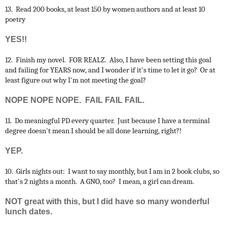
13. Read 200 books, at least 150 by women authors and at least 10
poetry
YES!!
12. Finish my novel. FOR REALZ. Also, I have been setting this goal
and failing for YEARS now, and I wonder if it's time to let it go? Or at
least figure out why I'm not meeting the goal?
NOPE NOPE NOPE. FAIL FAIL FAIL.
11. Do meaningful PD every quarter. Just because I have a terminal
degree doesn't mean I should be all done learning, right?!
YEP.
10. Girls nights out: I want to say monthly, but I am in 2 book clubs, so
that's 2 nights a month. A GNO, too? I mean, a girl can dream.
NOT great with this, but I did have so many wonderful
lunch dates.