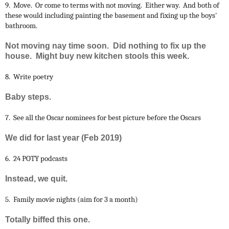
9. Move. Or come to terms with not moving. Either way. And both of
these would including painting the basement and fixing up the boys'
bathroom.
Not moving nay time soon. Did nothing to fix up the
house. Might buy new kitchen stools this week.
8. Write poetry
Baby steps.
7. See all the Oscar nominees for best picture before the Oscars
We did for last year (Feb 2019)
6. 24 POTY podcasts
Instead, we quit.
5. Family movie nights (aim for 3 a month)
Totally biffed this one.