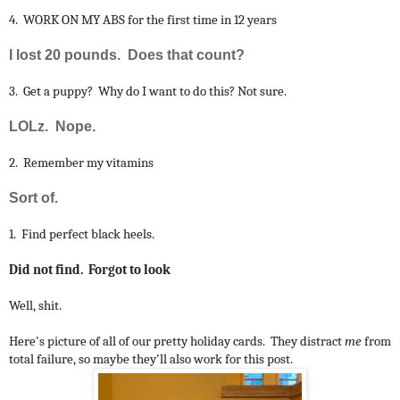
4. WORK ON MY ABS for the first time in 12 years
I lost 20 pounds. Does that count?
3. Get a puppy? Why do I want to do this? Not sure.
LOLz. Nope.
2. Remember my vitamins
Sort of.
1. Find perfect black heels.
Did not find. Forgot to look
Well, shit.
Here's picture of all of our pretty holiday cards. They distract
me
from
total failure, so maybe they'll also work for this post.