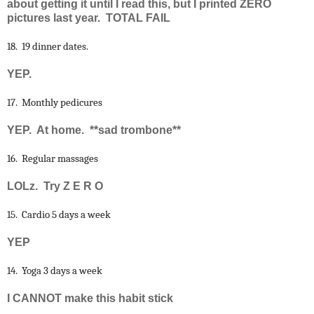
about getting it until I read this, but I printed ZERO
pictures last year. TOTAL FAIL
18. 19 dinner dates.
YEP.
17. Monthly pedicures
YEP. At home. **sad trombone**
16. Regular massages
LOLz. Try Z E R O
15. Cardio 5 days a week
YEP
14. Yoga 3 days a week
I CANNOT make this habit stick