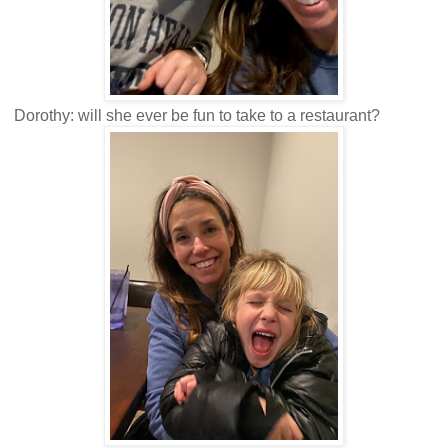
Dorothy: will she ever be fun to take to a restaurant?