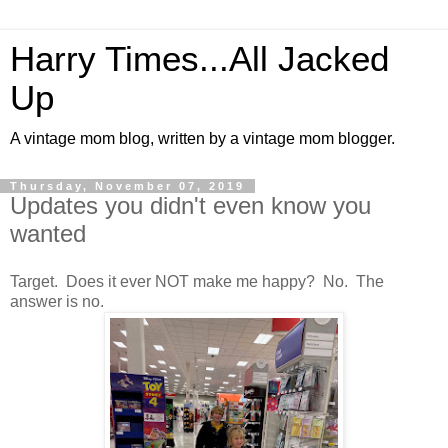
Harry Times...All Jacked
Up
A vintage mom blog, written by a vintage mom blogger.
Thursday, November 07, 2019
Updates you didn't even know you
wanted
Target. Does it ever NOT make me happy? No. The
answer is no.