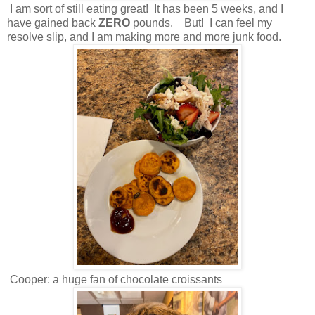
I am sort of still eating great! It has been 5 weeks, and I
have gained back
ZERO
pounds. But! I can feel my
resolve slip, and I am making more and more junk food.
Cooper: a huge fan of chocolate croissants