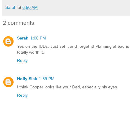
Sarah
at
6:50 AM
2 comments:
Sarah
1:00 PM
Yes on the IUDs. Just set it and forget it! Planning ahead is
totally worth it.
Reply
Holly Sisk
1:59 PM
I think Cooper looks like your Dad, especially his eyes
Reply