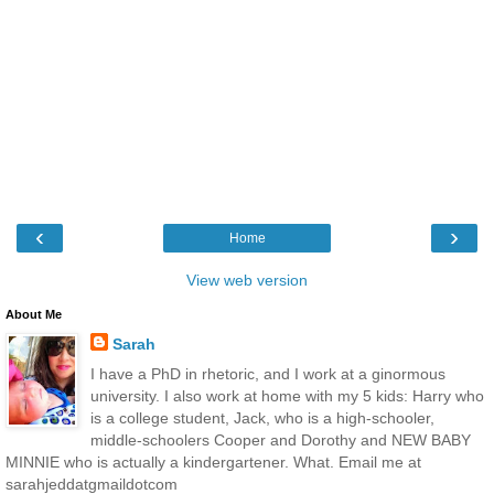
‹
›
Home
View web version
About Me
Sarah
I have a PhD in rhetoric, and I work at a ginormous
university. I also work at home with my 5 kids: Harry who
is a college student, Jack, who is a high-schooler,
middle-schoolers Cooper and Dorothy and NEW BABY
MINNIE who is actually a kindergartener. What. Email me at
sarahjeddatgmaildotcom