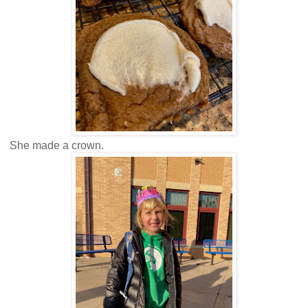
She made a crown.