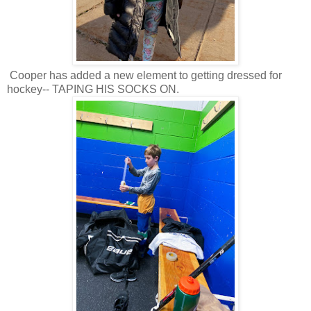
Cooper has added a new element to getting dressed for
hockey-- TAPING HIS SOCKS ON.