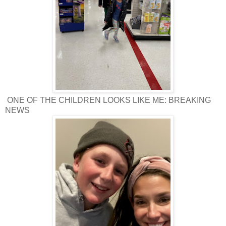
ONE OF THE CHILDREN LOOKS LIKE ME: BREAKING
NEWS