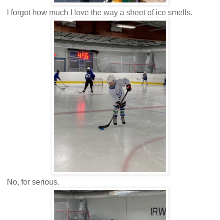
I forgot how much I love the way a sheet of ice smells.
No, for serious.