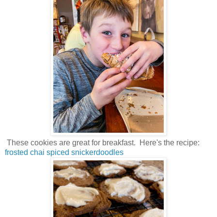
These cookies are great for breakfast. Here's the recipe:
frosted chai spiced snickerdoodles