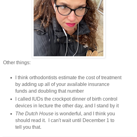
Other things:
I think orthodontists estimate the cost of treatment
by adding up all of your available insurance
funds and doubling that number
I called IUDs the crockpot dinner of birth control
devices in lecture the other day, and I stand by it
The Dutch House
is wonderful, and I think you
should read it. I can't wait until December 1 to
tell you that.