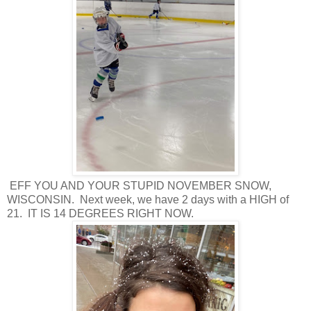
EFF YOU AND YOUR STUPID NOVEMBER SNOW,
WISCONSIN. Next week, we have 2 days with a HIGH of
21. IT IS 14 DEGREES RIGHT NOW.