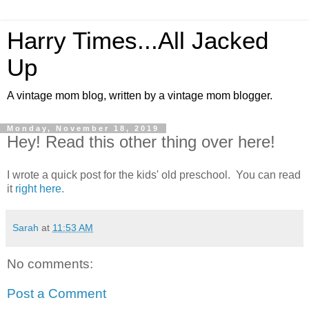
Harry Times...All Jacked
Up
A vintage mom blog, written by a vintage mom blogger.
Monday, November 18, 2019
Hey! Read this other thing over here!
I wrote a quick post for the kids' old preschool. You can read
it
right here.
Sarah
at
11:53 AM
No comments:
Post a Comment