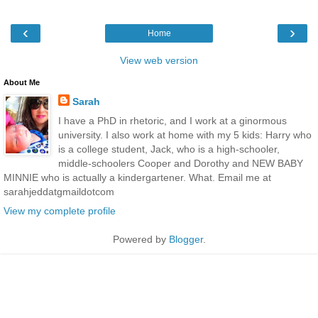
‹
›
Home
View web version
About Me
Sarah
I have a PhD in rhetoric, and I work at a ginormous
university. I also work at home with my 5 kids: Harry who
is a college student, Jack, who is a high-schooler,
middle-schoolers Cooper and Dorothy and NEW BABY
MINNIE who is actually a kindergartener. What. Email me at
sarahjeddatgmaildotcom
View my complete profile
Powered by
Blogger
.