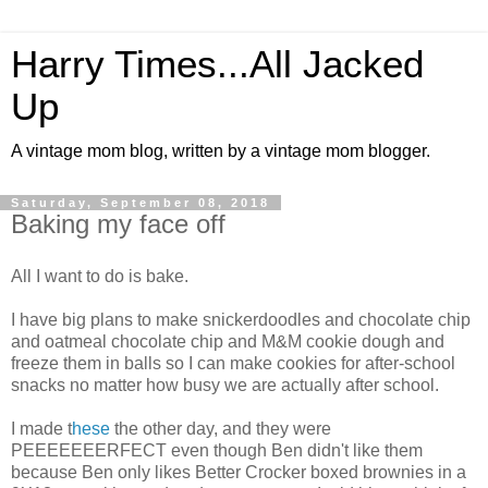
Harry Times...All Jacked
Up
A vintage mom blog, written by a vintage mom blogger.
Saturday, September 08, 2018
Baking my face off
All I want to do is bake.
I have big plans to make snickerdoodles and chocolate chip
and oatmeal chocolate chip and M&M cookie dough and
freeze them in balls so I can make cookies for after-school
snacks no matter how busy we are actually after school.
I made t
hese
the other day, and they were
PEEEEEEERFECT even though Ben didn't like them
because Ben only likes Better Crocker boxed brownies in a