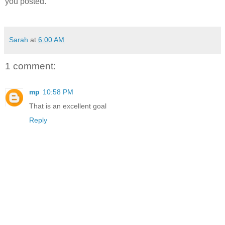
you posted.
Sarah
at
6:00 AM
1 comment:
mp
10:58 PM
That is an excellent goal
Reply