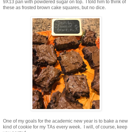
9X13 pan with powdered sugar on top. I told him to think of
these as frosted brown cake squares, but no dice.
One of my goals for the academic new year is to bake a new
kind of cookie for my TAs every week. I will, of course, keep