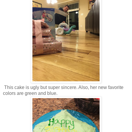
This cake is ugly but super sincere. Also, her new favorite
colors are green and blue.