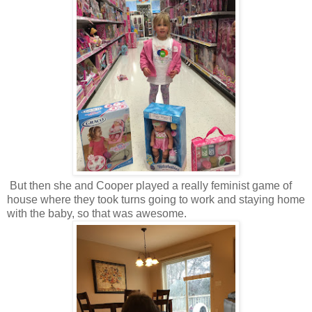
But then she and Cooper played a really feminist game of
house where they took turns going to work and staying home
with the baby, so that was awesome.