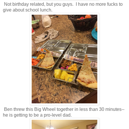
Not birthday related, but you guys. I have no more fucks to
give about school lunch.
Ben threw this Big Wheel together in less than 30 minutes--
he is getting to be a pro-level dad.