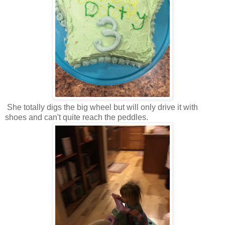
She totally digs the big wheel but will only drive it with
shoes and can't quite reach the peddles.