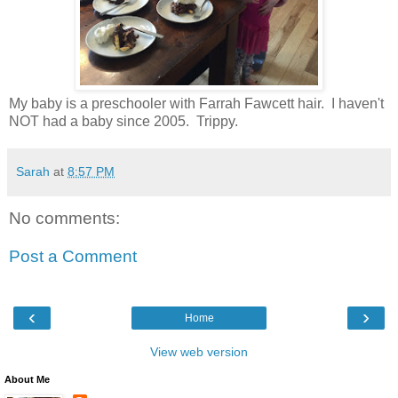
My baby is a preschooler with Farrah Fawcett hair. I haven't
NOT had a baby since 2005. Trippy.
Sarah
at
8:57 PM
No comments:
Post a Comment
‹
›
Home
View web version
About Me