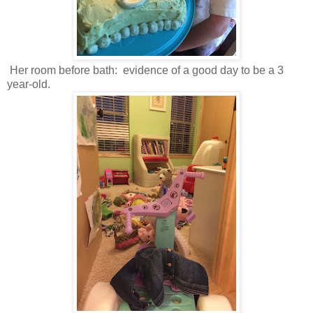
Her room before bath: evidence of a good day to be a 3
year-old.