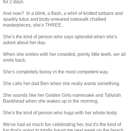
for 2 days.
And now? In a blink, a flash, a whirl of knitted turbans and
sparkly tutus and body-smeared sidewalk chalked
masterpieces, she's THREE.
She's the kind of person who says splendid when she's
asked about her day.
When she smiles with her crowded, pointy little teeth, we all
smile back.
She's completely bossy in the most competent way.
She calls her dad Ben when she really wants something.
She sounds like her Golden Girls namesake and Tallulah
Bankhead when she wakes up in the morning.
She's the kind of person who hugs with her whole body.
We've had so much fun celebrating her, but it's the kind of
fun that's going to totally haunt me next week on the beach