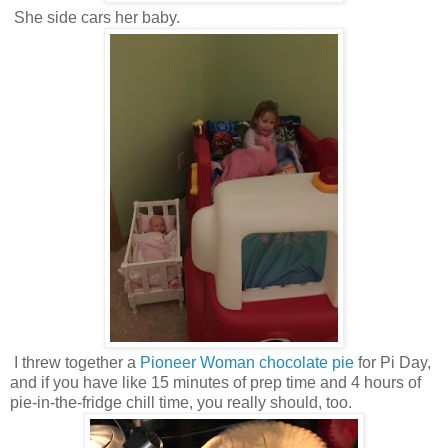
She side cars her baby.
I threw together a
Pioneer Woman chocolate pie
for Pi Day,
and if you have like 15 minutes of prep time and 4 hours of
pie-in-the-fridge chill time, you really should, too.