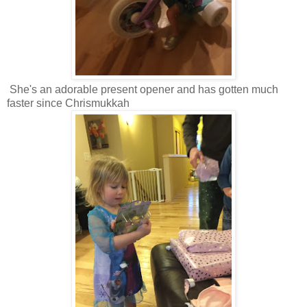
She's an adorable present opener and has gotten much
faster since Chrismukkah