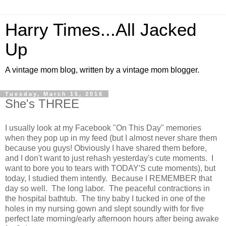
Harry Times...All Jacked
Up
A vintage mom blog, written by a vintage mom blogger.
Tuesday, March 15, 2016
She's THREE
I usually look at my Facebook "On This Day" memories
when they pop up in my feed (but I almost never share them
because you guys! Obviously I have shared them before,
and I don't want to just rehash yesterday's cute moments. I
want to bore you to tears with TODAY'S cute moments), but
today, I studied them intently. Because I REMEMBER that
day so well. The long labor. The peaceful contractions in
the hospital bathtub. The tiny baby I tucked in one of the
holes in my nursing gown and slept soundly with for five
perfect late morning/early afternoon hours after being awake