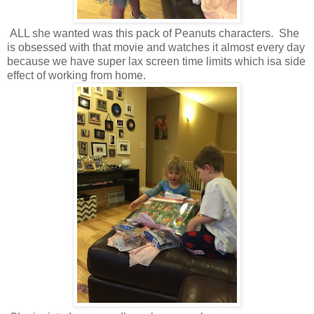
ALL she wanted was this pack of Peanuts characters. She
is obsessed with that movie and watches it almost every day
because we have super lax screen time limits which isa side
effect of working from home.