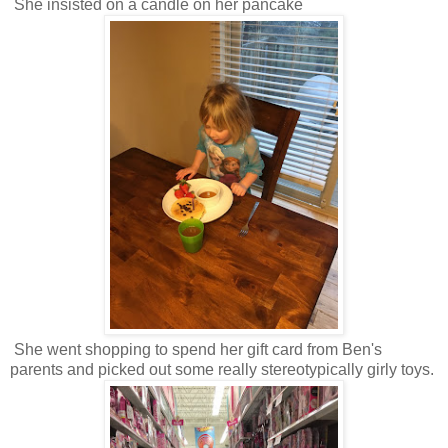
She insisted on a candle on her pancake
She went shopping to spend her gift card from Ben's
parents and picked out some really stereotypically girly toys.