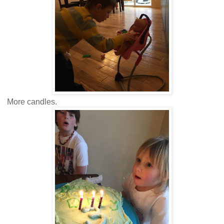
More candles.