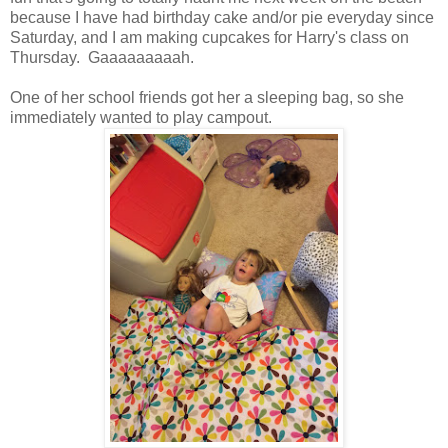
because I have had birthday cake and/or pie everyday since
Saturday, and I am making cupcakes for Harry's class on
Thursday. Gaaaaaaaaah.
One of her school friends got her a sleeping bag, so she
immediately wanted to play campout.