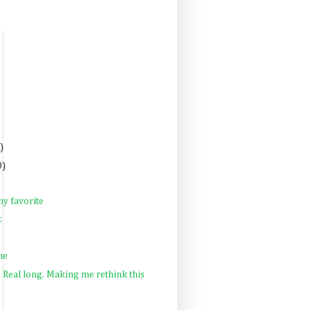
)
0)
y favorite
t
ne
Real long. Making me rethink this