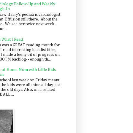
diology Follow-Up and Weekly
gh-In
saw Harry's pediatric cardiologist
y. Effusion still there. About the
e. We see her twice next week.
r ...
: What I Read
s was a GREAT reading month for
I read interesting backlist titles,
 I made a teeny bit of progress on
BOTM backlog-- enough th...
y-at-Home Mom with Little Kids
in
school last week on Friday meant
 the kids were all mine all day, just
 the old days. Also, on a related
 ALL ...