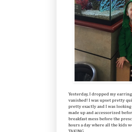
Yesterday, I dropped my earring 
vanished! I was upset pretty q
pretty exactly and I was lookin
made up and accessorized before
breakfast mess before the presch
hours a day where all the kids
TAKING.