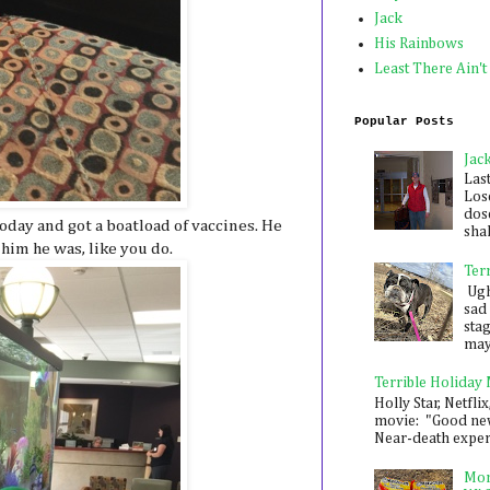
Jack
His Rainbows
Least There Ain't
Popular Posts
Jac
Las
Los
dose
oday and got a boatload of vaccines. He
shak
 him he was, like you do.
Ter
Ugh,
sad 
sta
mayb
Terrible Holiday
Holly Star, Netflix
movie: "Good new
Near-death experie
Mon