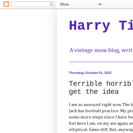
Harry T
A vintage mom blog, writ
Thursday, October 01, 2015
Terrible horrib
get the idea
I am so annoyed right now. The ba
Jack has football practice. My pl
some more steps since I have be
but here I am, on my ass again a
elliptical. Same diff. But, anywa