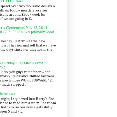
STE FEBRUARY
spend over two thousand dollars a
th on food-- mostly groceries
pically around $500/week for
f we are going to C...
trix Clementine, May 18, 2014-
il 12, 2023: An Exceptionally Good
Tuesday, Beatrix was the new
sion of her normal self that we have
 the days since her diagnosis. She
n a Friday: Big! Life! NEWS!
/52)
Ok, so, you guys remember when
work/life balance shifted last year
be much more WORK FORWARD? 2.
y much stopped...
 Rainbows
 night, I squeezed into Harry's fire
ck bed to read him a story. The room
 hot because our house gets stuffy
een 5 and 7 ...