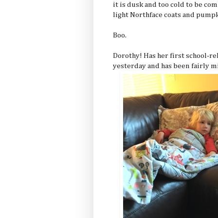
it is dusk and too cold to be co
light Northface coats and pumpk
Boo.
Dorothy! Has her first school-re
yesterday and has been fairly mis