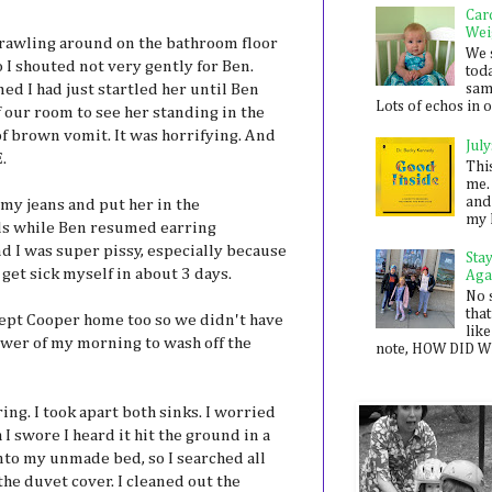
Car
Wei
crawling around on the bathroom floor
We 
o I shouted not very gently for Ben.
toda
d I had just startled her until Ben
sam
Lots of echos in ou
f our room to see her standing in the
 of brown vomit. It was horrifying. And
July
E.
Thi
me. 
and
 my jeans and put her in the
my 
ls while Ben resumed earring
nd I was super pissy, especially because
Sta
 get sick myself in about 3 days.
Aga
No 
that
ept Cooper home too so we didn't have
like
ower of my morning to wash off the
note, HOW DID WE
ing. I took apart both sinks. I worried
 I swore I heard it hit the ground in a
nto my unmade bed, so I searched all
e duvet cover. I cleaned out the