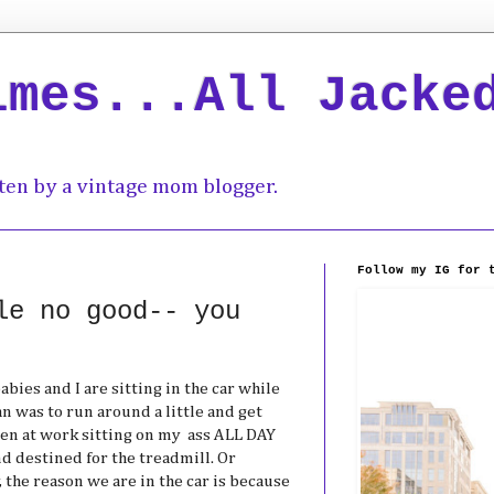
imes...All Jacke
ten by a vintage mom blogger.
Follow my IG for 
le no good-- you
bies and I are sitting in the car while
an was to run around a little and get
en at work sitting on my ass ALL DAY
nd destined for the treadmill. Or
y, the reason we are in the car is because