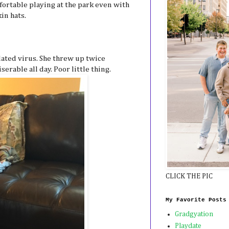
mfortable playing at the park even with
in hats.
lated virus. She threw up twice
erable all day. Poor little thing.
CLICK THE PIC
My Favorite Posts
Gradgyation
Playdate