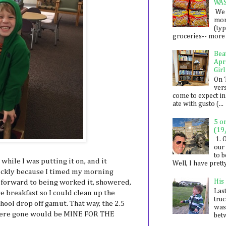
WA
We 
mon
(ty
groceries-- more i
Bea
Apr
Girl
On 
ver
come to expect in
ate with gusto (...
5 o
(19
1. 
our 
to 
while I was putting it on, and it
Well, I have prett
uickly because I timed my morning
His
g forward to being worked it, showered,
Last
 breakfast so I could clean up the
tru
ool drop off gamut. That way, the 2.5
was
 were gone would be MINE FOR THE
betw