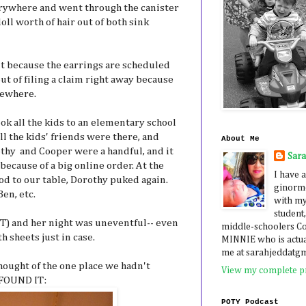
rywhere and went through the canister
doll worth of hair out of both sink
nt because the earrings are scheduled
ut of filing a claim right away because
mewhere.
ok all the kids to an elementary school
ll the kids' friends were there, and
About Me
othy and Cooper were a handful, and it
Sar
because of a big online order. At the
I have a
od to our table, Dorothy puked again.
ginormo
Ben, etc.
with my
student,
T) and her night was uneventful-- even
middle-schoolers 
 sheets just in case.
MINNIE who is actua
me at sarahjeddatg
hought of the one place we hadn't
View my complete pr
 FOUND IT:
POTY Podcast