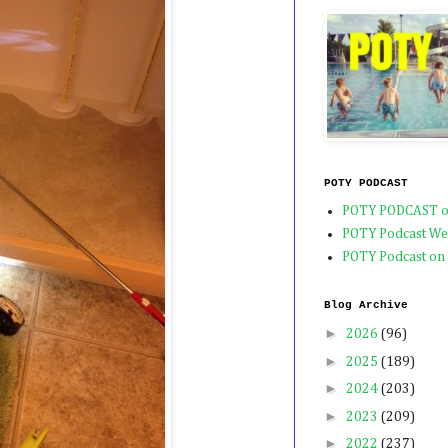
POTY PODCAST
POTY PODCAST o
POTY Podcast We
POTY Podcast on
Blog Archive
►
2026
(96)
►
2025
(189)
►
2024
(203)
►
2023
(209)
►
2022
(237)