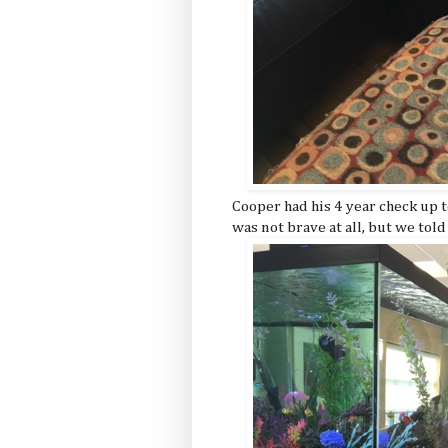
Cooper had his 4 year check up t
was not brave at all, but we told