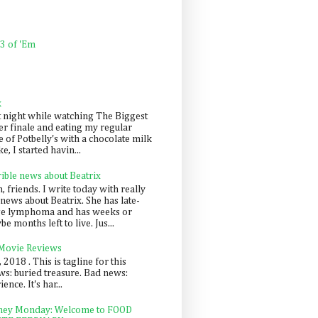
 3 of 'Em
k
t night while watching The Biggest
er finale and eating my regular
 of Potbelly's with a chocolate milk
e, I started havin...
rible news about Beatrix
 friends. I write today with really
news about Beatrix. She has late-
ge lymphoma and has weeks or
e months left to live. Jus...
 Movie Reviews
, 2018 . This is tagline for this
s: buried treasure. Bad news:
nce. It's har...
ey Monday: Welcome to FOOD