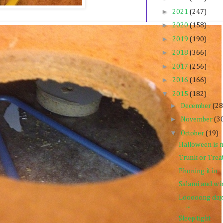
►
2021
(247)
►
2020
(158)
►
2019
(190)
►
2018
(366)
►
2017
(256)
►
2016
(166)
▼
2015
(182)
►
December
(28
►
November
(3
▼
October
(19)
Halloween is m
Trunk or Trea
Phoning it in
Salami and wi
Looooong day. 
...
Sleep tight