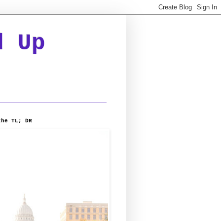
d Up
the TL; DR