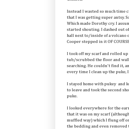
Instead I wasted so much time 
that I was getting super antsy. S
Which made Dorothy cry. I assume
started shouting. I dashed out o
hall next to/inside of a volcano
Cooper stepped in it OF COURS
I took off my scarf and rolled up
tub/scrubbed the floor and wal
searching. He couldn't find it, a
every time I clean up the puke, I
I stayed home with pukey and k
to leave and took the second sh
puke.
I looked everywhere for the earr
that it was on my scarf (although
muffled way) which I flung off o
the bedding and even removed th