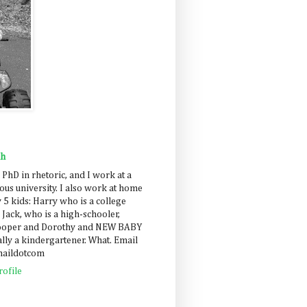
ah
 PhD in rhetoric, and I work at a
us university. I also work at home
 5 kids: Harry who is a college
 Jack, who is a high-schooler,
Cooper and Dorothy and NEW BABY
lly a kindergartener. What. Email
maildotcom
ofile