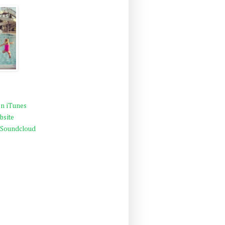
n iTunes
bsite
 Soundcloud