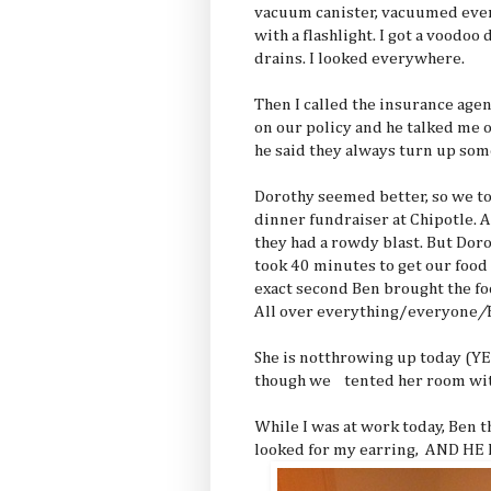
vacuum canister, vacuumed eve
with a flashlight. I got a voodoo 
drains. I looked everywhere.
Then I called the insurance age
on our policy and he talked me o
he said they always turn up so
Dorothy seemed better, so we to
dinner fundraiser at Chipotle. A
they had a rowdy blast. But Dor
took 40 minutes to get our food 
exact second Ben brought the fo
All over everything/everyone
/
She is notthrowing up today (YE
though we tented her room with
While I was at work today, Ben t
looked for my earring, AND HE