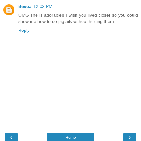
Becca
12:02 PM
OMG she is adorable!! I wish you lived closer so you could
show me how to do pigtails without hurting them.
Reply
‹
›
Home