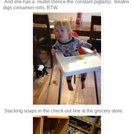
And she has a mullet (hence the constant pigtails). Beatrix
digs cinnamon rolls, BTW.
Stacking soaps in the check-out line at the grocery store.