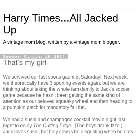
Harry Times...All Jacked
Up
A vintage mom blog, written by a vintage mom blogger.
Sunday, October 19, 2014
That's my girl
We survived our last sports gauntlet Saturday! Next week,
we theoretically have 3 sporting events again, but we are
thinking about taking the whole fam damily to Jack's soccer
game because he hasn't been getting the same kind of
attention as our beloved squeaky wheel and then heading to
a pumpkin patch for mandatory fall fun.
We had a sushi and champagne cocktail movie night last
night to enjoy
The Cutting Edge.
(The boys drank Izze.)
Jack loves sushi, but holy cow is he disgusting when he eats