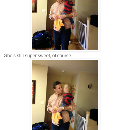
She's still super sweet, of course