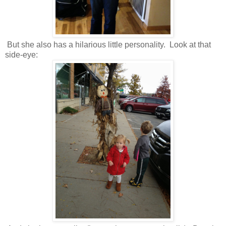
But she also has a hilarious little personality. Look at that
side-eye: