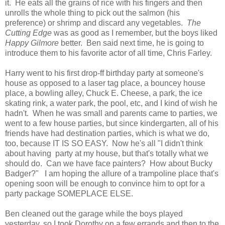
it. He eats all the grains of rice with his fingers and then
unrolls the whole thing to pick out the salmon (his
preference) or shrimp and discard any vegetables.
The
Cutting Edge
was as good as I remember, but the boys liked
Happy Gilmore
better. Ben said next time, he is going to
introduce them to his favorite actor of all time, Chris Farley.
Harry went to his first drop-ff birthday party at someone's
house as opposed to a laser tag place, a bouncey house
place, a bowling alley, Chuck E. Cheese, a park, the ice
skating rink, a water park, the pool, etc, and I kind of wish he
hadn't. When he was small and parents came to parties, we
went to a few house parties, but since kindergarten, all of his
friends have had destination parties, which is what we do,
too, because IT IS SO EASY. Now he's all "I didn't think
about having party at my house, but that's totally what we
should do. Can we have face painters? How about Bucky
Badger?" I am hoping the allure of a trampoline place that's
opening soon will be enough to convince him to opt for a
party package SOMEPLACE ELSE.
Ben cleaned out the garage while the boys played
yesterday, so I took Dorothy on a few errands and then to the