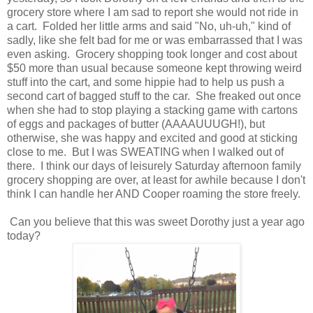
grocery store where I am sad to report she would not ride in
a cart. Folded her little arms and said "No, uh-uh," kind of
sadly, like she felt bad for me or was embarrassed that I was
even asking. Grocery shopping took longer and cost about
$50 more than usual because someone kept throwing weird
stuff into the cart, and some hippie had to help us push a
second cart of bagged stuff to the car. She freaked out once
when she had to stop playing a stacking game with cartons
of eggs and packages of butter (AAAAUUUGH!), but
otherwise, she was happy and excited and good at sticking
close to me. But I was SWEATING when I walked out of
there. I think our days of leisurely Saturday afternoon family
grocery shopping are over, at least for awhile because I don't
think I can handle her AND Cooper roaming the store freely.
Can you believe that this was sweet Dorothy just a year ago
today?