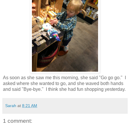
As soon as she saw me this morning, she said "Go go go." I
asked where she wanted to go, and she waved both hands
and said "Bye-bye." I think she had fun shopping yesterday.
Sarah
at
8:21 AM
1 comment: