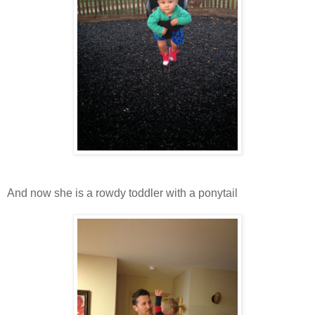
And now she is a rowdy toddler with a ponytail