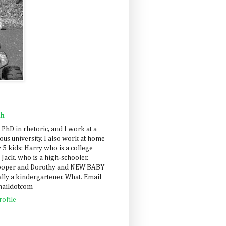
ah
 PhD in rhetoric, and I work at a
us university. I also work at home
 5 kids: Harry who is a college
 Jack, who is a high-schooler,
Cooper and Dorothy and NEW BABY
lly a kindergartener. What. Email
maildotcom
ofile