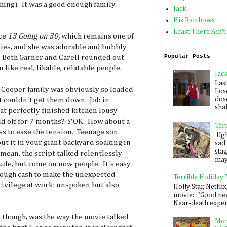
ing). It was a good enough family
Jack
His Rainbows
Least There Ain't
nce
13 Going on 30,
which remains one of
ies, and she was adorable and bubbly
Popular Posts
. Both Garner and Carell rounded out
like real, likable, relatable people.
Jac
Las
 Cooper family was obviously so loaded
Los
dose
ust couldn't get them down. Job in
shak
that perfectly finished kitchen lousy
d off for 7 months? S'OK. How about a
Ter
 to ease the tension. Teenage son
Ugh,
t it in your giant backyard soaking in
sad 
sta
mean, the script talked relentlessly
mayb
tude, but come on now people. It's easy
nough cash to make the unexpected
Terrible Holiday
vilege at work: unspoken but also
Holly Star, Netflix
movie: "Good new
Near-death experie
though, was the way the movie talked
Mon