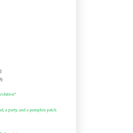
)
0)
volution*
, a party, and a pumpkin patch