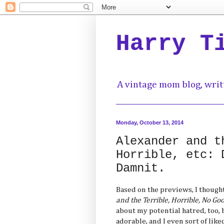
Harry T
A vintage mom blog, writ
Monday, October 13, 2014
Alexander and t
Horrible, etc: 
Damnit.
Based on the previews, I thought
and the Terrible, Horrible, No Go
about my potential hatred, too, b
adorable, and I even sort of like