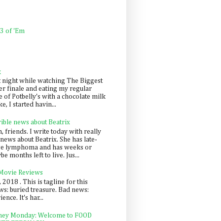
 3 of 'Em
k
t night while watching The Biggest
er finale and eating my regular
 of Potbelly's with a chocolate milk
e, I started havin...
rible news about Beatrix
 friends. I write today with really
news about Beatrix. She has late-
ge lymphoma and has weeks or
e months left to live. Jus...
 Movie Reviews
, 2018 . This is tagline for this
s: buried treasure. Bad news:
nce. It's har...
ey Monday: Welcome to FOOD