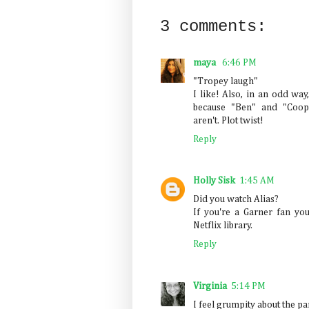
3 comments:
maya
6:46 PM
"Tropey laugh"
I like! Also, in an odd way
because "Ben" and "Coope
aren't. Plot twist!
Reply
Holly Sisk
1:45 AM
Did you watch Alias?
If you're a Garner fan you
Netflix library.
Reply
Virginia
5:14 PM
I feel grumpity about the pa