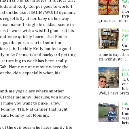
 first 5 or so minutes, it is clear that
WA
kids and Kelly Cooper goes to work. I
We 
mon
 twist on the usual SAHM/WOHD dynamic
(ty
ks regretfully at her baby on her way
groceries-- more i
I mean name 1 single breakfast scene in
es to work with a wistful glance at his
Bea
Apr
audience quickly learns that Ben is
Girl
p-gap desperate sort of solution
On 
 for a job. Luckily Kelly landed a good
ver
mily in Le Creusets and backyard petting
come to expect in
ate with gusto (...
r returning to work has been really
. Gah. Name me one movie where the
5 o
or the kids, especially when his
(19
1. 
our 
to 
and-me yoga class where another
Well, I have prett
 A father mommy. Because, you know,
n't make you want to puke, a few
His
en Fommy. THEN at dinner that night,
Last
tru
by said Fommy, not Mommy.
was
betw
of the evil boss who hates family life