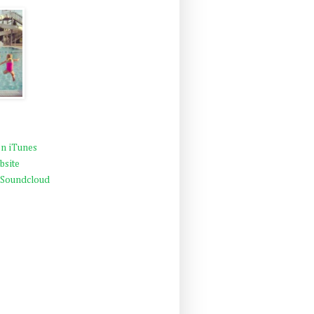
n iTunes
bsite
 Soundcloud