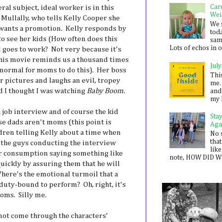
Car
al subject, ideal worker is in this
Wei
 Mullally, who tells Kelly Cooper she
We 
 wants a promotion. Kelly responds by
toda
to see her kids (How often does this
sam
Lots of echos in ou
 goes to work? Not very because it's
his movie reminds us a thousand times
July
t normal for moms to do this). Her boss
Thi
eir pictures and laughs an evil, tropey
me. 
d I thought I was watching
Baby Boom.
and
my 
 job interview and of course the kid
Sta
e dads aren't moms (this point is
Aga
dren telling Kelly about a time when
No 
that
d the guys conducting the interview
like
er consumption saying something like
note, HOW DID WE
uickly by assuring them that he will
Where's the emotional turmoil that a
duty-bound to perform? Oh, right, it's
oms. Silly me.
not come through the characters'