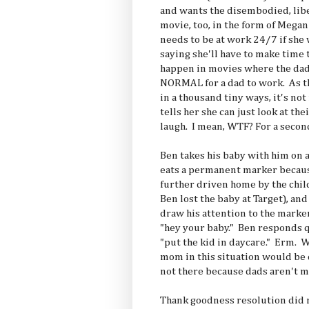
and wants the disembodied, liber
movie, too, in the form of Megan
needs to be at work 24/7 if she
saying she'll have to make time 
happen in movies where the dad
NORMAL for a dad to work. As t
in a thousand tiny ways, it's no
tells her she can just look at th
laugh. I mean, WTF? For a secon
Ben takes his baby with him on a
eats a permanent marker becaus
further driven home by the chil
Ben lost the baby at Target), an
draw his attention to the mark
"hey your baby." Ben responds q
"put the kid in daycare." Erm. 
mom in this situation would be 
not there because dads aren't m
Thank goodness resolution did 