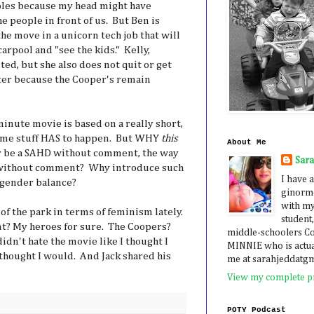
les because my head might have
e people in front of us. But Ben is
he move in a unicorn tech job that will
carpool and "see the kids." Kelly,
ed, but she also does not quit or get
ter because the Cooper's remain
minute movie is based on a really short,
Some stuff HAS to happen. But WHY
this
About Me
r be a SAHD without comment, the way
Sar
 without comment? Why introduce such
I have a
/gender balance?
ginormo
with my
of the park in terms of feminism lately.
student,
nt? My heroes for sure. The Coopers?
middle-schoolers 
idn't hate the movie like I thought I
MINNIE who is actua
 thought I would. And Jack shared his
me at sarahjeddatg
View my complete pr
POTY Podcast