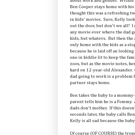
about work and gender. Within the
Ben Cooper stays home with his 
thought this was a refreshing
in kids' movies. Sure, Kelly loo
out the door, but don't we all? 
any movie ever where the dad go
kids, but whatevs. But then the 
only home with the kids as a sto
because he is laid off an looking
one in kiddie lit to keep the fa
zoos, but as the movie notes, he
hard on 12-year-old Alexander
dad going to work is a problem f
partner stays home.
Ben takes the baby to a mommy-
parent tells him he is a Fommy.
dads don't mother. If this does
seconds later, the baby calls B
Kelly is all sad because the ba
Of course (OF COURSE) the trope 