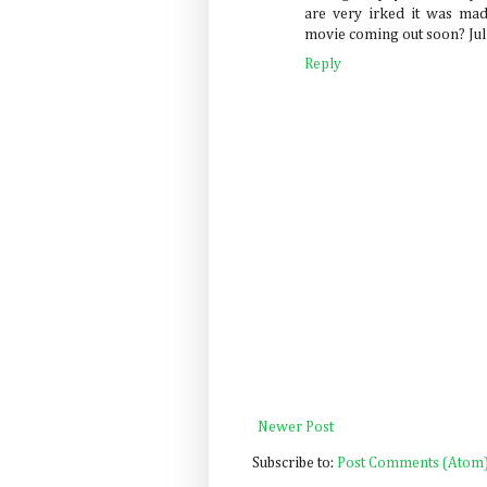
are very irked it was mad
movie coming out soon? Julia 
Reply
Newer Post
Subscribe to:
Post Comments (Atom