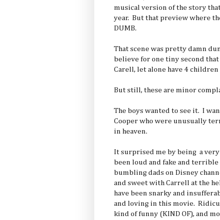
musical version of the story that
year. But that preview where th
DUMB.
That scene was pretty damn dumb
believe for one tiny second tha
Carell, let alone have 4 children
But still, these are minor compl
The boys wanted to see it. I wa
Cooper who were unusually terr
in heaven.
It surprised me by being a very
been loud and fake and terrible 
bumbling dads on Disney chann
and sweet with Carrell at the h
have been snarky and insuffera
and loving in this movie. Ridic
kind of funny (KIND OF), and mo