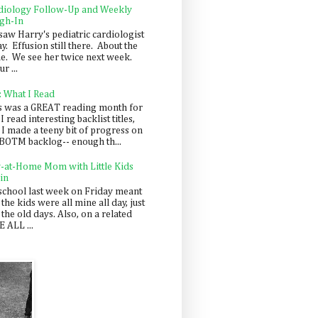
diology Follow-Up and Weekly
gh-In
saw Harry's pediatric cardiologist
y. Effusion still there. About the
e. We see her twice next week.
r ...
: What I Read
s was a GREAT reading month for
I read interesting backlist titles,
 I made a teeny bit of progress on
BOTM backlog-- enough th...
y-at-Home Mom with Little Kids
in
school last week on Friday meant
 the kids were all mine all day, just
 the old days. Also, on a related
 ALL ...