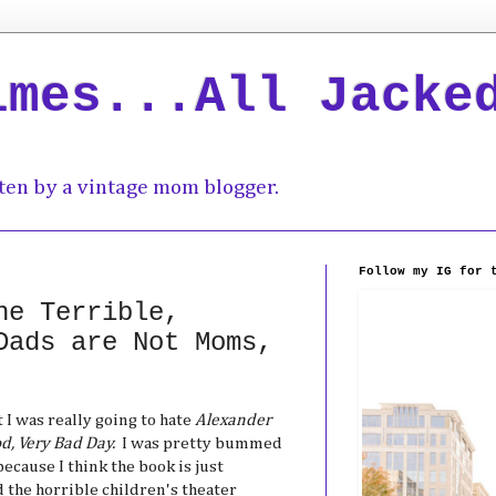
imes...All Jacke
ten by a vintage mom blogger.
Follow my IG for 
he Terrible,
Dads are Not Moms,
 I was really going to hate
Alexander
od, Very Bad Day.
I was pretty bummed
ecause I think the book is just
d the horrible children's theater