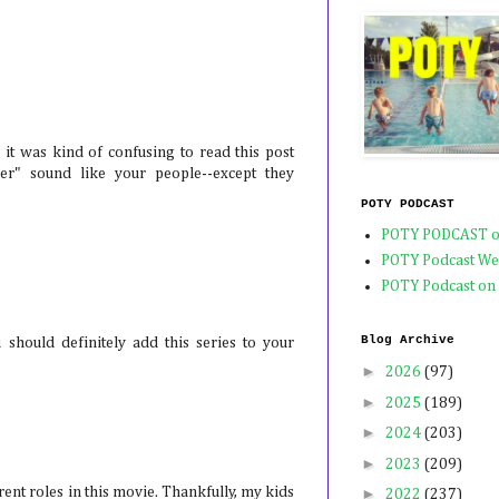
, it was kind of confusing to read this post
r" sound like your people--except they
POTY PODCAST
POTY PODCAST o
POTY Podcast We
POTY Podcast on
Blog Archive
 should definitely add this series to your
►
2026
(97)
►
2025
(189)
►
2024
(203)
►
2023
(209)
rent roles in this movie. Thankfully, my kids
►
2022
(237)