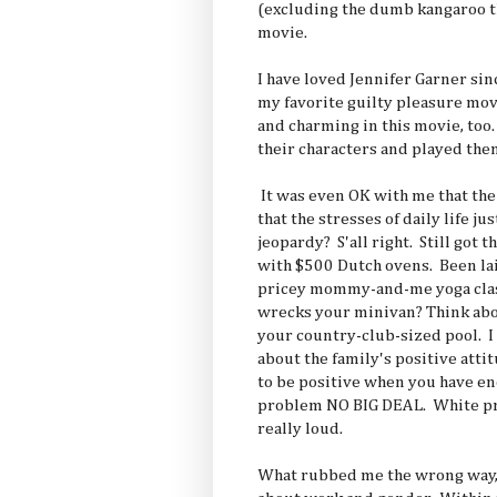
(excluding the dumb kangaroo th
movie.
I have loved Jennifer Garner si
my favorite guilty pleasure mov
and charming in this movie, too
their characters and played them 
It was even OK with me that the
that the stresses of daily life j
jeopardy? S'all right. Still got 
with $500 Dutch ovens. Been lai
pricey mommy-and-me yoga class
wrecks your minivan? Think abou
your country-club-sized pool. I 
about the family's positive atti
to be positive when you have e
problem NO BIG DEAL. White pri
really loud.
What rubbed me the wrong way, 