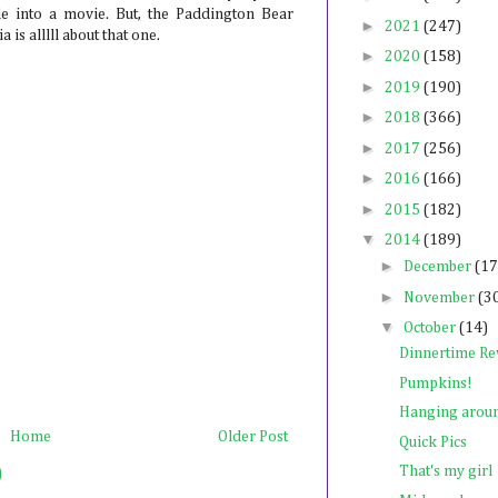
e into a movie. But, the Paddington Bear
►
2021
(247)
is alllll about that one.
►
2020
(158)
►
2019
(190)
►
2018
(366)
►
2017
(256)
►
2016
(166)
►
2015
(182)
▼
2014
(189)
►
December
(17
►
November
(3
▼
October
(14)
Dinnertime Re
Pumpkins!
Hanging around
Home
Older Post
Quick Pics
That's my girl
)