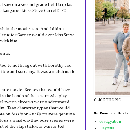
 I saw on a second grade field trip last
e kangaroo kicks Steve Carrell? SO
 in the movie, too. And I didn't
t Jennifer Garner would ever kiss Steve
 with him.
aints.
nted to not hang out with Dorothy and
ible and screamy. It was a match made
 cute movie. Scenes that would have
in the hands of the actors who play
CLICK THE PIC
el tween sitcoms were understated
elm. Teen character types that would
My Favorite Posts
ble on
Jessie
or
Ant Farm
were genuine
ulous animal-on-the-loose scenes were
Gradgyation
st of the slapstick was warranted
Playdate