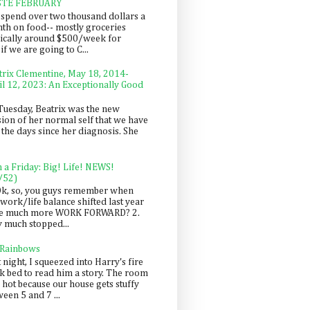
STE FEBRUARY
spend over two thousand dollars a
th on food-- mostly groceries
pically around $500/week for
f we are going to C...
trix Clementine, May 18, 2014-
il 12, 2023: An Exceptionally Good
Tuesday, Beatrix was the new
sion of her normal self that we have
 the days since her diagnosis. She
n a Friday: Big! Life! NEWS!
/52)
Ok, so, you guys remember when
work/life balance shifted last year
be much more WORK FORWARD? 2.
y much stopped...
 Rainbows
 night, I squeezed into Harry's fire
ck bed to read him a story. The room
 hot because our house gets stuffy
een 5 and 7 ...