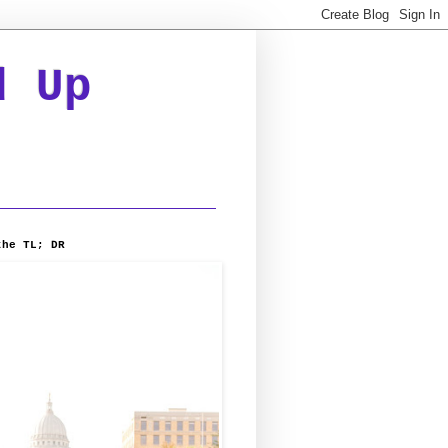
d Up
the TL; DR