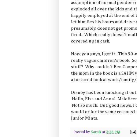
assumption of normal gender ro
exploded all over the kids and th
happily employed at the end of t
let him flex his hours and drive 
presumably, does not get promot
fired. Which really doesn't mat
covered up in cash.
Now, you guys, I get it. This 90-
really vague children's book. 
stuff? Why couldn't Ben Coope
the mom in the book is a SAHM
a tortured look at work/family
Disney has been knocking it out 
Hello, Elsa and Anna? Malefice
Not so much. But, good news, I d
would or for the same reasons I
Junior Mints.
Posted by
Sarah
at
3:28 PM