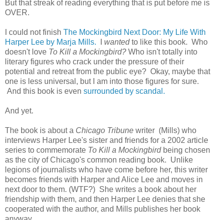
But that streak of reading everything that is put before me is
OVER.
I could not finish
The Mockingbird Next Door: My Life With
Harper Lee by Marja Mills.
I
wanted
to like this book. Who
doesn't love
To Kill a Mockingbird?
Who isn't totally into
literary figures who crack under the pressure of their
potential and retreat from the public eye? Okay, maybe that
one is less universal, but I am into those figures for sure.
And this book is even
surrounded by scandal.
And yet.
The book is about a
Chicago Tribune
writer (Mills) who
interviews Harper Lee's sister and friends for a 2002 article
series to commemorate
To Kill a Mockingbird
being chosen
as the city of Chicago's common reading book. Unlike
legions of journalists who have come before her, this writer
becomes friends with Harper and Alice Lee and moves in
next door to them. (WTF?) She writes a book about her
friendship with them, and then Harper Lee denies that she
cooperated with the author, and Mills publishes her book
anyway.