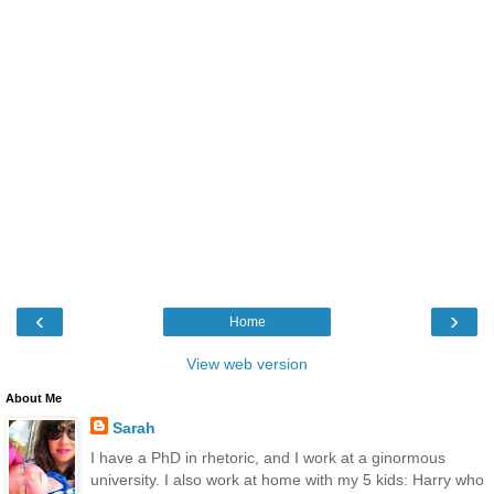
‹
›
Home
View web version
About Me
Sarah
I have a PhD in rhetoric, and I work at a ginormous
university. I also work at home with my 5 kids: Harry who