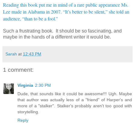
Reading this book put me in mind of a rare public appearance Ms.
Lee made in Alabama in 2007. “It’s better to be silent,” she told an
audience, “than to be a fool.”
Such a frustrating book. It should be so fascinating, and
maybe in the hands of a different writer it would be.
Sarah
at
12:43 PM
1 comment:
Virginia
2:30 PM
Dude, that sounds like it could be awesome!!! Ugh. Maybe
that author was actually less of a "friend" of Harper's and
more of a "stalker". Stalker's probably aren't too good with
storytelling.
Reply