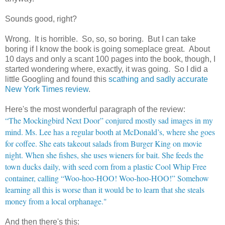
Sounds good, right?
Wrong. It is horrible. So, so, so boring. But I can take
boring if I know the book is going someplace great. About
10 days and only a scant 100 pages into the book, though, I
started wondering where, exactly, it was going. So I did a
little Googling and found this
scathing and sadly accurate
New York Times review
.
Here's the most wonderful paragraph of the review:
“The Mockingbird Next Door” conjured mostly sad images in my
mind. Ms. Lee has a regular booth at McDonald’s, where she goes
for coffee. She eats takeout salads from Burger King on movie
night. When she fishes, she uses wieners for bait. She feeds the
town ducks daily, with seed corn from a plastic Cool Whip Free
container, calling “Woo-hoo-HOO! Woo-hoo-HOO!” Somehow
learning all this is worse than it would be to learn that she steals
money from a local orphanage."
And then there's this: