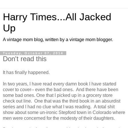
Harry Times...All Jacked
Up
A vintage mom blog, written by a vintage mom blogger.
Tuesday, October 07, 2014
Don't read this
It has finally happened.
In two years, I have read every damn book I have started
cover to cover-- even the bad ones. And there have been
some bad ones. One that I picked up in a grocery store
check out line. One that was the third book in an absurdist
series and I had no clue what I was reading. A total shit
show about some un-ironic Stepford town in Colorado where
men were concerned for the modesty of their daughters.