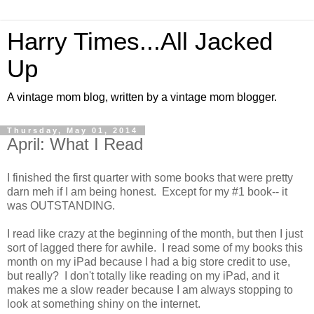
Harry Times...All Jacked
Up
A vintage mom blog, written by a vintage mom blogger.
Thursday, May 01, 2014
April: What I Read
I finished the first quarter with some books that were pretty
darn meh if I am being honest. Except for my #1 book-- it
was OUTSTANDING.
I read like crazy at the beginning of the month, but then I just
sort of lagged there for awhile. I read some of my books this
month on my iPad because I had a big store credit to use,
but really? I don't totally like reading on my iPad, and it
makes me a slow reader because I am always stopping to
look at something shiny on the internet.