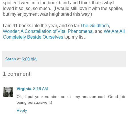
spoiler. I went into the book blind and I think that's why I
loved it so, so, so much. (I would still love it with the spoiler,
but my enjoyment was heightened this way.)
I am 41 books into the year, and so far
The Goldfinch
,
Wonder
,
A Constellation of Vital Phenomena
, and
We Are All
Completely Beside Ourselves
top my list.
Sarah
at
6:00 AM
1 comment:
Virginia
8:19 AM
Ok, I put your number one in my amazon cart. Good job
being persuasive. :)
Reply