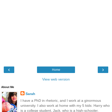
‹
›
Home
View web version
About Me
Sarah
I have a PhD in rhetoric, and I work at a ginormous
university. I also work at home with my 5 kids: Harry who
is a college student, Jack, who is a high-schooler,