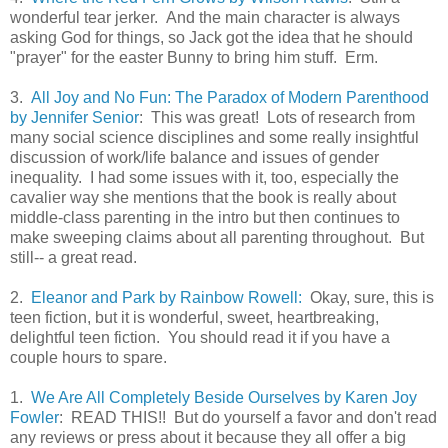
wonderful tear jerker. And the main character is always
asking God for things, so Jack got the idea that he should
"prayer" for the easter Bunny to bring him stuff. Erm.
3.
All Joy and No Fun: The Paradox of Modern Parenthood
by Jennifer Senior
: This was great! Lots of research from
many social science disciplines and some really insightful
discussion of work/life balance and issues of gender
inequality. I had some issues with it, too, especially the
cavalier way she mentions that the book is really about
middle-class parenting in the intro but then continues to
make sweeping claims about all parenting throughout. But
still-- a great read.
2.
Eleanor and Park by Rainbow Rowell:
Okay, sure, this is
teen fiction, but it is wonderful, sweet, heartbreaking,
delightful teen fiction. You should read it if you have a
couple hours to spare.
1.
We Are All Completely Beside Ourselves by Karen Joy
Fowler
: READ THIS!! But do yourself a favor and don't read
any reviews or press about it because they all offer a big