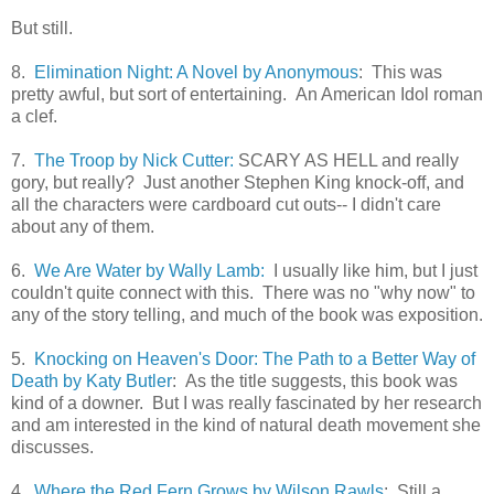
But still.
8.
Elimination Night: A Novel by Anonymous
: This was
pretty awful, but sort of entertaining. An American Idol roman
a clef.
7.
The Troop by Nick Cutter:
SCARY AS HELL and really
gory, but really? Just another Stephen King knock-off, and
all the characters were cardboard cut outs-- I didn't care
about any of them.
6.
We Are Water by Wally Lamb:
I usually like him, but I just
couldn't quite connect with this. There was no "why now" to
any of the story telling, and much of the book was exposition.
5.
Knocking on Heaven's Door: The Path to a Better Way of
Death by Katy Butler
: As the title suggests, this book was
kind of a downer. But I was really fascinated by her research
and am interested in the kind of natural death movement she
discusses.
4.
Where the Red Fern Grows by Wilson Rawls
: Still a