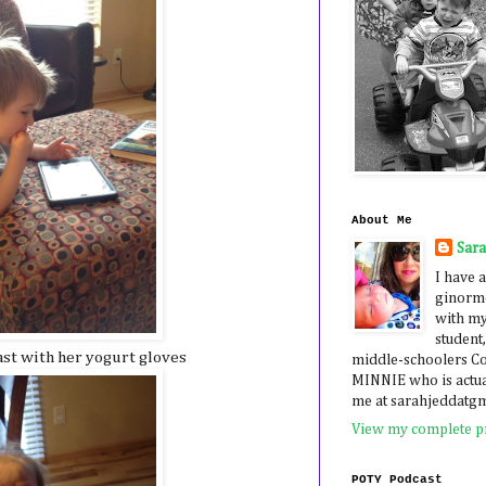
About Me
Sar
I have a
ginormo
with my
student,
ast with her yogurt gloves
middle-schoolers 
MINNIE who is actua
me at sarahjeddatg
View my complete pr
POTY Podcast