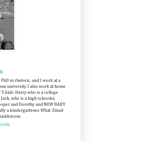
ah
 PhD in rhetoric, and I work at a
us university. I also work at home
 5 kids: Harry who is a college
 Jack, who is a high-schooler,
Cooper and Dorothy and NEW BABY
lly a kindergartener. What. Email
maildotcom
ofile