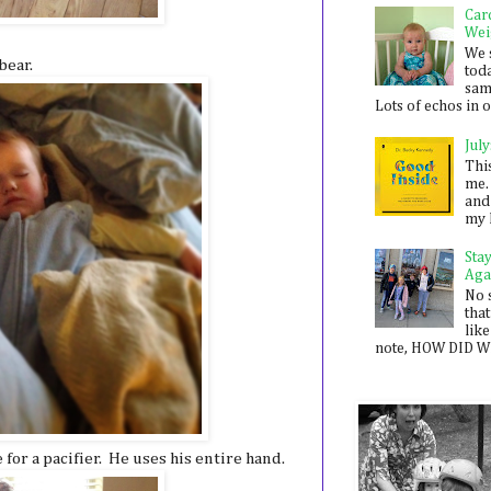
Car
Wei
We 
bear.
toda
sam
Lots of echos in ou
July
Thi
me. 
and
my 
Sta
Aga
No 
that
like
note, HOW DID WE
or a pacifier. He uses his entire hand.