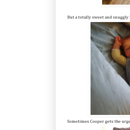
But a totally sweet and snuggly 
Sometimes Cooper gets the urge f