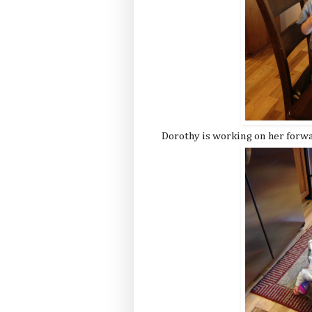
Dorothy is working on her forwa