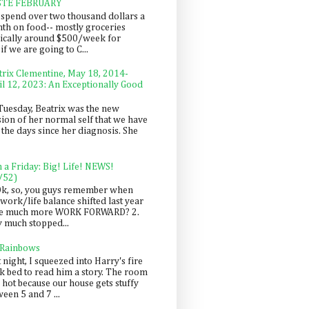
STE FEBRUARY
spend over two thousand dollars a
th on food-- mostly groceries
pically around $500/week for
f we are going to C...
trix Clementine, May 18, 2014-
il 12, 2023: An Exceptionally Good
Tuesday, Beatrix was the new
sion of her normal self that we have
 the days since her diagnosis. She
n a Friday: Big! Life! NEWS!
/52)
Ok, so, you guys remember when
work/life balance shifted last year
be much more WORK FORWARD? 2.
y much stopped...
 Rainbows
 night, I squeezed into Harry's fire
ck bed to read him a story. The room
 hot because our house gets stuffy
een 5 and 7 ...