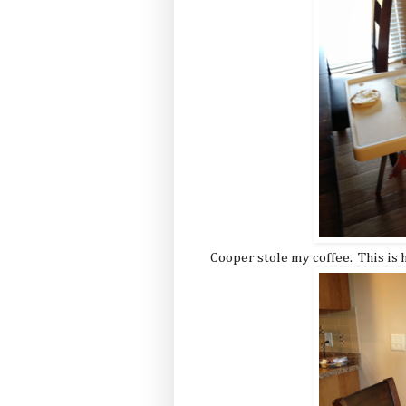
Cooper stole my coffee. This is 