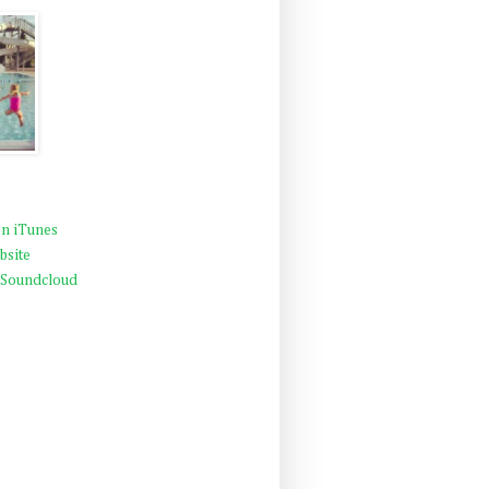
n iTunes
bsite
 Soundcloud