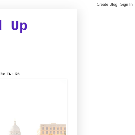
d Up
the TL; DR