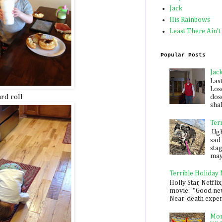
Jack
His Rainbows
Least There Ain't
Popular Posts
Jac
Las
Los
rd roll
dose
shak
Ter
Ugh,
sad 
sta
mayb
Terrible Holiday
Holly Star, Netflix
movie: "Good new
Near-death experie
Mon