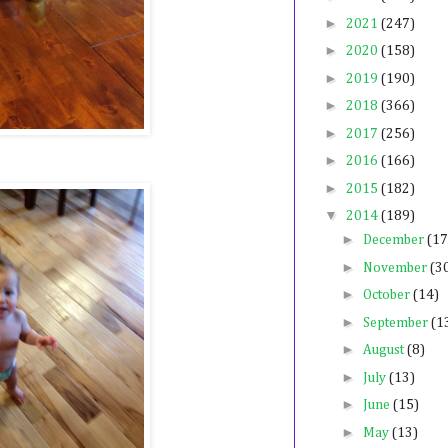
►
2021
(247)
►
2020
(158)
►
2019
(190)
►
2018
(366)
►
2017
(256)
►
2016
(166)
►
2015
(182)
▼
2014
(189)
►
December
(17
►
November
(3
►
October
(14)
►
September
(1
►
August
(8)
►
July
(13)
►
June
(15)
►
May
(13)