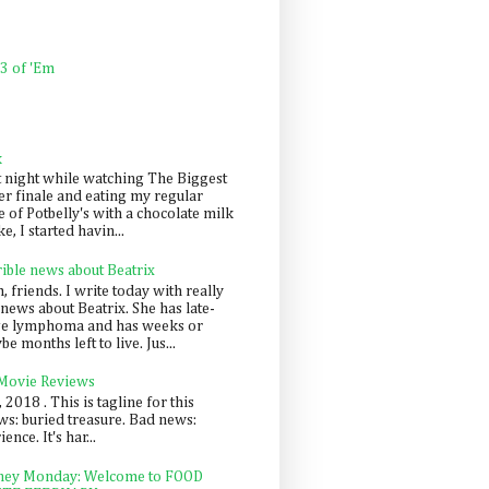
 3 of 'Em
k
t night while watching The Biggest
er finale and eating my regular
 of Potbelly's with a chocolate milk
e, I started havin...
rible news about Beatrix
 friends. I write today with really
news about Beatrix. She has late-
ge lymphoma and has weeks or
e months left to live. Jus...
 Movie Reviews
, 2018 . This is tagline for this
s: buried treasure. Bad news:
nce. It's har...
ey Monday: Welcome to FOOD