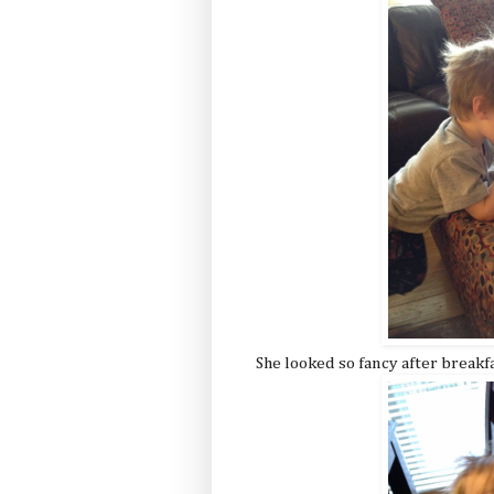
She looked so fancy after breakf