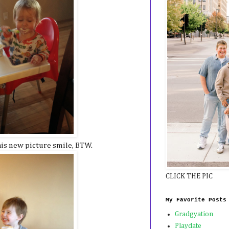
his new picture smile, BTW.
CLICK THE PIC
My Favorite Posts
Gradgyation
Playdate