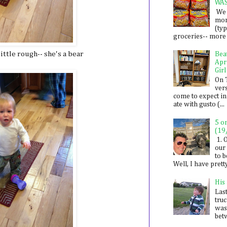
WA
We 
mon
(ty
groceries-- more i
ittle rough-- she's a bear
Bea
Apr
Girl
On 
ver
come to expect in
ate with gusto (...
5 o
(19
1. 
our 
to 
Well, I have prett
His
Last
tru
was
betw