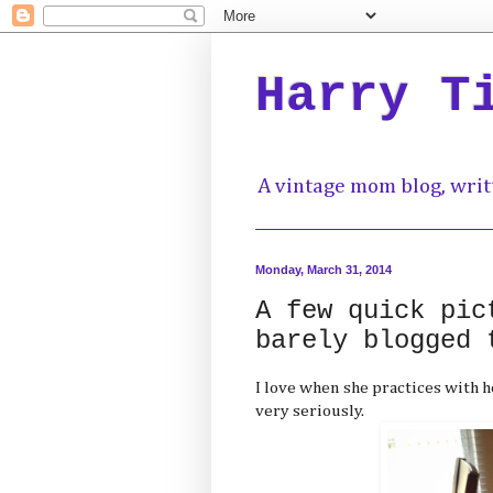
Harry T
A vintage mom blog, writ
Monday, March 31, 2014
A few quick pic
barely blogged 
I love when she practices with h
very seriously.