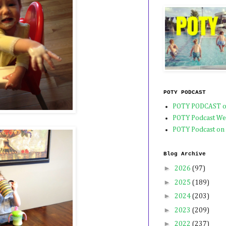
POTY PODCAST
POTY PODCAST o
POTY Podcast We
POTY Podcast on
Blog Archive
►
2026
(97)
►
2025
(189)
►
2024
(203)
►
2023
(209)
►
2022
(237)