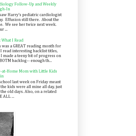
diology Follow-Up and Weekly
gh-In
saw Harry's pediatric cardiologist
y. Effusion still there. About the
e. We see her twice next week.
r ...
: What I Read
s was a GREAT reading month for
I read interesting backlist titles,
 I made a teeny bit of progress on
BOTM backlog-- enough th...
y-at-Home Mom with Little Kids
in
school last week on Friday meant
 the kids were all mine all day, just
 the old days. Also, on a related
 ALL ...