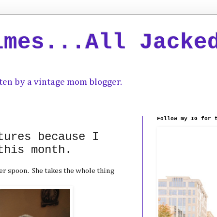
imes...All Jacke
ten by a vintage mom blogger.
Follow my IG for 
tures because I
this month.
er spoon. She takes the whole thing