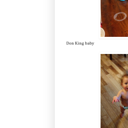
Don King baby