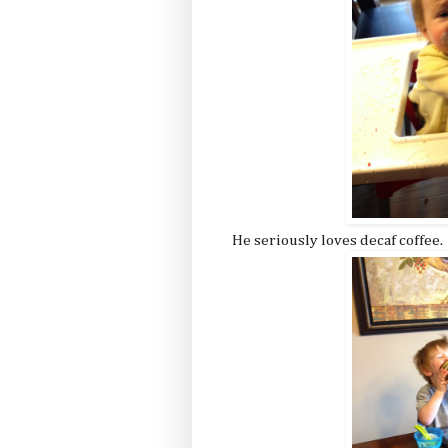
He seriously loves decaf coffee.