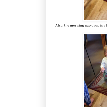
Also, the morning nap drop is a l