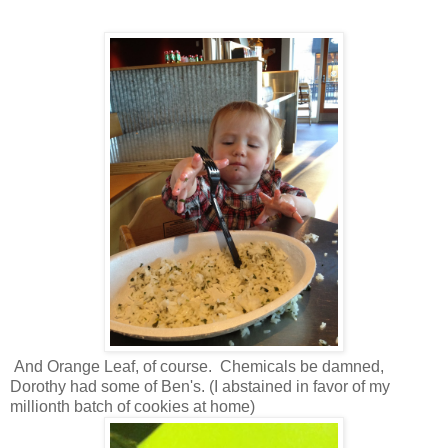
And Orange Leaf, of course. Chemicals be damned,
Dorothy had some of Ben's. (I abstained in favor of my
millionth batch of cookies at home)