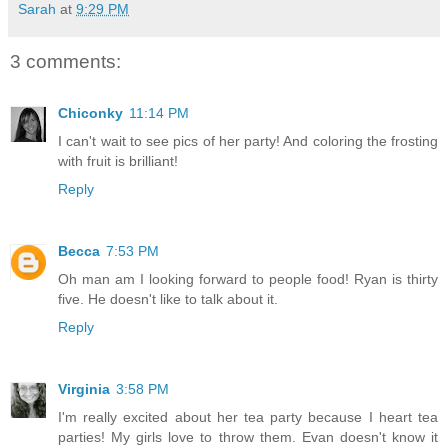
Sarah
at
9:29 PM
3 comments:
Chiconky
11:14 PM
I can't wait to see pics of her party! And coloring the frosting
with fruit is brilliant!
Reply
Becca
7:53 PM
Oh man am I looking forward to people food! Ryan is thirty
five. He doesn't like to talk about it.
Reply
Virginia
3:58 PM
I'm really excited about her tea party because I heart tea
parties! My girls love to throw them. Evan doesn't know it