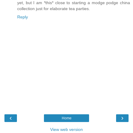
yet, but I am *this* close to starting a modge podge china
collection just for elaborate tea parties.
Reply
‹
›
Home
View web version