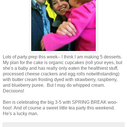
Lots of party prep this week-- I think I am making 5 desserts.
My plan for the cake is organic cupcakes (roll your eyes, but
she's a baby and has really only eaten the healthiest stuff,
processed cheese crackers and egg rolls notwithstanding)
with butter cream frosting dyed with strawberry, raspberry,
and blueberry puree. But I may do whipped cream.
Decisions!
Ben is celebrating the big 3-5 with SPRING BREAK woo-
hoo! And of course a sweet little tea party this weekend.
He's a lucky man.