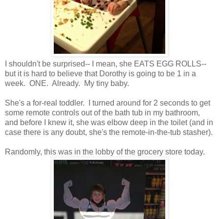
I shouldn't be surprised-- I mean, she EATS EGG ROLLS--
but it is hard to believe that Dorothy is going to be 1 in a
week. ONE. Already. My tiny baby.
She's a for-real toddler. I turned around for 2 seconds to get
some remote controls out of the bath tub in my bathroom,
and before I knew it, she was elbow deep in the toilet (and in
case there is any doubt, she's the remote-in-the-tub stasher).
Randomly, this was in the lobby of the grocery store today.