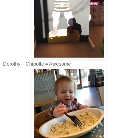
Dorothy + Chipotle = Awesome