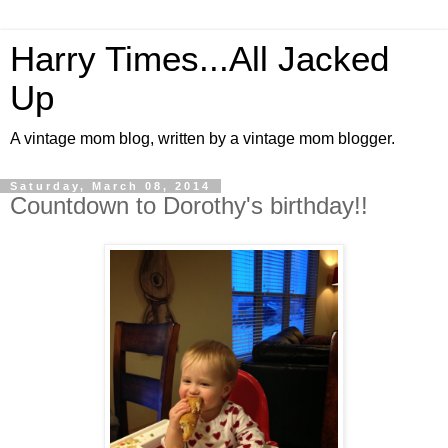
Harry Times...All Jacked
Up
A vintage mom blog, written by a vintage mom blogger.
Saturday, March 08, 2014
Countdown to Dorothy's birthday!!