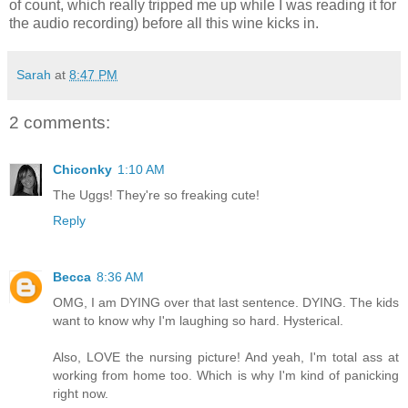
of count, which really tripped me up while I was reading it for
the audio recording) before all this wine kicks in.
Sarah
at
8:47 PM
2 comments:
Chiconky
1:10 AM
The Uggs! They're so freaking cute!
Reply
Becca
8:36 AM
OMG, I am DYING over that last sentence. DYING. The kids
want to know why I'm laughing so hard. Hysterical.
Also, LOVE the nursing picture! And yeah, I'm total ass at
working from home too. Which is why I'm kind of panicking
right now.