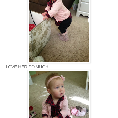
I LOVE HER SO MUCH