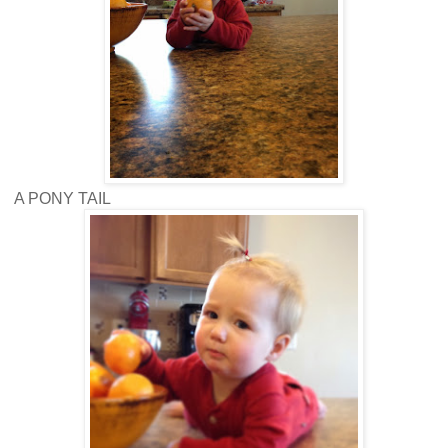
A PONY TAIL