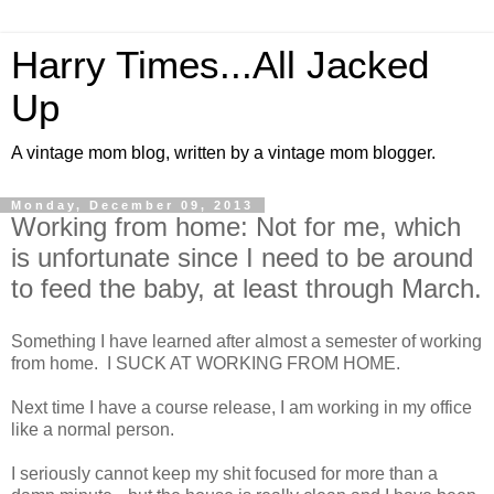
Harry Times...All Jacked
Up
A vintage mom blog, written by a vintage mom blogger.
Monday, December 09, 2013
Working from home: Not for me, which
is unfortunate since I need to be around
to feed the baby, at least through March.
Something I have learned after almost a semester of working
from home. I SUCK AT WORKING FROM HOME.
Next time I have a course release, I am working in my office
like a normal person.
I seriously cannot keep my shit focused for more than a