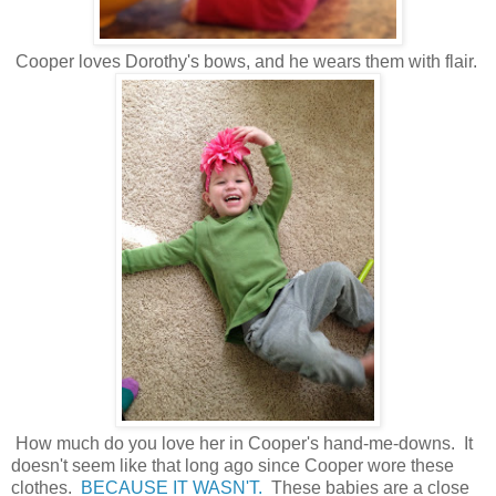
Cooper loves Dorothy's bows, and he wears them with flair.
How much do you love her in Cooper's hand-me-downs. It
doesn't seem like that long ago since Cooper wore these
clothes.
BECAUSE IT WASN'T.
These babies are a close