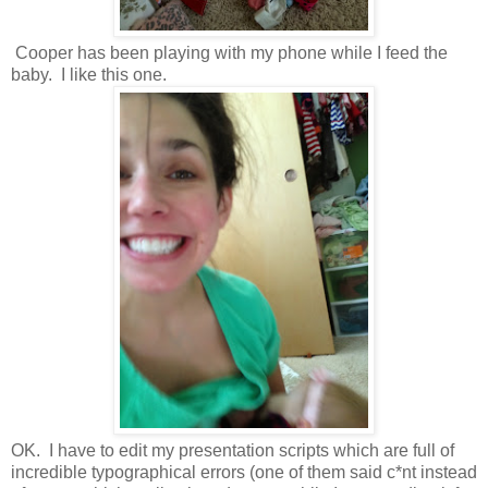
Cooper has been playing with my phone while I feed the
baby. I like this one.
OK. I have to edit my presentation scripts which are full of
incredible typographical errors (one of them said c*nt instead