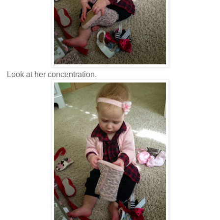
Look at her concentration.