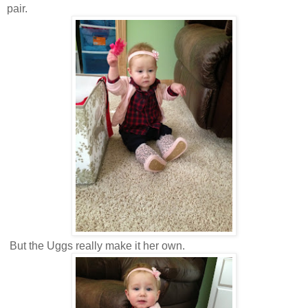
pair.
But the Uggs really make it her own.