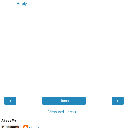
Reply
‹
›
Home
View web version
About Me