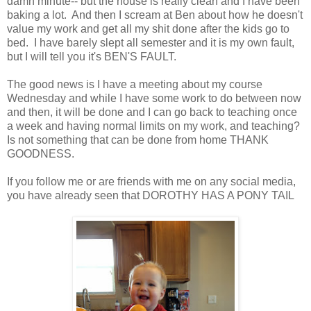
damn minute-- but the house is really clean and I have been
baking a lot. And then I scream at Ben about how he doesn't
value my work and get all my shit done after the kids go to
bed. I have barely slept all semester and it is my own fault,
but I will tell you it's BEN'S FAULT.
The good news is I have a meeting about my course
Wednesday and while I have some work to do between now
and then, it will be done and I can go back to teaching once
a week and having normal limits on my work, and teaching?
Is not something that can be done from home THANK
GOODNESS.
If you follow me or are friends with me on any social media,
you have already seen that DOROTHY HAS A PONY TAIL