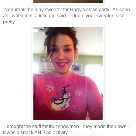
Non-ironic holiday sweater for Harry's class party. As soon
as I walked in, a little girl said , "Oooh, your sweater is so
pretty."
I brought the stuff for fruit snowmen-- they made their own--
it was a snack AND an activity