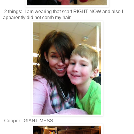
2 things: I am wearing that scarf RIGHT NOW and also I
apparently did not comb my hair.
Cooper: GIANT MESS