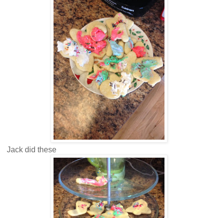
Jack did these