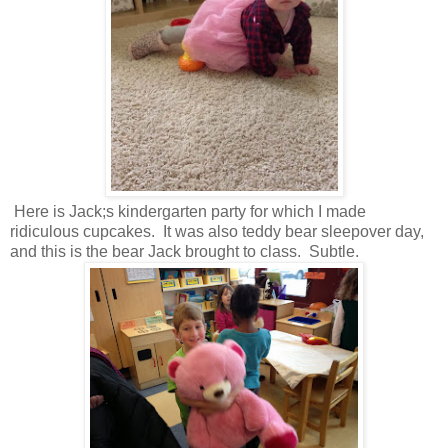
Here is Jack;s kindergarten party for which I made
ridiculous cupcakes. It was also teddy bear sleepover day,
and this is the bear Jack brought to class. Subtle.