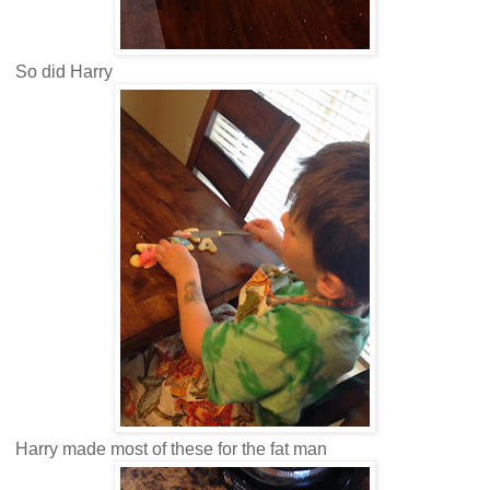
So did Harry
Harry made most of these for the fat man