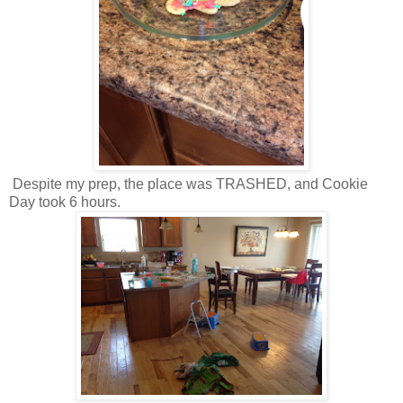
Despite my prep, the place was TRASHED, and Cookie
Day took 6 hours.