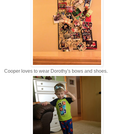
Cooper loves to wear Dorothy's bows and shoes.