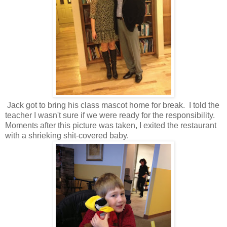
Jack got to bring his class mascot home for break. I told the
teacher I wasn't sure if we were ready for the responsibility.
Moments after this picture was taken, I exited the restaurant
with a shrieking shit-covered baby.