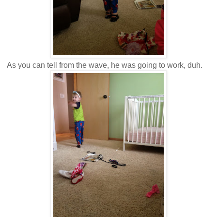
As you can tell from the wave, he was going to work, duh.