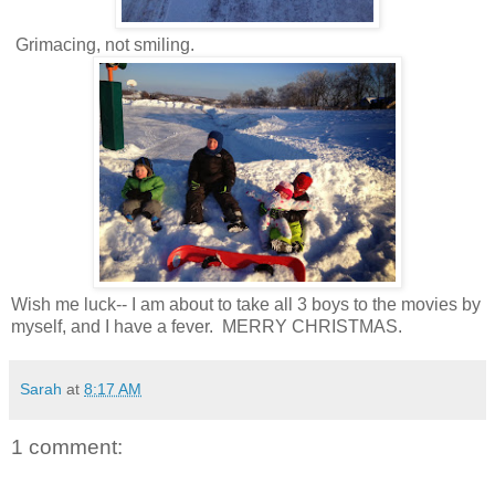
Grimacing, not smiling.
Wish me luck-- I am about to take all 3 boys to the movies by
myself, and I have a fever. MERRY CHRISTMAS.
Sarah
at
8:17 AM
1 comment: