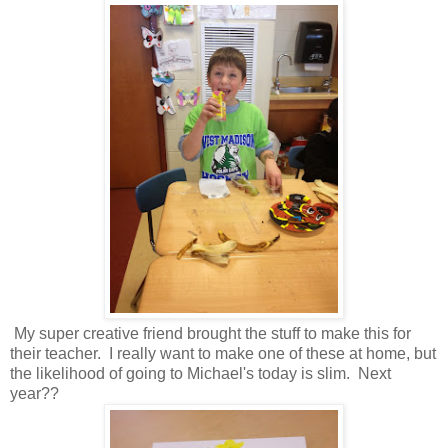
My super creative friend brought the stuff to make this for
their teacher. I really want to make one of these at home, but
the likelihood of going to Michael's today is slim. Next
year??