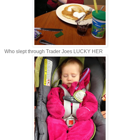
Who slept through Trader Joes LUCKY HER