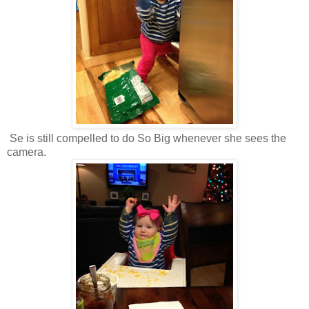
Se is still compelled to do So Big whenever she sees the
camera.