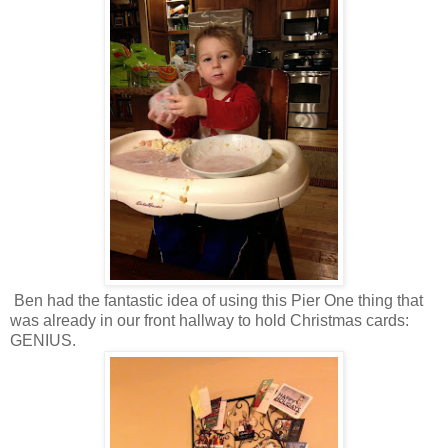
Ben had the fantastic idea of using this Pier One thing that
was already in our front hallway to hold Christmas cards:
GENIUS.