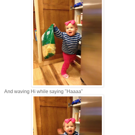
And waving Hi while saying "Haaaa"