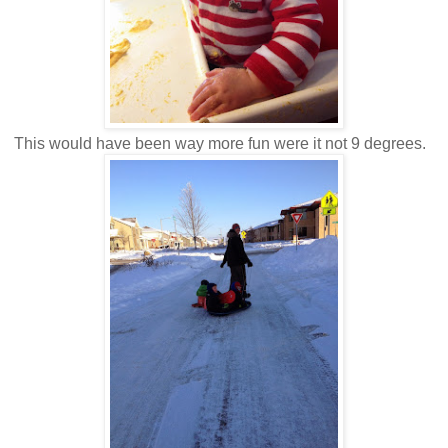
This would have been way more fun were it not 9 degrees.