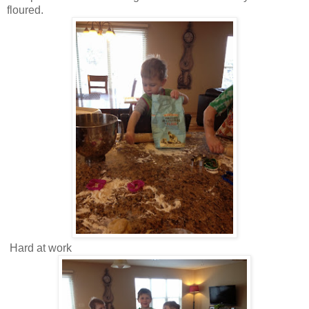
floured.
Hard at work