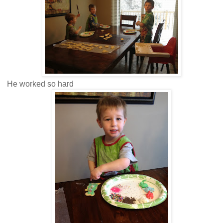
He worked so hard