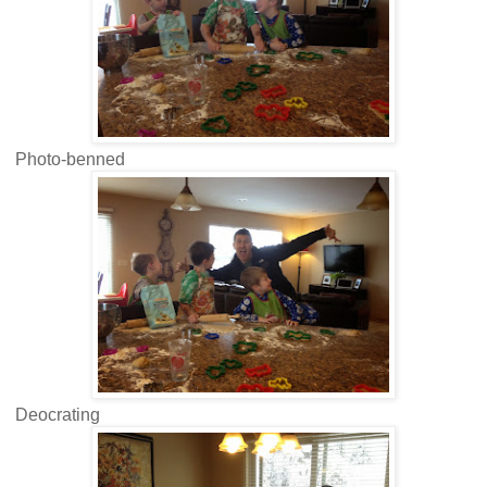
Photo-benned
Deocrating