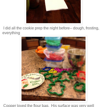
I did all the cookie prep the night before-- dough, frosting,
everything
Cooper loved the flour bag. His surface was very well