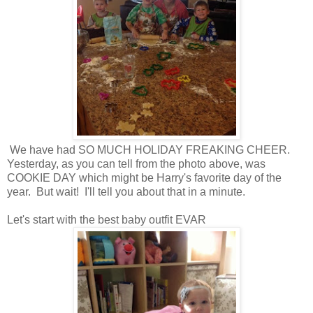
We have had SO MUCH HOLIDAY FREAKING CHEER.
Yesterday, as you can tell from the photo above, was
COOKIE DAY which might be Harry's favorite day of the
year. But wait! I'll tell you about that in a minute.
Let's start with the best baby outfit EVAR