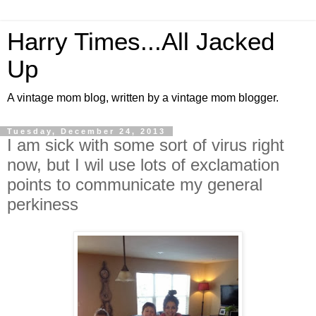
Harry Times...All Jacked
Up
A vintage mom blog, written by a vintage mom blogger.
Tuesday, December 24, 2013
I am sick with some sort of virus right
now, but I wil use lots of exclamation
points to communicate my general
perkiness