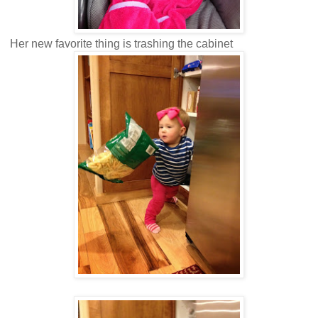
Her new favorite thing is trashing the cabinet