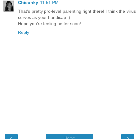
Chiconky
11:51 PM
That's pretty pro-level parenting right there! I think the virus
serves as your handicap :)
Hope you're feeling better soon!
Reply
‹
›
Home