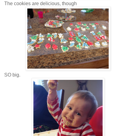
The cookies are delicious, though
SO big.