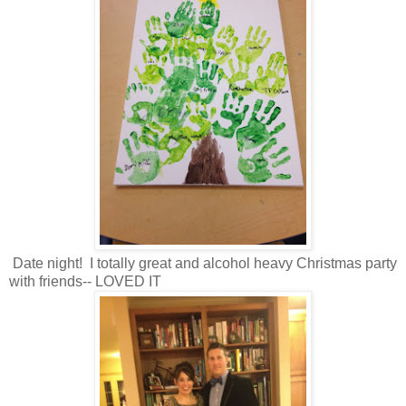
Date night! I totally great and alcohol heavy Christmas party
with friends-- LOVED IT