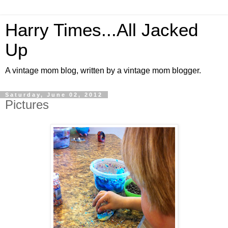
Harry Times...All Jacked
Up
A vintage mom blog, written by a vintage mom blogger.
Saturday, June 02, 2012
Pictures