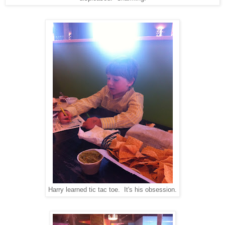
Harry learned tic tac toe. It's his obsession.