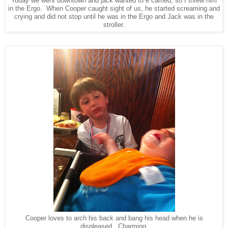
Today we went downtown and jack wanted to e carried, so I threw him
in the Ergo. When Cooper caught sight of us, he started screaming and
crying and did not stop until he was in the Ergo and Jack was in the
stroller.
Cooper loves to arch his back and bang his head when he is
displeased. Charming.