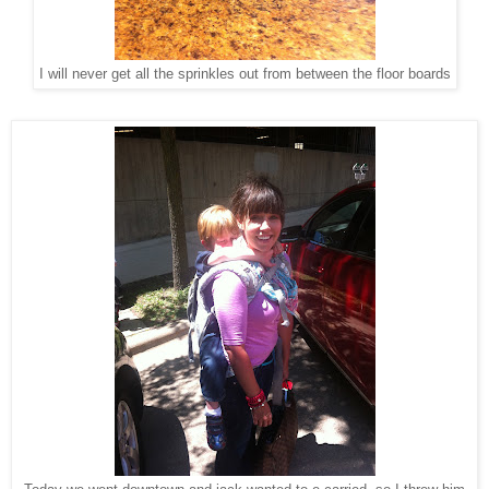
I will never get all the sprinkles out from between the floor boards