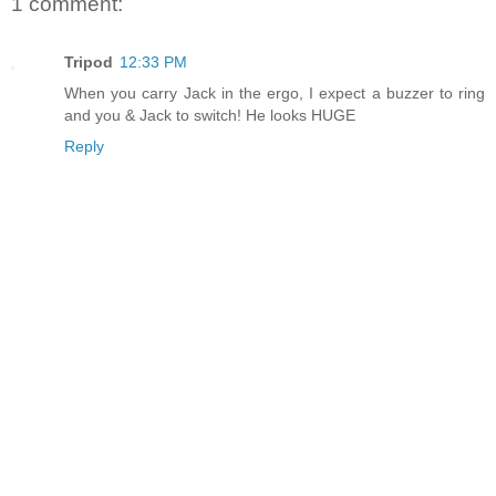
1 comment:
Tripod
12:33 PM
When you carry Jack in the ergo, I expect a buzzer to ring
and you & Jack to switch! He looks HUGE
Reply