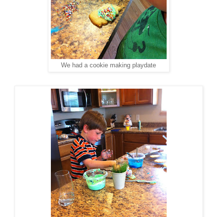
We had a cookie making playdate