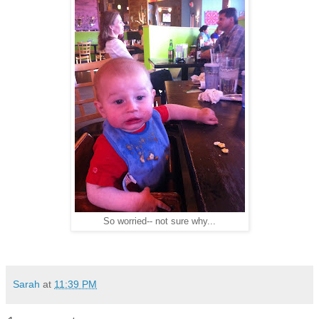
So worried-- not sure why...
Sarah
at
11:39 PM