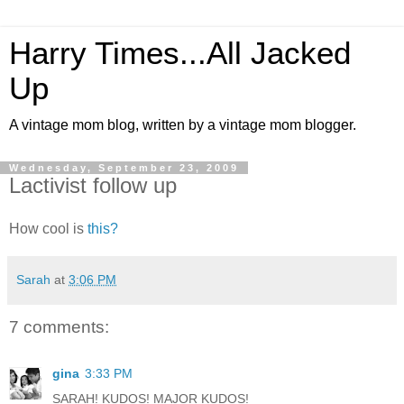
Harry Times...All Jacked
Up
A vintage mom blog, written by a vintage mom blogger.
Wednesday, September 23, 2009
Lactivist follow up
How cool is
this?
Sarah
at
3:06 PM
7 comments:
gina
3:33 PM
SARAH! KUDOS! MAJOR KUDOS!