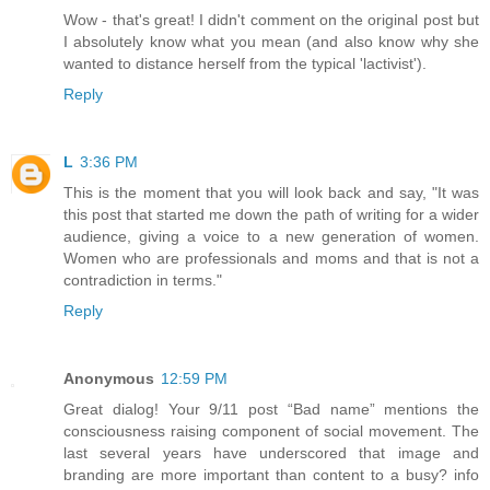
Wow - that's great! I didn't comment on the original post but
I absolutely know what you mean (and also know why she
wanted to distance herself from the typical 'lactivist').
Reply
L
3:36 PM
This is the moment that you will look back and say, "It was
this post that started me down the path of writing for a wider
audience, giving a voice to a new generation of women.
Women who are professionals and moms and that is not a
contradiction in terms."
Reply
Anonymous
12:59 PM
Great dialog! Your 9/11 post “Bad name” mentions the
consciousness raising component of social movement. The
last several years have underscored that image and
branding are more important than content to a busy? info