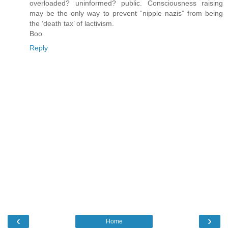
overloaded? uninformed? public. Consciousness raising
may be the only way to prevent “nipple nazis” from being
the ‘death tax’ of lactivism.
Boo
Reply
‹
›
Home