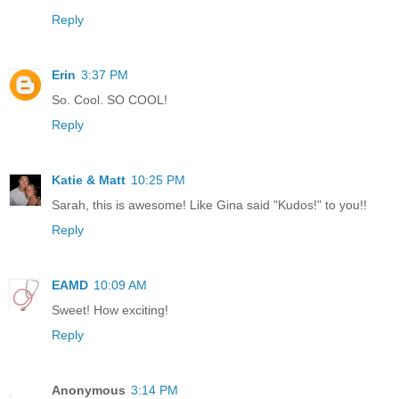
Reply
Erin
3:37 PM
So. Cool. SO COOL!
Reply
Katie & Matt
10:25 PM
Sarah, this is awesome! Like Gina said "Kudos!" to you!!
Reply
EAMD
10:09 AM
Sweet! How exciting!
Reply
Anonymous
3:14 PM