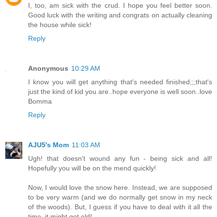
I, too, am sick with the crud. I hope you feel better soon.
Good luck with the writing and congrats on actually cleaning
the house while sick!
Reply
Anonymous
10:29 AM
I know you will get anything that's needed finished;;;that's
just the kind of kid you are..hope everyone is well soon..love
Bomma
Reply
AJU5's Mom
11:03 AM
Ugh! that doesn't wound any fun - being sick and all!
Hopefully you will be on the mend quickly!
Now, I would love the snow here. Instead, we are supposed
to be very warm (and we do normally get snow in my neck
of the woods). But, I guess if you have to deal with it all the
time, it might get old!