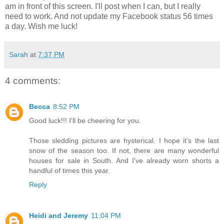
am in front of this screen. I'll post when I can, but I really
need to work. And not update my Facebook status 56 times
a day. Wish me luck!
Sarah
at
7:37 PM
4 comments:
Becca
8:52 PM
Good luck!!! I'll be cheering for you.
Those sledding pictures are hysterical. I hope it's the last
snow of the season too. If not, there are many wonderful
houses for sale in South. And I've already worn shorts a
handful of times this year.
Reply
Heidi and Jeremy
11:04 PM