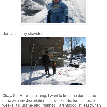
Ben and Harry shoveled.
Okay. So. Here's the thing. I want to be done done done
done with my dissertation in 5 weeks. So, for the next 5
weeks, it's just me and Planned Parenthood, at least when I