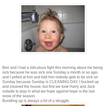
Ben and I had a ridiculous fight this morning about me being
sick because he was sick one Sunday a month or so ago,
and I yelled at him and told him nobody gets to be sick on
Sunday because Sunday is CLEANING DAY. I bucked up
and cleaned the house, but first we took Harry and Jack
outside to play in what we hope against hope is the last
snow of the season.
Bundling up is always a bit of a struggle.