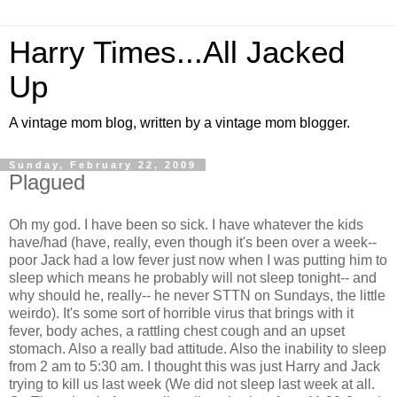
Harry Times...All Jacked
Up
A vintage mom blog, written by a vintage mom blogger.
Sunday, February 22, 2009
Plagued
Oh my god. I have been so sick. I have whatever the kids
have/had (have, really, even though it's been over a week--
poor Jack had a low fever just now when I was putting him to
sleep which means he probably will not sleep tonight-- and
why should he, really-- he never STTN on Sundays, the little
weirdo). It's some sort of horrible virus that brings with it
fever, body aches, a rattling chest cough and an upset
stomach. Also a really bad attitude. Also the inability to sleep
from 2 am to 5:30 am. I thought this was just Harry and Jack
trying to kill us last week (We did not sleep last week at all.