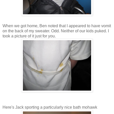
When we got home, Ben noted that I appeared to have vomit
on the back of my sweater. Odd. Neither of our kids puked. I
took a picture of it just for you.
Here's Jack sporting a particularly nice bath mohawk