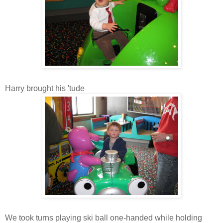
Harry brought his 'tude
We took turns playing ski ball one-handed while holding