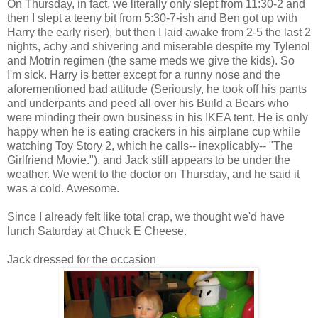
On Thursday, in fact, we literally only slept from 11:30-2 and
then I slept a teeny bit from 5:30-7-ish and Ben got up with
Harry the early riser), but then I laid awake from 2-5 the last 2
nights, achy and shivering and miserable despite my Tylenol
and Motrin regimen (the same meds we give the kids). So
I'm sick. Harry is better except for a runny nose and the
aforementioned bad attitude (Seriously, he took off his pants
and underpants and peed all over his Build a Bears who
were minding their own business in his IKEA tent. He is only
happy when he is eating crackers in his airplane cup while
watching Toy Story 2, which he calls-- inexplicably-- "The
Girlfriend Movie."), and Jack still appears to be under the
weather. We went to the doctor on Thursday, and he said it
was a cold. Awesome.
Since I already felt like total crap, we thought we'd have
lunch Saturday at Chuck E Cheese.
Jack dressed for the occasion