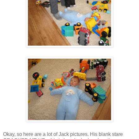
Okay, so here are a lot of Jack pictures. His blank stare