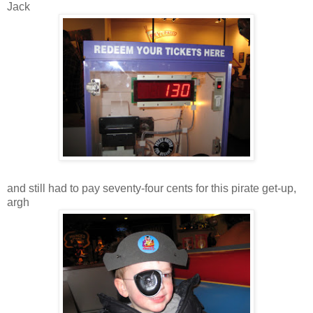
Jack
and still had to pay seventy-four cents for this pirate get-up,
argh