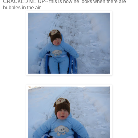
CRACKED ME UP-- this is how he looks when there are
bubbles in the air.