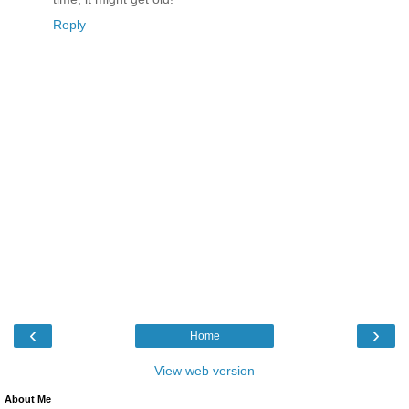
Reply
‹
›
Home
View web version
About Me