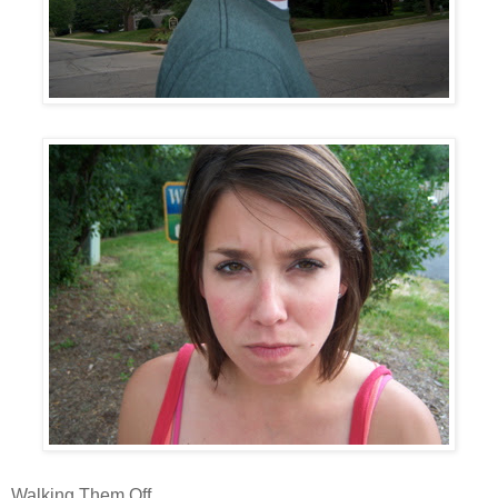
Walking Them Off