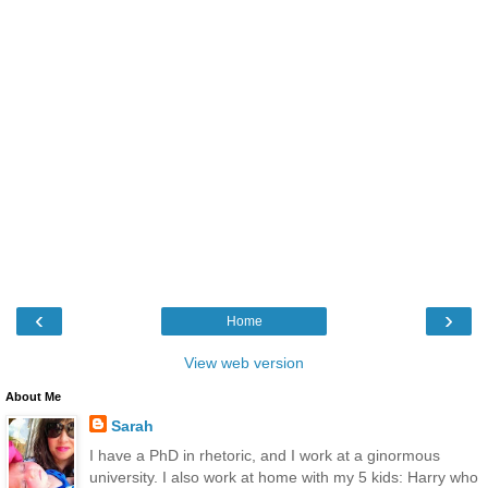
‹
›
Home
View web version
About Me
Sarah
I have a PhD in rhetoric, and I work at a ginormous
university. I also work at home with my 5 kids: Harry who