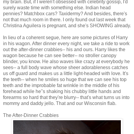
my brain. But, if I weren't obsessed with celebrity gossip, I'd
surely waste time with something else. Indian head
pennies? Matchbox cars? Taxidermy? And besides, there's
not that much room in there. I only found out last week that
Christina Aguilera is pregnant, and she's SHOWING already.
In lieu of a coherent segue, here are some pictures of Harry
in his wagon. After dinner every night, we take a ride to work
out the after-dinner crabbies-- his and ours. Harry likes the
wagon because he can see better-- no stroller canopy
blinder, you know. He also waves like crazy at everybody he
sees-- a full body wave whose sheer adorableness catches
us off guard and makes us a little light-headed with love. It's
the teeth-- when he smiles so huge that we can see his top
teeth and the improbable fat wrinkle in the middle of his
forehead while he''s shaking his chubby little hands and
forearms so hard that they're blurry-- that's what turns us into
mommy and daddy jello. That and our Wisconsin flab.
The After-Dinner Crabbies