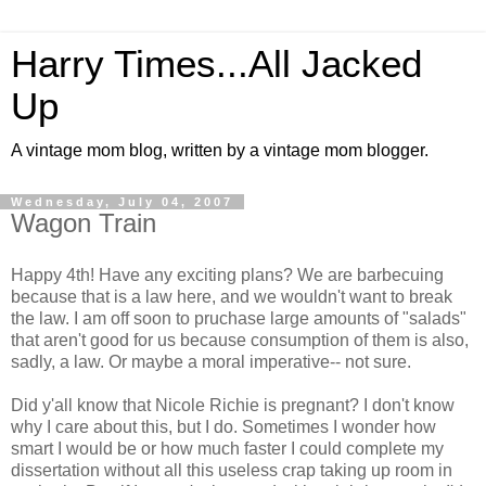
Harry Times...All Jacked
Up
A vintage mom blog, written by a vintage mom blogger.
Wednesday, July 04, 2007
Wagon Train
Happy 4th! Have any exciting plans? We are barbecuing
because that is a law here, and we wouldn't want to break
the law. I am off soon to pruchase large amounts of "salads"
that aren't good for us because consumption of them is also,
sadly, a law. Or maybe a moral imperative-- not sure.
Did y'all know that Nicole Richie is pregnant? I don't know
why I care about this, but I do. Sometimes I wonder how
smart I would be or how much faster I could complete my
dissertation without all this useless crap taking up room in