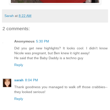
Sarah
at
8:22 AM
2 comments:
Anonymous
5:30 PM
Did you get new highlights? It looks cool. I didn't know
Nicole was pregnant, but Ben knew it right away!
He said that the Baby Daddy is a techno guy
Reply
sarah
8:04 PM
Thank goodness you managed to walk off those crabbies--
they looked serious!
Reply