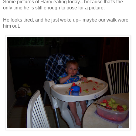
Some pictures of Harry eating today-- because that's the
only time he is still enough to pose for a picture.
He looks tired, and he just woke up-- maybe our walk wore
him out.