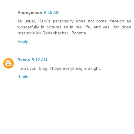
Anonymous
6:45 AM
as usual, Hary's personality does not come through as
wonderfully in pictures as in real life...and yes, Jon does
resemble Mr Redenbacher...Bomma
Reply
Becca
8:12 AM
I miss your blog. I hope everything is alright.
Reply