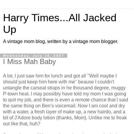
Harry Times...All Jacked
Up
A vintage mom blog, written by a vintage mom blogger.
Wednesday, July 18, 2007
I Miss Mah Baby
A lot. I just saw him for lunch and got all "Well maybe I
should just keep him here with me" beause I couldn't
untangle the carseat straps in he thousand degree, muggy
P-town heat. I may possibly have told my mom I was going
to quit my job, and there is even a remote chance that I said
the same thing on Ben's voicemail. Now I am cool and dry
with a water, a fresh layer of make up, a new hairdo, and a
bit of J'Adore body lotion (thanks, Mom). Unlike me to freak
out like that, huh?