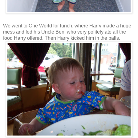
We went to One World for lunch, where Harry made a huge
mess and fed his Uncle Ben, who very politely ate all the
food Harry offered. Then Harry kicked him in the balls.