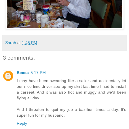
Sarah
at
1:45 PM
3 comments:
Becca
5:17 PM
I may have been swearing like a sailor and accidentally let
our nice limo driver see up my skirt last time I had to install
a carseat. And it was also hot and muggy and we'd been
flying all day.
And I threaten to quit my job a bazillion times a day. It's
super fun for my husband.
Reply