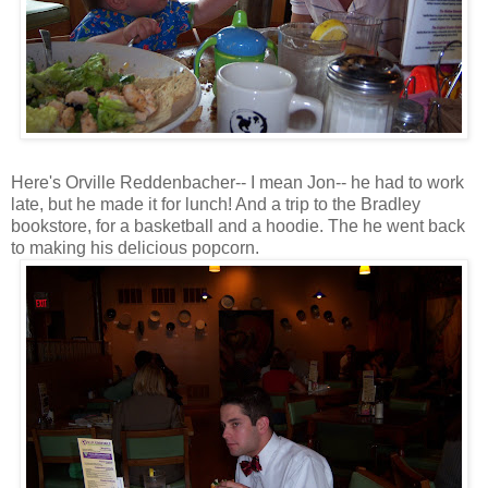
Here's Orville Reddenbacher-- I mean Jon-- he had to work
late, but he made it for lunch! And a trip to the Bradley
bookstore, for a basketball and a hoodie. The he went back
to making his delicious popcorn.