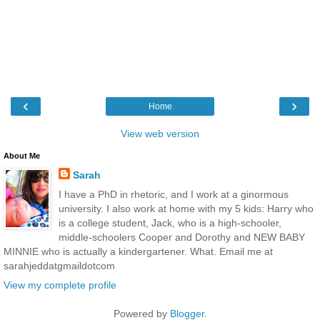
‹
›
Home
View web version
About Me
Sarah
I have a PhD in rhetoric, and I work at a ginormous
university. I also work at home with my 5 kids: Harry who
is a college student, Jack, who is a high-schooler,
middle-schoolers Cooper and Dorothy and NEW BABY
MINNIE who is actually a kindergartener. What. Email me at
sarahjeddatgmaildotcom
View my complete profile
Powered by
Blogger
.