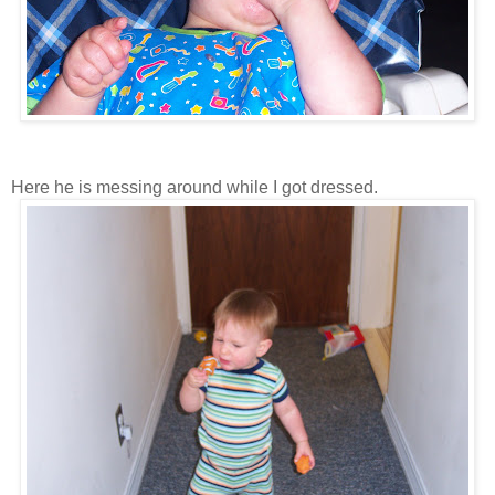
Here he is messing around while I got dressed.