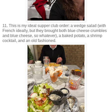
11. This is my ideal supper club order: a wedge salad (with
French ideally, but they brought both blue cheese crumbles
and blue cheese, so whatever), a baked potato, a shrimp
cocktail, and an old fashioned.