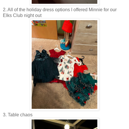
2. All of the holiday dress options I offered Minnie for our
Elks Club night out
3. Table chaos