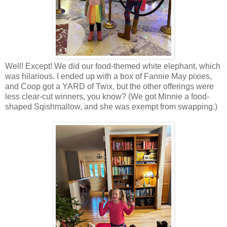
Well! Except! We did our food-themed white elephant, which
was hilarious. I ended up with a box of Fannie May pixies,
and Coop got a YARD of Twix, but the other offerings were
less clear-cut winners, you know? (We got Minnie a food-
shaped Sqishmallow, and she was exempt from swapping.)