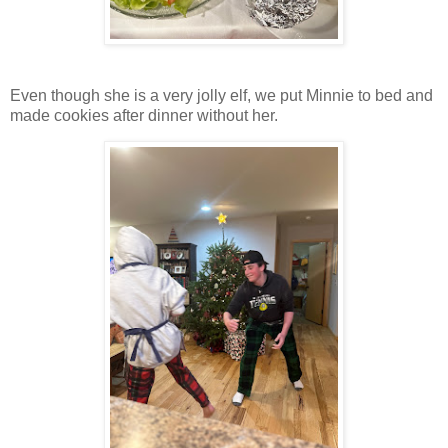
Even though she is a very jolly elf, we put Minnie to bed and
made cookies after dinner without her.