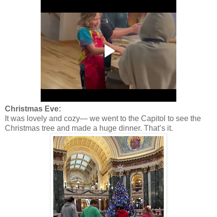
Christmas Eve:
It was lovely and cozy— we went to the Capitol to see the
Christmas tree and made a huge dinner. That’s it.