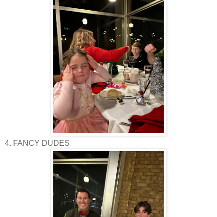
4. FANCY DUDES