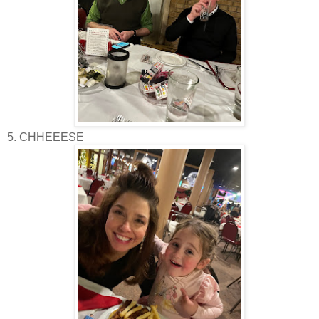
5. CHHEEESE