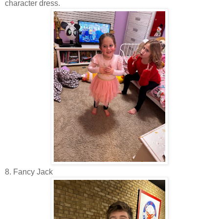
character dress.
8. Fancy Jack