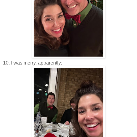
10. I was merry, apparently: