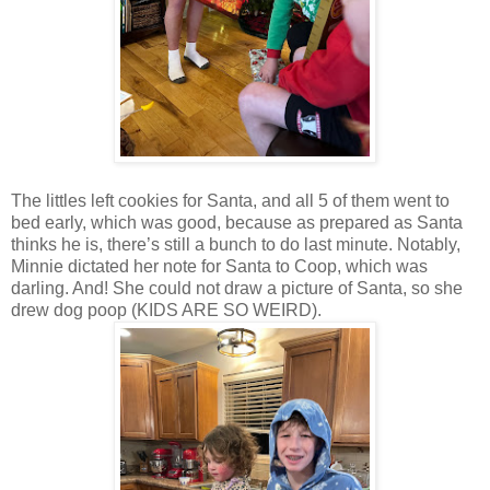
The littles left cookies for Santa, and all 5 of them went to
bed early, which was good, because as prepared as Santa
thinks he is, there’s still a bunch to do last minute. Notably,
Minnie dictated her note for Santa to Coop, which was
darling. And! She could not draw a picture of Santa, so she
drew dog poop (KIDS ARE SO WEIRD).