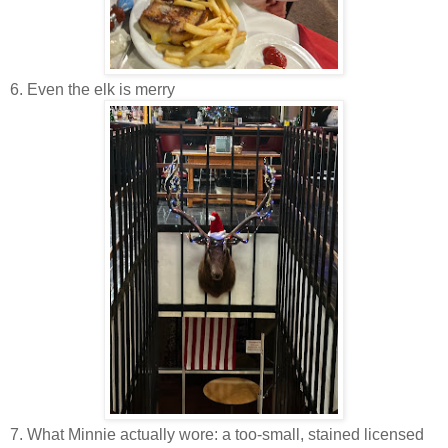
6. Even the elk is merry
7. What Minnie actually wore: a too-small, stained licensed