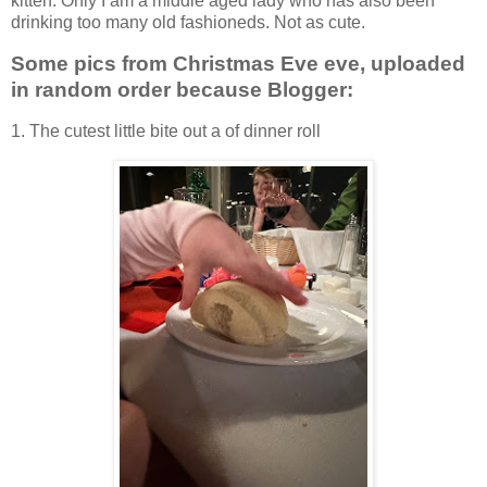
kitten. Only I am a middle aged lady who has also been
drinking too many old fashioneds. Not as cute.
Some pics from Christmas Eve eve, uploaded
in random order because Blogger:
1. The cutest little bite out a of dinner roll