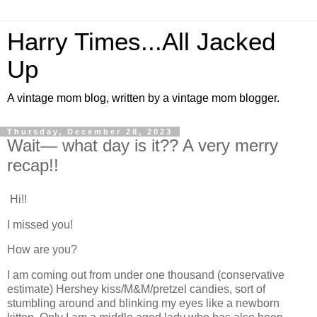
Harry Times...All Jacked
Up
A vintage mom blog, written by a vintage mom blogger.
Thursday, December 28, 2023
Wait— what day is it?? A very merry
recap!!
Hi!!
I missed you!
How are you?
I am coming out from under one thousand (conservative
estimate) Hershey kiss/M&M/pretzel candies, sort of
stumbling around and blinking my eyes like a newborn