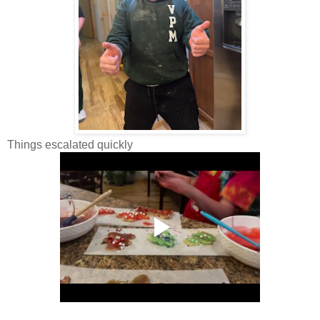
Things escalated quickly