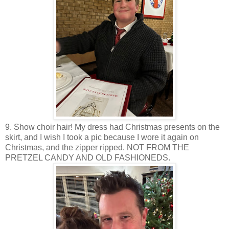
9. Show choir hair! My dress had Christmas presents on the
skirt, and I wish I took a pic because I wore it again on
Christmas, and the zipper ripped. NOT FROM THE
PRETZEL CANDY AND OLD FASHIONEDS.