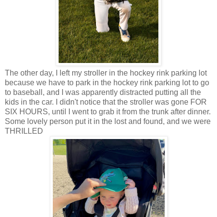
The other day, I left my stroller in the hockey rink parking lot
because we have to park in the hockey rink parking lot to go
to baseball, and I was apparently distracted putting all the
kids in the car. I didn't notice that the stroller was gone FOR
SIX HOURS, until I went to grab it from the trunk after dinner.
Some lovely person put it in the lost and found, and we were
THRILLED