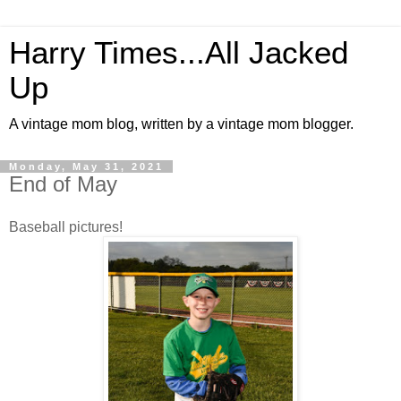
Harry Times...All Jacked
Up
A vintage mom blog, written by a vintage mom blogger.
Monday, May 31, 2021
End of May
Baseball pictures!