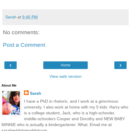
Sarah
at
9:40 PM
No comments:
Post a Comment
‹
›
Home
View web version
About Me
Sarah
I have a PhD in rhetoric, and I work at a ginormous
university. I also work at home with my 5 kids: Harry who
is a college student, Jack, who is a high-schooler,
middle-schoolers Cooper and Dorothy and NEW BABY
MINNIE who is actually a kindergartener. What. Email me at
sarahjeddatgmaildotcom