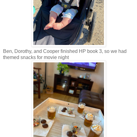
Ben, Dorothy, and Cooper finished HP book 3, so we had
themed snacks for movie night