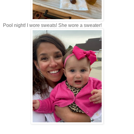
Pool night! I wore sweats! She wore a sweater!