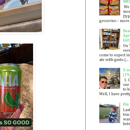
WA
We 
mon
(ty
groceries-- more i
Bea
Apr
Girl
On 
ver
come to expect in
ate with gusto (...
5 o
(19
1. 
our 
to 
Well, I have prett
His
Last
tru
was
betw