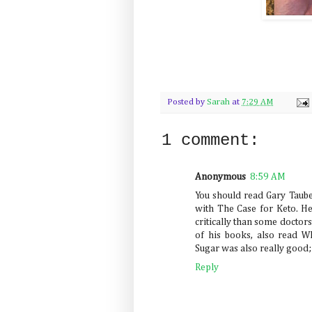
Posted by
Sarah
at
7:29 AM
1 comment:
Anonymous
8:59 AM
You should read Gary Taubes
with The Case for Keto. He
critically than some doctors 
of his books, also read 
Sugar was also really good;
Reply