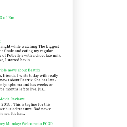
 3 of 'Em
k
t night while watching The Biggest
er finale and eating my regular
 of Potbelly's with a chocolate milk
e, I started havin...
rible news about Beatrix
 friends. I write today with really
news about Beatrix. She has late-
ge lymphoma and has weeks or
e months left to live. Jus...
 Movie Reviews
, 2018 . This is tagline for this
s: buried treasure. Bad news:
nce. It's har...
ey Monday: Welcome to FOOD