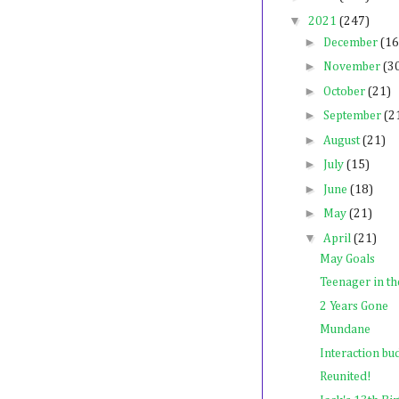
▼
2021
(247)
►
December
(16
►
November
(3
►
October
(21)
►
September
(2
►
August
(21)
►
July
(15)
►
June
(18)
►
May
(21)
▼
April
(21)
May Goals
Teenager in th
2 Years Gone
Mundane
Interaction bu
Reunited!