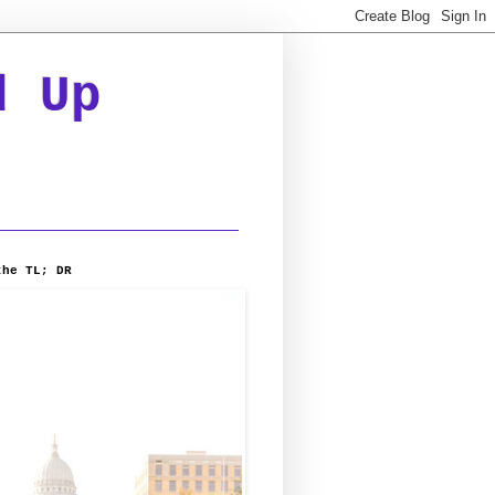
d Up
the TL; DR