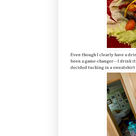
Even though I clearly have a dr
been a game-changer-- I drink it
decided tucking in a sweatshirt