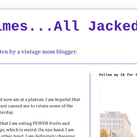
imes...All Jacke
ten by a vintage mom blogger.
Follow my IG for 
d now am at a plateau. I am hopeful that
just caused me to retain some of the
terday.
 that I am eating FEWER fruits and
go, which is weird. On one hand, I am
e other hand, I am definitely choosing