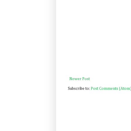
Newer Post
Subscribe to:
Post Comments (Atom