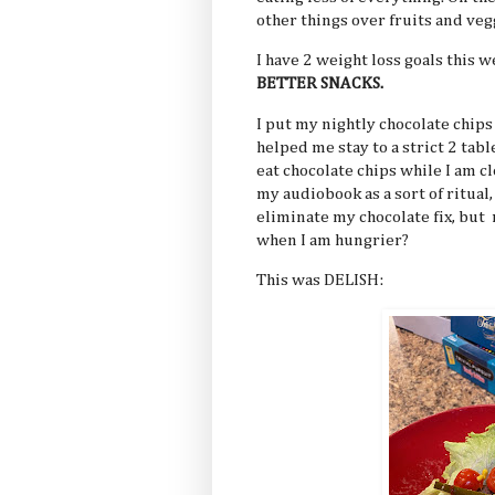
other things over fruits and vegg
I have 2 weight loss goals this 
BETTER SNACKS.
I put my nightly chocolate chips 
helped me stay to a strict 2 tabl
eat chocolate chips while I am c
my audiobook as a sort of ritual,
eliminate my chocolate fix, but 
when I am hungrier?
This was DELISH: