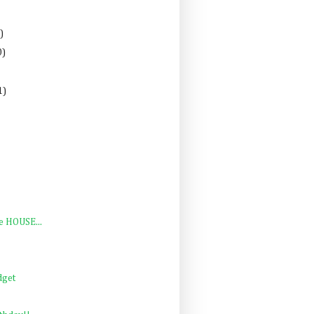
)
0)
1)
e HOUSE...
dget