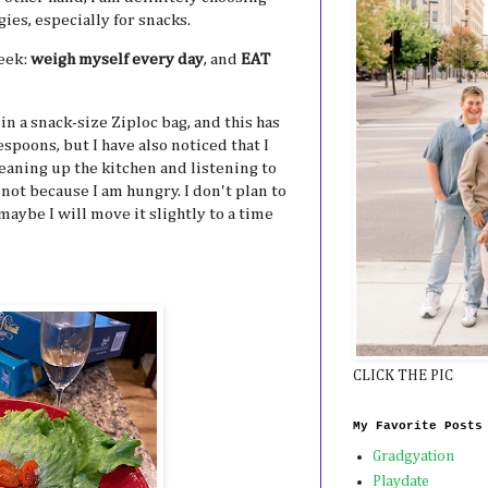
ies, especially for snacks.
week:
weigh myself every day
, and
EAT
in a snack-size Ziploc bag, and this has
espoons, but I have also noticed that I
leaning up the kitchen and listening to
 not because I am hungry. I don't plan to
maybe I will move it slightly to a time
CLICK THE PIC
My Favorite Posts
Gradgyation
Playdate