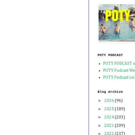
POTY PODCAST
POTY PODCAST o
POTY Podcast We
POTY Podcast on
Blog Archive
►
2026
(96)
►
2025
(189)
►
2024
(203)
►
2023
(209)
►
2022
(237)