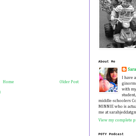
About Me
Sar
I have a
Home
Older Post
ginormo
with my
)
student,
middle-schoolers 
MINNIE who is actua
me at sarahjeddatg
View my complete pr
POTY Podcast