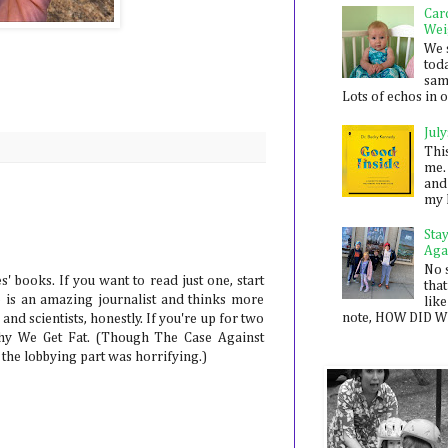
Car
Wei
We 
toda
sam
Lots of echos in ou
July
Thi
me. 
and
my 
Sta
Aga
No 
' books. If you want to read just one, start
that
 is an amazing journalist and thinks more
like
note, HOW DID WE
and scientists, honestly. If you're up for two
Why We Get Fat. (Though The Case Against
 the lobbying part was horrifying.)