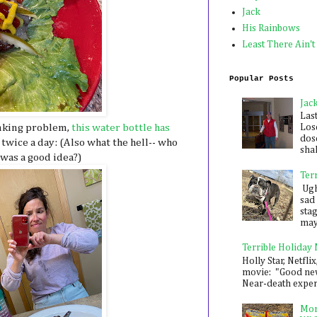
Jack
His Rainbows
Least There Ain't
Popular Posts
Jac
Las
inking problem,
this water bottle has
Los
dose
 twice a day: (Also what the hell-- who
shak
 was a good idea?)
Ter
Ugh,
sad 
sta
mayb
Terrible Holiday
Holly Star, Netflix
movie: "Good new
Near-death experie
Mon