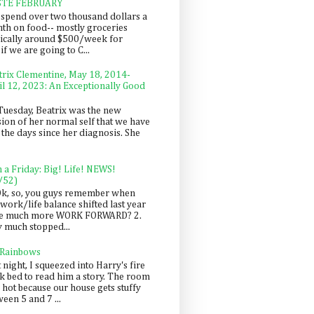
STE FEBRUARY
spend over two thousand dollars a
th on food-- mostly groceries
pically around $500/week for
f we are going to C...
trix Clementine, May 18, 2014-
il 12, 2023: An Exceptionally Good
Tuesday, Beatrix was the new
sion of her normal self that we have
 the days since her diagnosis. She
n a Friday: Big! Life! NEWS!
/52)
Ok, so, you guys remember when
work/life balance shifted last year
be much more WORK FORWARD? 2.
y much stopped...
 Rainbows
 night, I squeezed into Harry's fire
ck bed to read him a story. The room
 hot because our house gets stuffy
een 5 and 7 ...