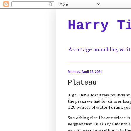
Harry T
A vintage mom blog, writ
Monday, April 12, 2021
Plateau
Ugh. I have lost a few pounds an
the pizza we had for dinner has 
128 ounces of water I drank yes
Something else I have notices is
veggies than I was say a month a
eating less of everything. On th