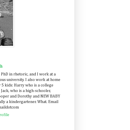
ah
 PhD in rhetoric, and I work at a
us university. I also work at home
 5 kids: Harry who is a college
 Jack, who is a high-schooler,
Cooper and Dorothy and NEW BABY
lly a kindergartener. What. Email
maildotcom
ofile