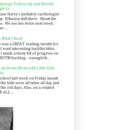
diology Follow-Up and Weekly
gh-In
saw Harry's pediatric cardiologist
y. Effusion still there. About the
e. We see her twice next week.
r ...
: What I Read
s was a GREAT reading month for
I read interesting backlist titles,
 I made a teeny bit of progress on
BOTM backlog-- enough th...
y-at-Home Mom with Little Kids
in
school last week on Friday meant
 the kids were all mine all day, just
 the old days. Also, on a related
 ALL ...