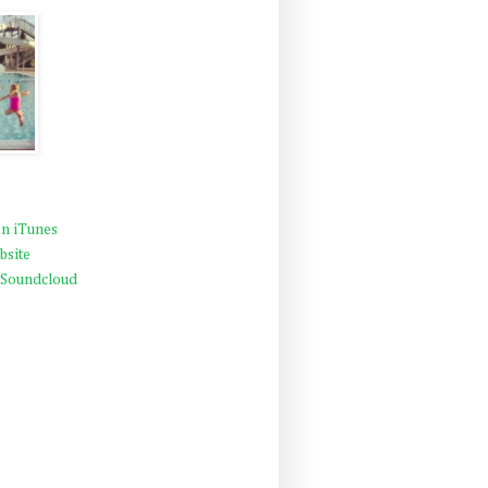
n iTunes
bsite
 Soundcloud