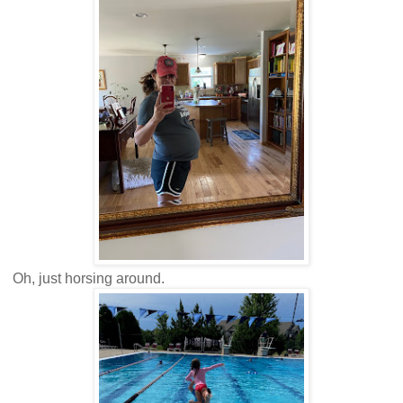
Oh, just horsing around.