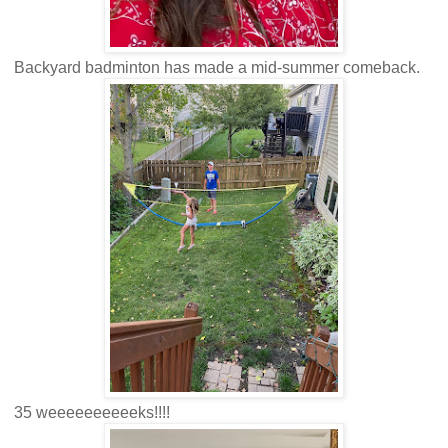
Backyard badminton has made a mid-summer comeback.
35 weeeeeeeeeeks!!!!