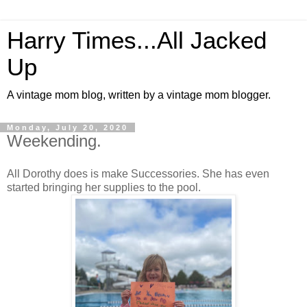
Harry Times...All Jacked
Up
A vintage mom blog, written by a vintage mom blogger.
Monday, July 20, 2020
Weekending.
All Dorothy does is make Successories. She has even
started bringing her supplies to the pool.