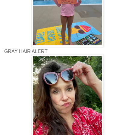
GRAY HAIR ALERT