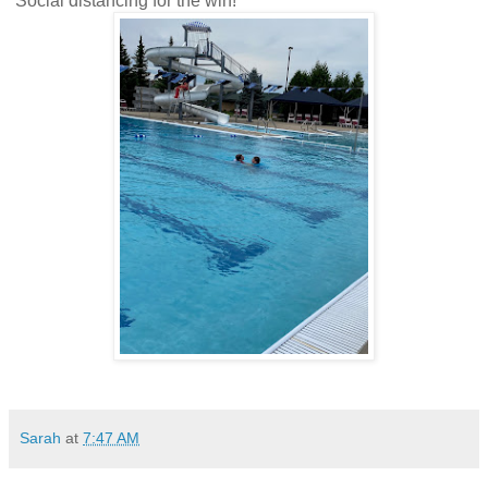
Social distancing for the win!
Sarah
at
7:47 AM