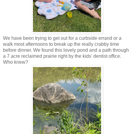
We have been trying to get out for a curbside errand or a
walk most afternoons to break up the really crabby time
before dinner. We found this lovely pond and a path through
a 7 acre reclaimed prairie right by the kids' dentist office.
Who knew?