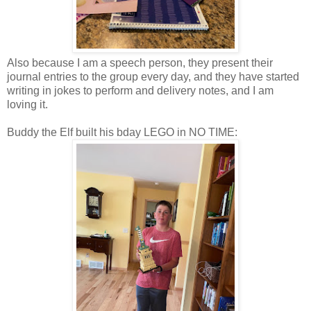
Also because I am a speech person, they present their
journal entries to the group every day, and they have started
writing in jokes to perform and delivery notes, and I am
loving it.
Buddy the Elf built his bday LEGO in NO TIME: