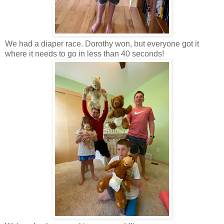
We had a diaper race. Dorothy won, but everyone got it
where it needs to go in less than 40 seconds!