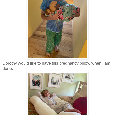
Dorothy would like to have this pregnancy pillow when I am
done: