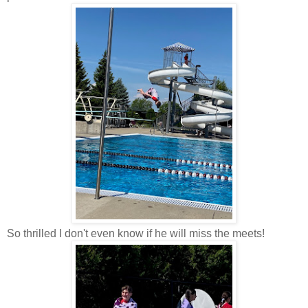
So thrilled I don't even know if he will miss the meets!