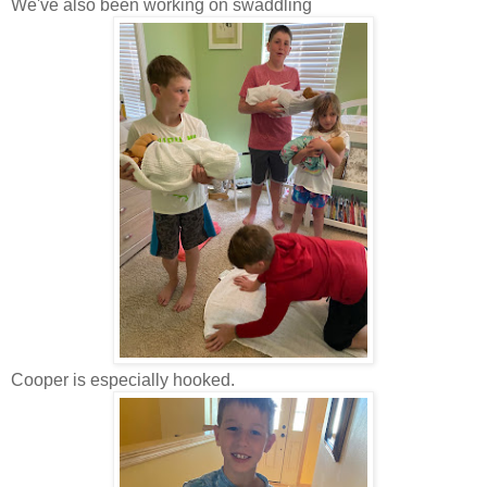
We've also been working on swaddling
Cooper is especially hooked.