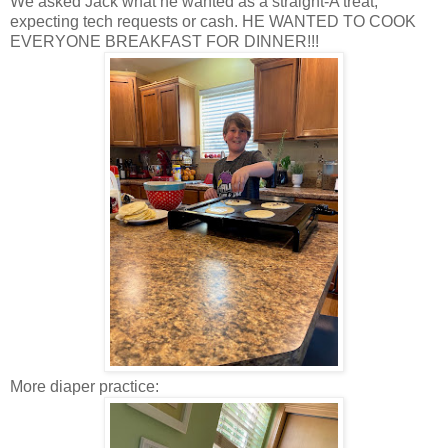
We asked Jack what he wanted as a straight-A treat,
expecting tech requests or cash. HE WANTED TO COOK
EVERYONE BREAKFAST FOR DINNER!!!
More diaper practice: