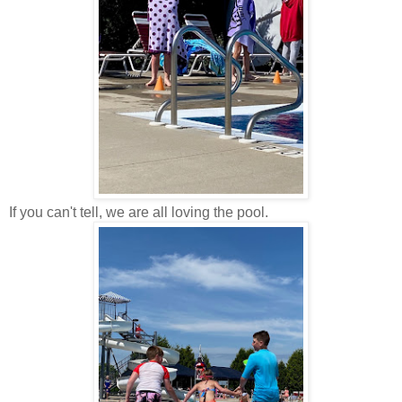
If you can't tell, we are all loving the pool.