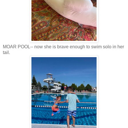
MOAR POOL-- now she is brave enough to swim solo in her
tail.