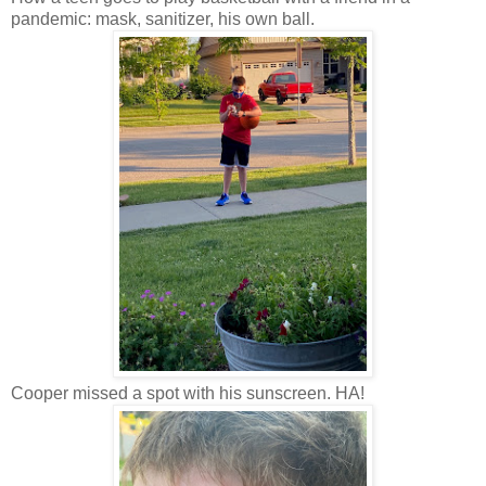
pandemic: mask, sanitizer, his own ball.
Cooper missed a spot with his sunscreen. HA!