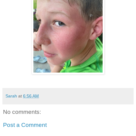
Sarah
at
6:56 AM
No comments:
Post a Comment