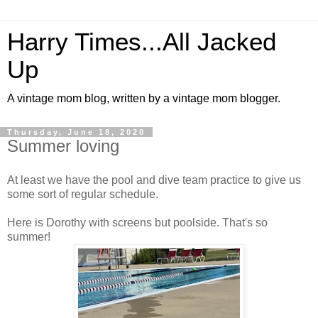
Harry Times...All Jacked
Up
A vintage mom blog, written by a vintage mom blogger.
Thursday, June 18, 2020
Summer loving
At least we have the pool and dive team practice to give us
some sort of regular schedule.
Here is Dorothy with screens but poolside. That's so
summer!