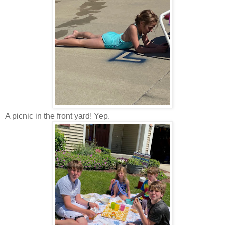
A picnic in the front yard! Yep.