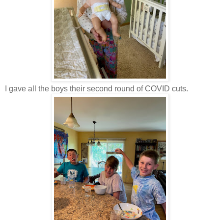
I gave all the boys their second round of COVID cuts.