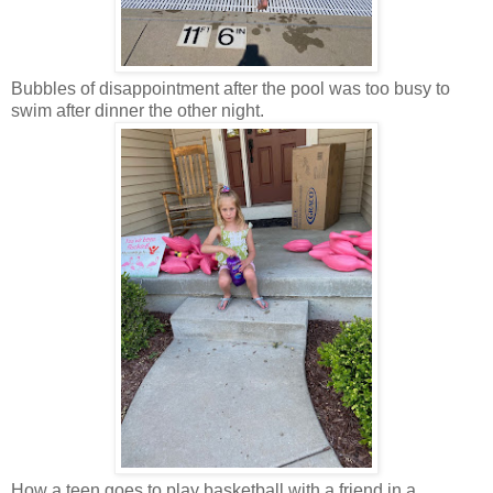
Bubbles of disappointment after the pool was too busy to
swim after dinner the other night.
How a teen goes to play basketball with a friend in a