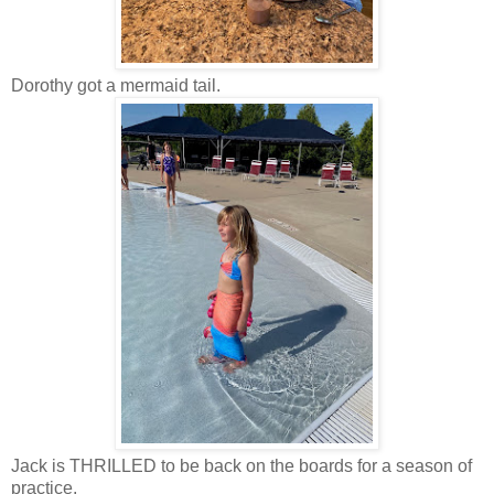
Dorothy got a mermaid tail.
Jack is THRILLED to be back on the boards for a season of
practice.