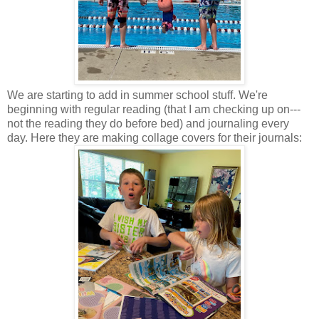
We are starting to add in summer school stuff. We're
beginning with regular reading (that I am checking up on---
not the reading they do before bed) and journaling every
day. Here they are making collage covers for their journals: