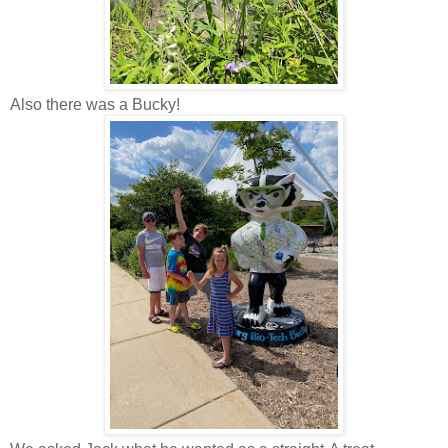
Also there was a Bucky!