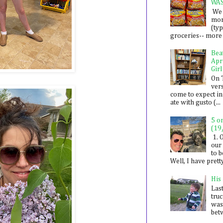
WA
We 
mon
(ty
groceries-- more i
Bea
Apr
Girl
On 
ver
come to expect in
ate with gusto (...
5 o
(19
1. 
our 
to 
Well, I have prett
His
Last
tru
was
betw