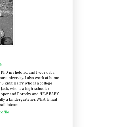
ah
 PhD in rhetoric, and I work at a
us university. I also work at home
 5 kids: Harry who is a college
 Jack, who is a high-schooler,
Cooper and Dorothy and NEW BABY
lly a kindergartener. What. Email
maildotcom
ofile