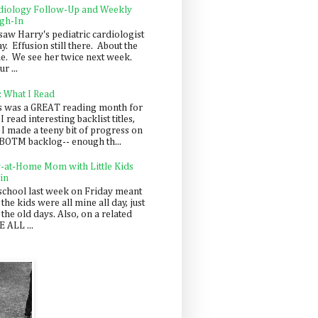
diology Follow-Up and Weekly
gh-In
saw Harry's pediatric cardiologist
y. Effusion still there. About the
e. We see her twice next week.
r ...
: What I Read
s was a GREAT reading month for
I read interesting backlist titles,
 I made a teeny bit of progress on
BOTM backlog-- enough th...
y-at-Home Mom with Little Kids
in
school last week on Friday meant
 the kids were all mine all day, just
 the old days. Also, on a related
 ALL ...