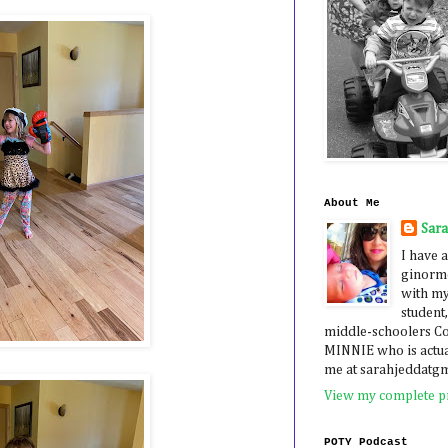
About Me
Sar
I have a
ginormo
with my
student,
middle-schoolers 
MINNIE who is actua
me at sarahjeddatg
View my complete pr
POTY Podcast