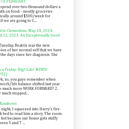
STE FEBRUARY
spend over two thousand dollars a
th on food-- mostly groceries
pically around $500/week for
f we are going to C...
trix Clementine, May 18, 2014-
il 12, 2023: An Exceptionally Good
Tuesday, Beatrix was the new
sion of her normal self that we have
 the days since her diagnosis. She
n a Friday: Big! Life! NEWS!
/52)
Ok, so, you guys remember when
work/life balance shifted last year
be much more WORK FORWARD? 2.
y much stopped...
 Rainbows
 night, I squeezed into Harry's fire
ck bed to read him a story. The room
 hot because our house gets stuffy
een 5 and 7 ...