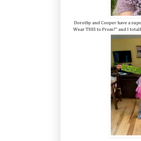
Dorothy and Cooper have a super
Wear THIS to Prom?" and I totally