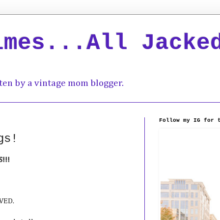
imes...All Jacke
ten by a vintage mom blogger.
Follow my IG for 
gs!
!!!
EVED.