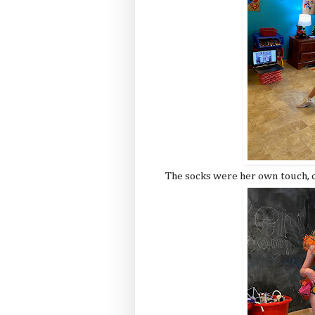
The socks were her own touch, c