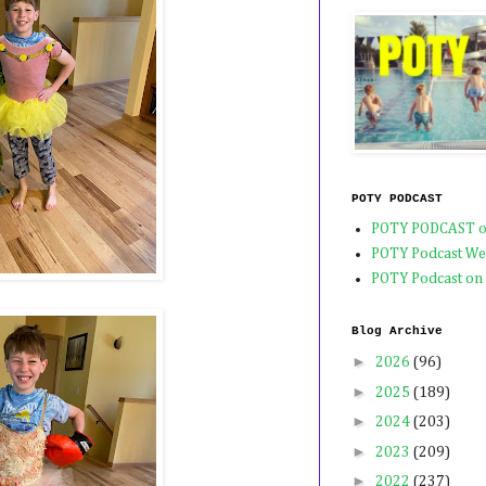
POTY PODCAST
POTY PODCAST o
POTY Podcast We
POTY Podcast on
Blog Archive
►
2026
(96)
►
2025
(189)
►
2024
(203)
►
2023
(209)
►
2022
(237)