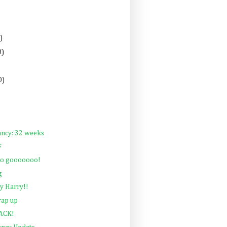
)
0)
0)
ancy: 32 weeks
F
 to gooooooo!
g
y Harry!!
rap up
BACK!