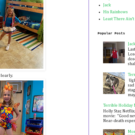
Jack
His Rainbows
Least There Ain't
Popular Posts
Jac
Las
Los
dose
shak
Ter
learly.
Ugh,
sad 
sta
mayb
Terrible Holiday
Holly Star, Netflix
movie: "Good new
Near-death experie
Mon