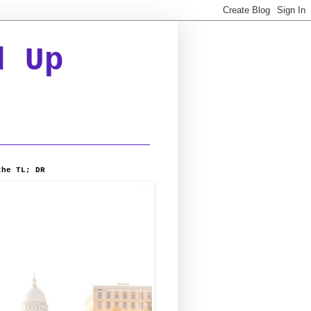
d Up
the TL; DR