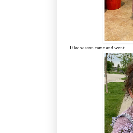
Lilac season came and went