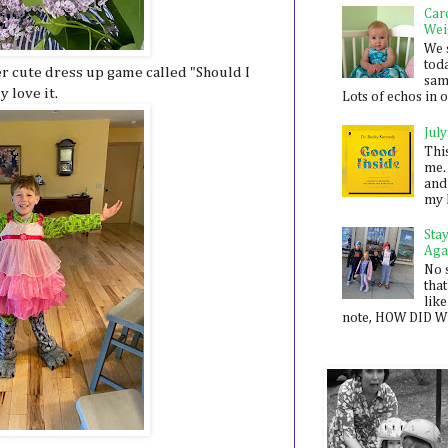
Car
Wei
We 
toda
 cute dress up game called "Should I
sam
 love it.
Lots of echos in ou
July
Thi
me. 
and
my 
Sta
Aga
No 
that
like
note, HOW DID WE