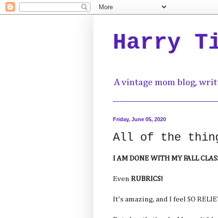
Harry T
A vintage mom blog, writ
Friday, June 05, 2020
All of the thin
I AM DONE WITH MY FALL CLASS
Even
RUBRICS!
It's amazing, and I feel SO RELI