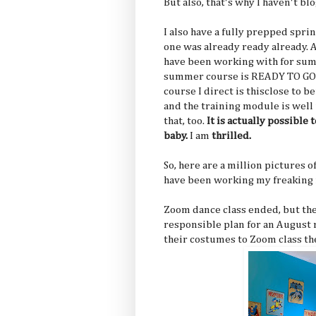
But also, that's why I haven't blo
I also have a fully prepped spri
one was already ready already. 
have been working with for sum
summer course is READY TO GO 
course I direct is thisclose to be
and the training module is well
that, too.
It is actually possible 
baby.
I am
thrilled.
So, here are a million pictures o
have been working my freaking f
Zoom dance class ended, but the
responsible plan for an August r
their costumes to Zoom class th