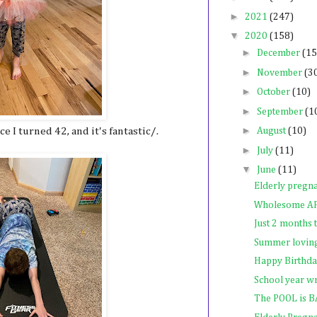
►
2021
(247)
▼
2020
(158)
►
December
(15
►
November
(3
►
October
(10)
►
September
(1
►
 I turned 42, and it's fantastic/.
August
(10)
►
July
(11)
▼
June
(11)
Elderly pregn
Wholesome A
Just 2 months
Summer lovin
Happy Birthda
School year w
The POOL is 