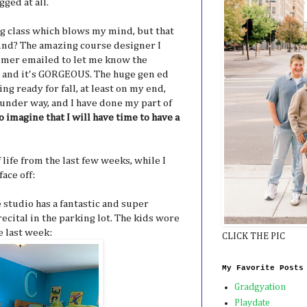
gged at all.
ng class which blows my mind, but that
And? The amazing course designer I
mer emailed to let me know the
and it's GORGEOUS. The huge gen ed
ing ready for fall, at least on my end,
 under way, and I have done my part of
to imagine that I will have time to have a
f life from the last few weeks, while I
ace off:
 studio has a fantastic and super
ecital in the parking lot. The kids wore
e last week:
CLICK THE PIC
My Favorite Posts
Gradgyation
Playdate