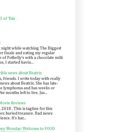
 3 of 'Em
k
t night while watching The Biggest
er finale and eating my regular
 of Potbelly's with a chocolate milk
e, I started havin...
rible news about Beatrix
 friends. I write today with really
news about Beatrix. She has late-
ge lymphoma and has weeks or
e months left to live. Jus...
 Movie Reviews
, 2018 . This is tagline for this
s: buried treasure. Bad news:
nce. It's har...
ey Monday: Welcome to FOOD