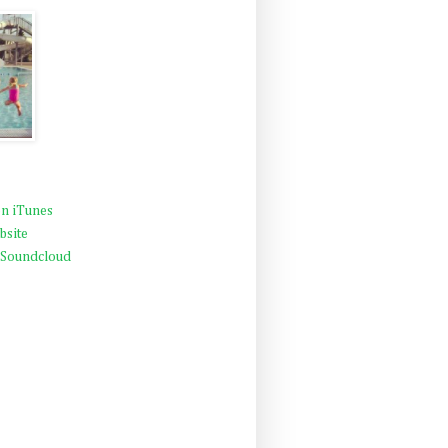
n iTunes
bsite
 Soundcloud