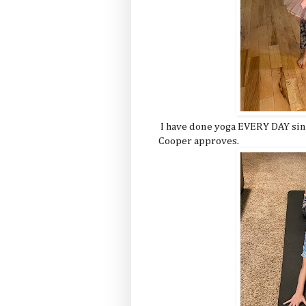
I have done yoga EVERY DAY since
Cooper approves.