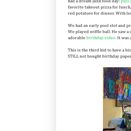
had a dream junk food day:
pull 
favorite takeout pizza for lunch,
red potatoes for dinner. With l
We had an early pool slot and pr
We played wiffle ball. He saw a
adorable
birthday video.
It was 
This is the third kid to have a b
STILL not bought birthday paper