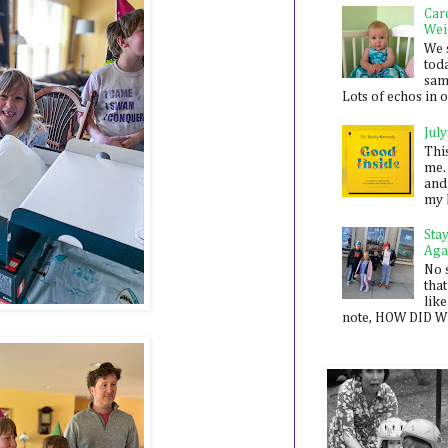
Car
Wei
We 
toda
sam
Lots of echos in ou
July
Thi
me. 
and
my 
Sta
Aga
No 
that
like
note, HOW DID WE