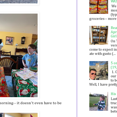
WA
We 
mon
(ty
groceries-- more i
Bea
Apr
Girl
On 
ver
come to expect in
ate with gusto (...
5 o
(19
1. 
our 
to 
Well, I have prett
His
Last
orning-- it doesn't even have to be
tru
was
betw