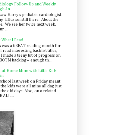
diology Follow-Up and Weekly
gh-In
saw Harry's pediatric cardiologist
y. Effusion still there. About the
e. We see her twice next week.
r ...
: What I Read
s was a GREAT reading month for
I read interesting backlist titles,
 I made a teeny bit of progress on
BOTM backlog-- enough th...
y-at-Home Mom with Little Kids
in
school last week on Friday meant
 the kids were all mine all day, just
 the old days. Also, on a related
 ALL ...