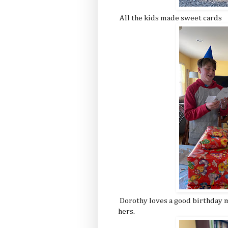
All the kids made sweet cards
Dorothy loves a good birthday m
hers.