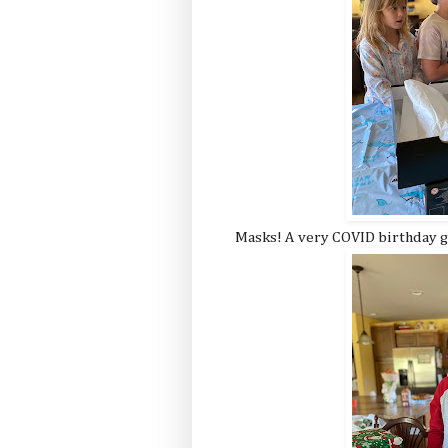
Masks! A very COVID birthday gi