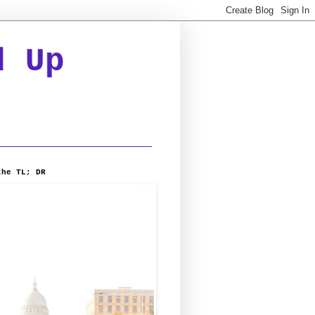
d Up
the TL; DR