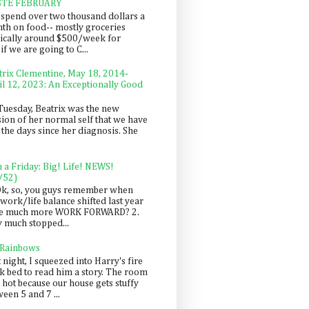
STE FEBRUARY
spend over two thousand dollars a
th on food-- mostly groceries
pically around $500/week for
f we are going to C...
trix Clementine, May 18, 2014-
il 12, 2023: An Exceptionally Good
Tuesday, Beatrix was the new
sion of her normal self that we have
 the days since her diagnosis. She
n a Friday: Big! Life! NEWS!
/52)
Ok, so, you guys remember when
work/life balance shifted last year
be much more WORK FORWARD? 2.
y much stopped...
 Rainbows
 night, I squeezed into Harry's fire
ck bed to read him a story. The room
 hot because our house gets stuffy
een 5 and 7 ...