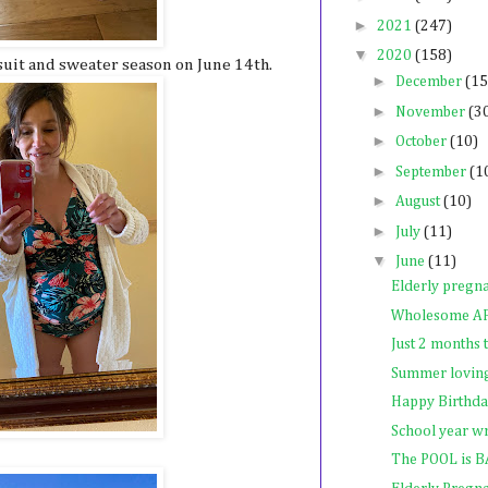
►
2021
(247)
▼
2020
(158)
 suit and sweater season on June 14th.
►
December
(15
►
November
(3
►
October
(10)
►
September
(1
►
August
(10)
►
July
(11)
▼
June
(11)
Elderly pregn
Wholesome A
Just 2 months
Summer lovin
Happy Birthda
School year w
The POOL is 