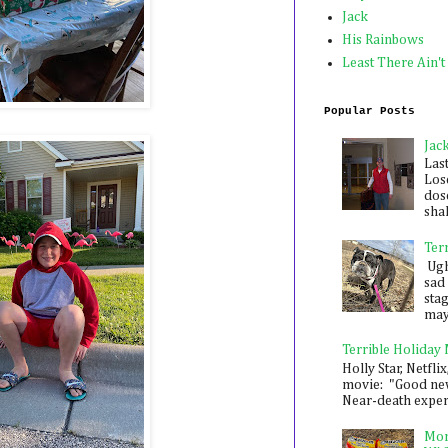
Jack
His Rainbows
Least There Ain't
Popular Posts
Jac
Las
Los
dose
shak
Ter
Ugh,
sad 
sta
mayb
Terrible Holiday
Holly Star, Netflix
movie: "Good new
Near-death experie
Mon