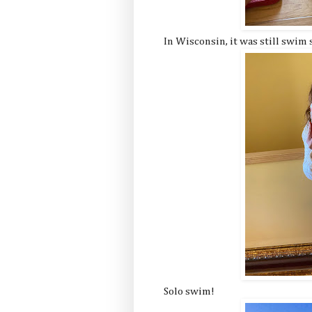
In Wisconsin, it was still swim
Solo swim!