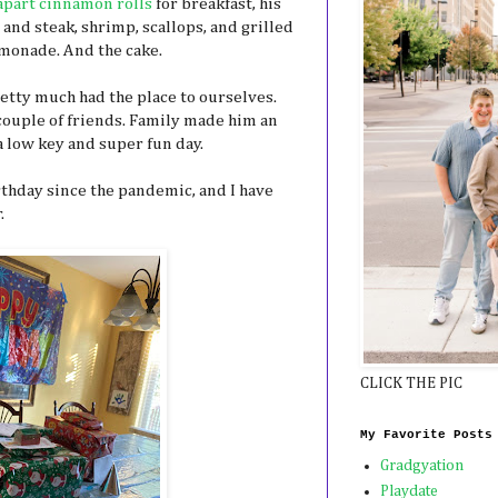
apart cinnamon rolls
for breakfast, his
 and steak, shrimp, scallops, and grilled
emonade. And the cake.
etty much had the place to ourselves.
 couple of friends. Family made him an
a low key and super fun day.
irthday since the pandemic, and I have
.
CLICK THE PIC
My Favorite Posts
Gradgyation
Playdate