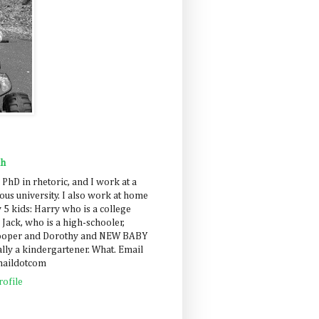
ah
 PhD in rhetoric, and I work at a
us university. I also work at home
 5 kids: Harry who is a college
 Jack, who is a high-schooler,
Cooper and Dorothy and NEW BABY
lly a kindergartener. What. Email
maildotcom
ofile