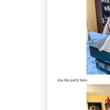
Aw, the party hats.