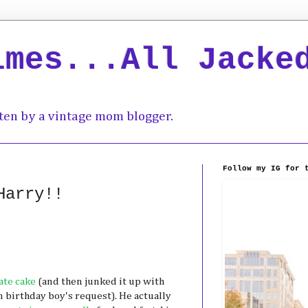
imes...All Jacke
ten by a vintage mom blogger.
Follow my IG for 
Harry!!
ate cake
(and then junked it up with
 birthday boy's request). He actually