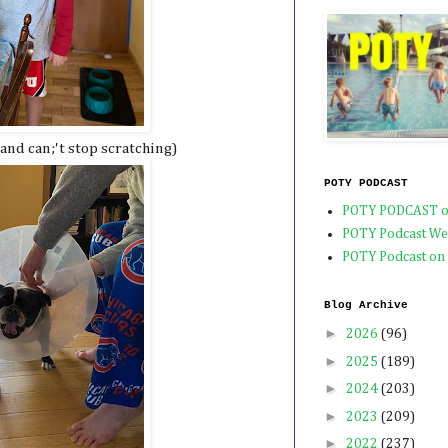
and can;'t stop scratching)
POTY PODCAST
POTY PODCAST o
POTY Podcast We
POTY Podcast on
Blog Archive
►
2026
(96)
►
2025
(189)
►
2024
(203)
►
2023
(209)
►
2022
(237)