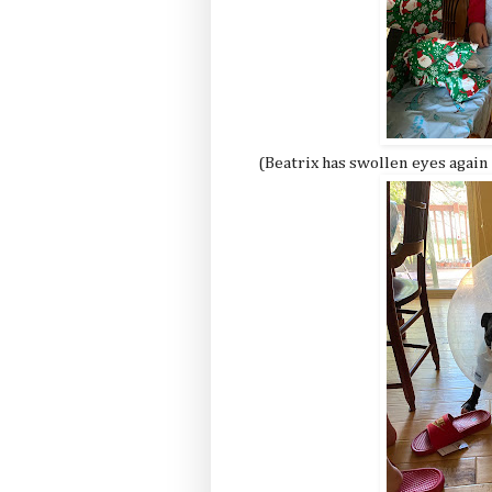
(Beatrix has swollen eyes again 