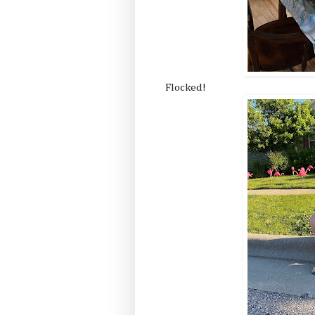
Flocked!