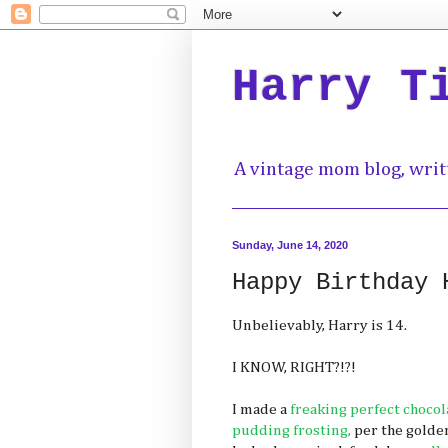
Harry T
A vintage mom blog, writ
Sunday, June 14, 2020
Happy Birthday 
Unbelievably, Harry is 14.
I KNOW, RIGHT?!?!
I made a
freaking perfect chocol
pudding frosting,
per the golden