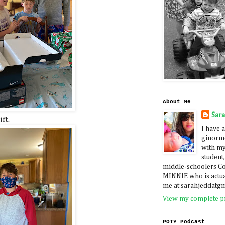
About Me
Sar
ft.
I have a
ginormo
with my
student,
middle-schoolers 
MINNIE who is actua
me at sarahjeddatg
View my complete pr
POTY Podcast