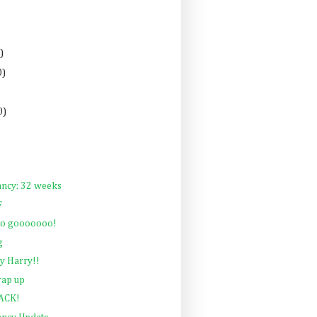
)
0)
0)
ancy: 32 weeks
F
 to gooooooo!
g
y Harry!!
rap up
BACK!