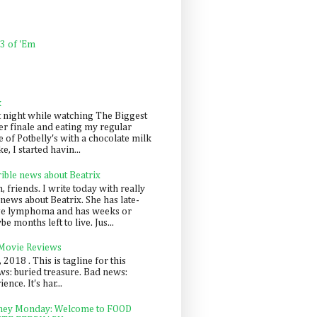
 3 of 'Em
k
t night while watching The Biggest
er finale and eating my regular
 of Potbelly's with a chocolate milk
e, I started havin...
rible news about Beatrix
 friends. I write today with really
news about Beatrix. She has late-
ge lymphoma and has weeks or
e months left to live. Jus...
 Movie Reviews
, 2018 . This is tagline for this
s: buried treasure. Bad news:
nce. It's har...
ey Monday: Welcome to FOOD