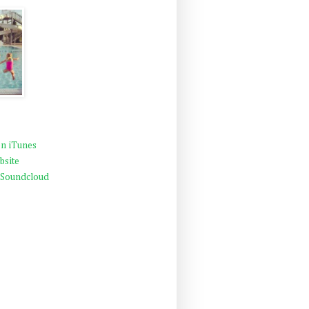
n iTunes
bsite
 Soundcloud