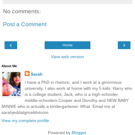
No comments:
Post a Comment
‹
›
Home
View web version
About Me
Sarah
I have a PhD in rhetoric, and I work at a ginormous
university. I also work at home with my 5 kids: Harry who
is a college student, Jack, who is a high-schooler,
middle-schoolers Cooper and Dorothy and NEW BABY
MINNIE who is actually a kindergartener. What. Email me at
sarahjeddatgmaildotcom
View my complete profile
Powered by
Blogger
.