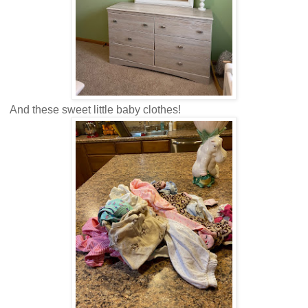
And these sweet little baby clothes!