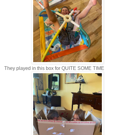
They played in this box for QUITE SOME TIME