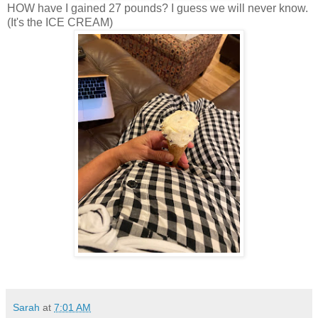
HOW have I gained 27 pounds? I guess we will never know.
(It's the ICE CREAM)
Sarah
at
7:01 AM