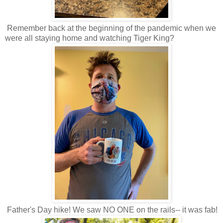
Remember back at the beginning of the pandemic when we
were all staying home and watching Tiger King?
Father's Day hike! We saw NO ONE on the rails-- it was fab!