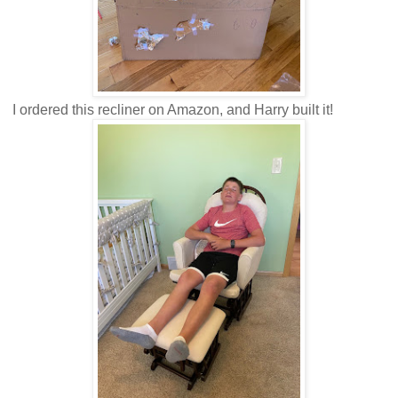
I ordered this recliner on Amazon, and Harry built it!