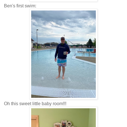
Ben's first swim:
Oh this sweet little baby room!!!