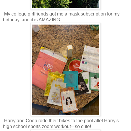
My college girlfriends got me a mask subscription for my
birthday, and it is AMAZING.
Harry and Coop rode their bikes to the pool aftet Harry's
high school sports zoom workout-- so cute!