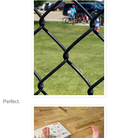
Perfect.