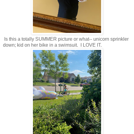
Is this a totally SUMMER picture or what-- unicorn sprinkler
down; kid on her bike in a swimsuit. I LOVE IT.