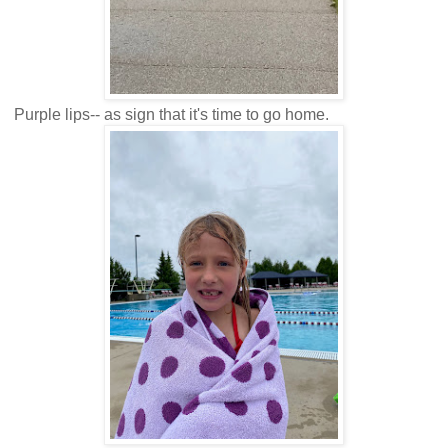
Purple lips-- as sign that it's time to go home.