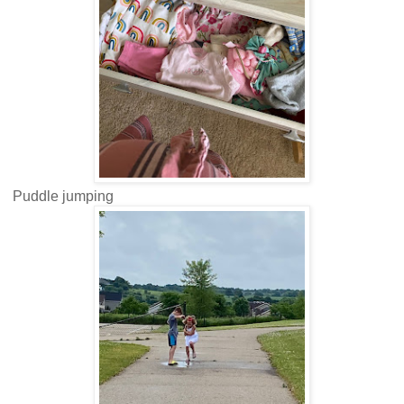
Puddle jumping