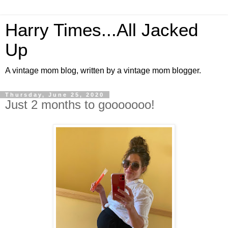
Harry Times...All Jacked
Up
A vintage mom blog, written by a vintage mom blogger.
Thursday, June 25, 2020
Just 2 months to gooooooo!