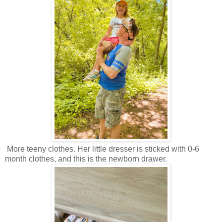
More teeny clothes. Her little dresser is sticked with 0-6
month clothes, and this is the newborn drawer.